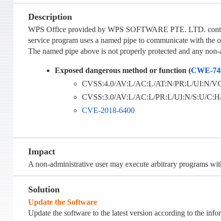
Description
WPS Office provided by WPS SOFTWARE PTE. LTD. contains a 
service program uses a named pipe to communicate with the o
The named pipe above is not properly protected and any non-ad
Exposed dangerous method or function (
CWE-74
CVSS:4.0/AV:L/AC:L/AT:N/PR:L/UI:N/VC:
CVSS:3.0/AV:L/AC:L/PR:L/UI:N/S:U/C:H/I
CVE-2018-6400
Impact
A non-administrative user may execute arbitrary programs wi
Solution
Update the Software
Update the software to the latest version according to the inf