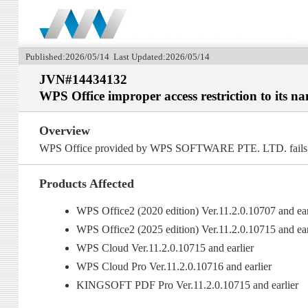
Published:2026/05/14 Last Updated:2026/05/14
JVN#14434132
WPS Office improper access restriction to its n
Overview
WPS Office provided by WPS SOFTWARE PTE. LTD. fails to pr
Products Affected
WPS Office2 (2020 edition) Ver.11.2.0.10707 and ear
WPS Office2 (2025 edition) Ver.11.2.0.10715 and ear
WPS Cloud Ver.11.2.0.10715 and earlier
WPS Cloud Pro Ver.11.2.0.10716 and earlier
KINGSOFT PDF Pro Ver.11.2.0.10715 and earlier