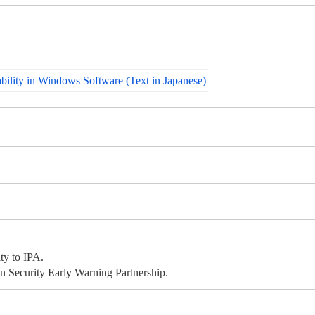
bility in Windows Software (Text in Japanese)
ty to IPA.
 Security Early Warning Partnership.