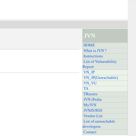
JVN
HOME
What is JVN ?
Instructions
List of Vulnerability
Report
VN_JP
VN_JP(Unreachable)
VN_VU
TA
TRnotes
JVN iPedia
MyJVN
JVNJS/RSS
Vendor List
List of unreachable
developers
Contact