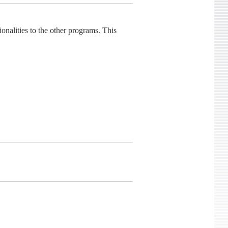
lities to the other programs. This