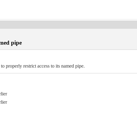
amed pipe
operly restrict access to its named pipe.
lier
lier