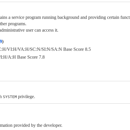
service program running background and providing certain functiona
ther programs.
ministrative user can access it.
9
)
H/VI:H/VA:H/SC:N/SI:N/SA:N Base Score 8.5
:H/A:H Base Score 7.8
th
privilege.
SYSTEM
ormation provided by the developer.