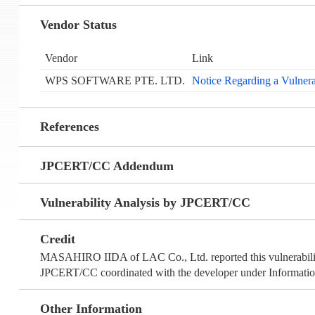
Vendor Status
Vendor
Link
WPS SOFTWARE PTE. LTD.
Notice Regarding a Vulnera
References
JPCERT/CC Addendum
Vulnerability Analysis by JPCERT/CC
Credit
MASAHIRO IIDA of LAC Co., Ltd. reported this vulnerabili
JPCERT/CC coordinated with the developer under Information
Other Information