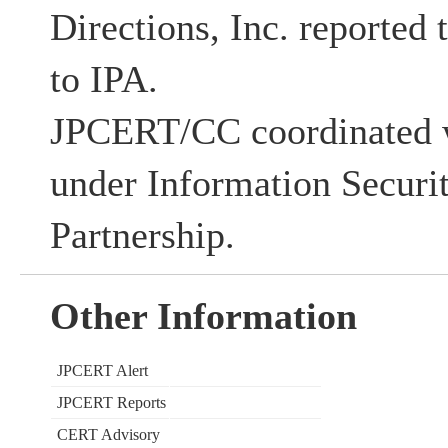
Directions, Inc. reported 
to IPA.
JPCERT/CC coordinated w
under Information Securi
Partnership.
Other Information
JPCERT Alert
JPCERT Reports
CERT Advisory