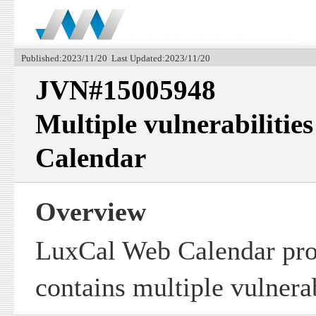
Published:2023/11/20 Last Updated:2023/11/20
JVN#15005948
Multiple vulnerabiliti
Calendar
Overview
LuxCal Web Calendar pro
contains multiple vulnerab