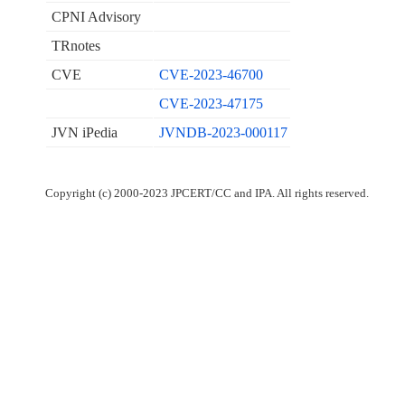
CPNI Advisory
TRnotes
CVE
CVE-2023-46700
CVE-2023-47175
JVN iPedia
JVNDB-2023-000117
Copyright (c) 2000-2023 JPCERT/CC and IPA. All rights reserved.