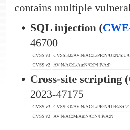
contains multiple vulnerab
SQL injection (
CWE-
46700
CVSS v3
CVSS:3.0/AV:N/AC:L/PR:N/UI:N/S:U/C
CVSS v2
AV:N/AC:L/Au:N/C:P/I:P/A:P
Cross-site scripting (
2023-47175
CVSS v3
CVSS:3.0/AV:N/AC:L/PR:N/UI:R/S:C/C
CVSS v2
AV:N/AC:M/Au:N/C:N/I:P/A:N