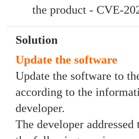
the product - CVE-20
Solution
Update the software
Update the software to the
according to the informat
developer.
The developer addressed t