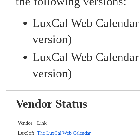
the following versions:
LuxCal Web Calenda
version)
LuxCal Web Calendar 
version)
Vendor Status
Vendor
Link
LuxSoft
The LuxCal Web Calendar