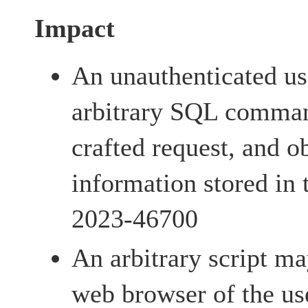
Impact
An unauthenticated us
arbitrary SQL comman
crafted request, and ob
information stored in
2023-46700
An arbitrary script m
web browser of the us