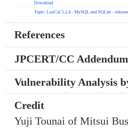
Download
Topic: LuxCal 5.2.4 - MySQL and SQLite - releas
References
JPCERT/CC Addendu
Vulnerability Analysis
Credit
Yuji Tounai of Mitsui Bu