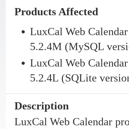
Products Affected
LuxCal Web Calendar v
5.2.4M (MySQL versi
LuxCal Web Calendar v
5.2.4L (SQLite versio
Description
LuxCal Web Calendar pro