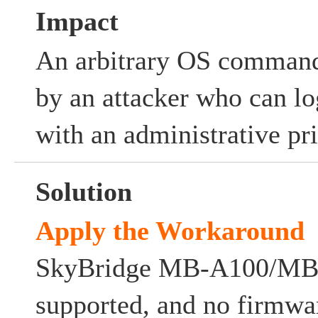
Impact
An arbitrary OS comman
by an attacker who can lo
with an administrative pri
Solution
Apply the Workaround
SkyBridge MB-A100/MB-A
supported, and no firmwa