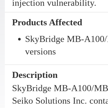
injection vulnerability.
Products Affected
SkyBridge MB-A100/
versions
Description
SkyBridge MB-A100/MB-
Seiko Solutions Inc. cont