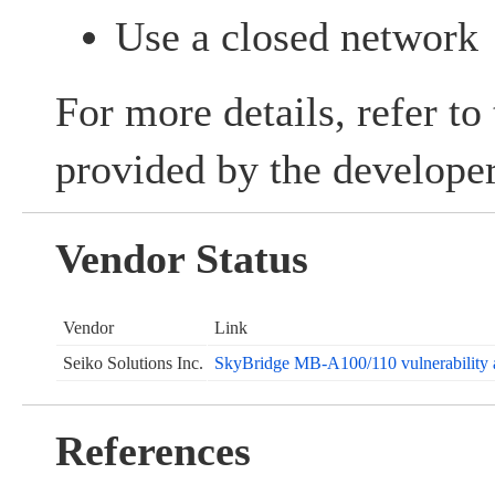
Use a closed network
For more details, refer to
provided by the developer
Vendor Status
Vendor
Link
Seiko Solutions Inc.
SkyBridge MB-A100/110 vulnerability a
References