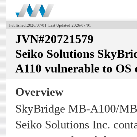
Published:2026/07/01 Last Updated:2026/07/01
JVN#20721579
Seiko Solutions SkyB
A110 vulnerable to OS
Overview
SkyBridge MB-A100/MB-
Seiko Solutions Inc. co