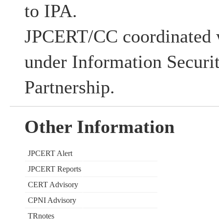
to IPA.
JPCERT/CC coordinated w
under Information Securi
Partnership.
Other Information
JPCERT Alert
JPCERT Reports
CERT Advisory
CPNI Advisory
TRnotes