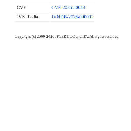
CVE
CVE-2026-50043
JVN iPedia
JVNDB-2026-000091
Copyright (c) 2000-2026 JPCERT/CC and IPA. All rights reserved.