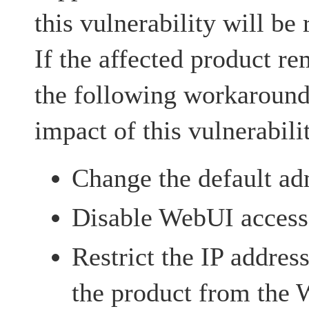
this vulnerability will be 
If the affected product re
the following workarounds
impact of this vulnerabili
Change the default ad
Disable WebUI access
Restrict the IP addres
the product from the