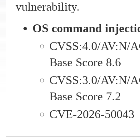
vulnerability.
OS command injectio
CVSS:4.0/AV:N/A
Base Score 8.6
CVSS:3.0/AV:N/A
Base Score 7.2
CVE-2026-50043