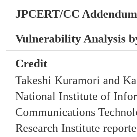
JPCERT/CC Addendu
Vulnerability Analysis
Credit
Takeshi Kuramori and Ka
National Institute of Inf
Communications Technolo
Research Institute reporte