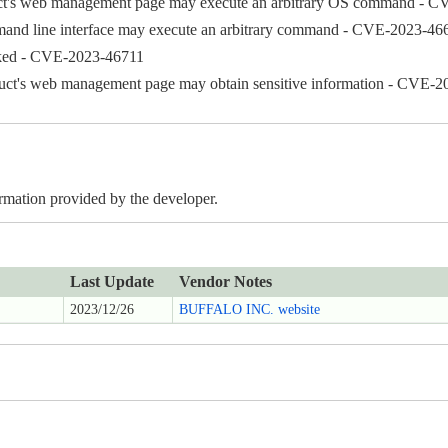
oduct's web management page may execute an arbitrary OS command - 
ommand line interface may execute an arbitrary command - CVE-2023-46
acked - CVE-2023-46711
oduct's web management page may obtain sensitive information - CVE-
ormation provided by the developer.
Last Update
Vendor Notes
2023/12/26
BUFFALO INC. website