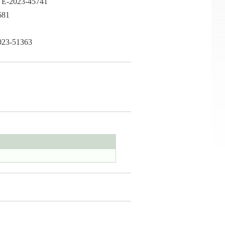
CVE-2023-45741
681
2023-51363