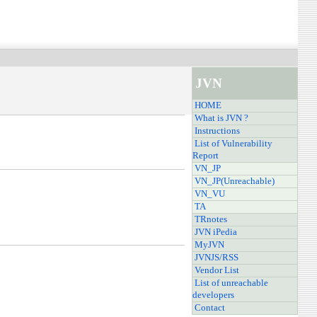
JVN
HOME
What is JVN ?
Instructions
List of Vulnerability
Report
VN_JP
VN_JP(Unreachable)
VN_VU
TA
TRnotes
JVN iPedia
MyJVN
JVNJS/RSS
Vendor List
List of unreachable
developers
Contact