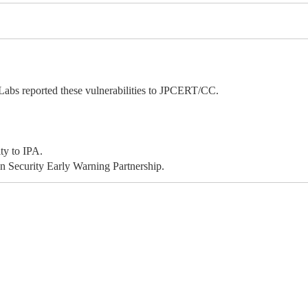
bs reported these vulnerabilities to JPCERT/CC.
ty to IPA.
 Security Early Warning Partnership.