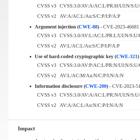
CVSS v3
CVSS:3.0/AV:A/AC:L/PR:H/UI:N/S:U/
CVSS v2
AV:A/AC:L/Au:S/C:P/I:P/A:P
Argument injection (
CWE-88
)
- CVE-2023-46681
CVSS v3
CVSS:3.0/AV:L/AC:L/PR:L/UI:N/S:U/
CVSS v2
AV:L/AC:L/Au:S/C:P/I:P/A:P
Use of hard-coded cryptographic key (
CWE-321
)
CVSS v3
CVSS:3.0/AV:P/AC:L/PR:N/UI:N/S:U/
CVSS v2
AV:L/AC:M/Au:N/C:P/I:N/A:N
Information disclosure (
CWE-200
)
- CVE-2023-5
CVSS v3
CVSS:3.0/AV:A/AC:L/PR:N/UI:N/S:U/
CVSS v2
AV:A/AC:L/Au:N/C:P/I:N/A:N
Impact