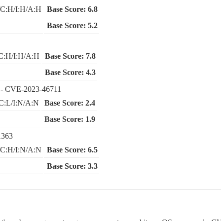
C:H/I:H/A:H
Base Score: 6.8
Base Score: 5.2
C:H/I:H/A:H
Base Score: 7.8
Base Score: 4.3
- CVE-2023-46711
C:L/I:N/A:N
Base Score: 2.4
Base Score: 1.9
1363
C:H/I:N/A:N
Base Score: 6.5
Base Score: 3.3