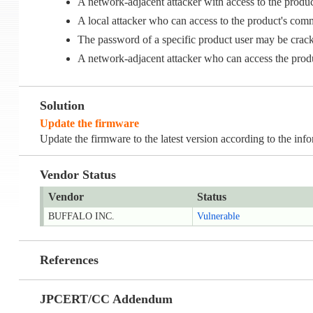
A network-adjacent attacker with access to the pr
A local attacker who can access to the product's c
The password of a specific product user may be cr
A network-adjacent attacker who can access the pr
Solution
Update the firmware
Update the firmware to the latest version according to the inf
Vendor Status
Vendor
Status
BUFFALO INC.
Vulnerable
References
JPCERT/CC Addendum