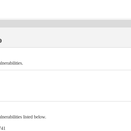
0
erabilities.
rabilities listed below.
741