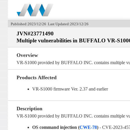
Published:2023/12/26 Last Updated:2023/12/26
JVN#23771490
Multiple vulnerabilities in BUFFALO VR-S100
Overview
VR-S1000 provided by BUFFALO INC. contains multiple vuln
Products Affected
VR-S1000 firmware Ver. 2.37 and earlier
Description
VR-S1000 provided by BUFFALO INC. contains multiple vulne
OS command injection (
CWE-78
)
- CVE-2023-45