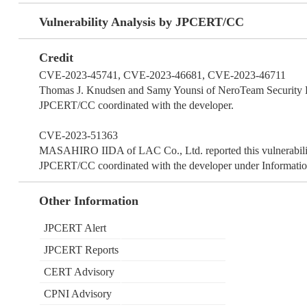
Vulnerability Analysis by JPCERT/CC
Credit
CVE-2023-45741, CVE-2023-46681, CVE-2023-46711
Thomas J. Knudsen and Samy Younsi of NeroTeam Security La
JPCERT/CC coordinated with the developer.
CVE-2023-51363
MASAHIRO IIDA of LAC Co., Ltd. reported this vulnerabili
JPCERT/CC coordinated with the developer under Information
Other Information
JPCERT Alert
JPCERT Reports
CERT Advisory
CPNI Advisory