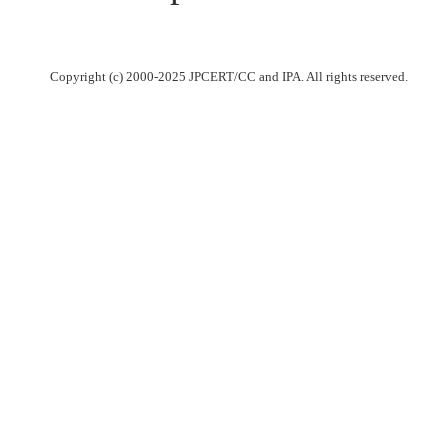
Copyright (c) 2000-2025 JPCERT/CC and IPA. All rights reserved.