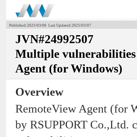
Published:2025/03/06 Last Updated:2025/03/07
JVN#24992507
Multiple vulnerabilitie
Agent (for Windows)
Overview
RemoteView Agent (for 
by RSUPPORT Co.,Ltd. co