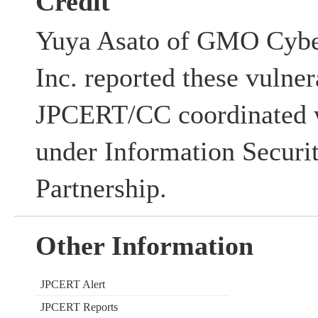
Credit
Yuya Asato of GMO Cyber
Inc. reported these vulner
JPCERT/CC coordinated w
under Information Securi
Partnership.
Other Information
JPCERT Alert
JPCERT Reports