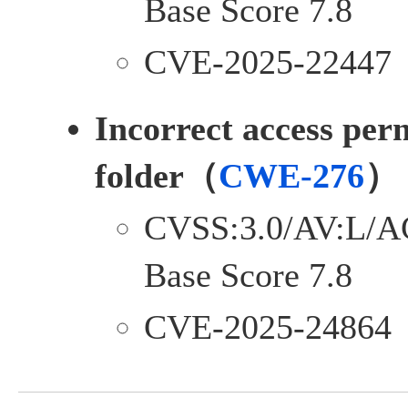
Base Score 7.8
CVE-2025-22447
Incorrect access perm
folder（
CWE-276
）
CVSS:3.0/AV:L/A
Base Score 7.8
CVE-2025-24864