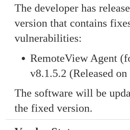
The developer has release
version that contains fixe
vulnerabilities:
RemoteView Agent (f
v8.1.5.2 (Released on
The software will be upda
the fixed version.