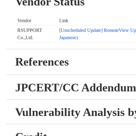
Vendor Status
Vendor
Link
RSUPPORT
[Unscheduled Update] RemoteView Upda
Co.,Ltd.
Japanese)
References
JPCERT/CC Addendu
Vulnerability Analysis