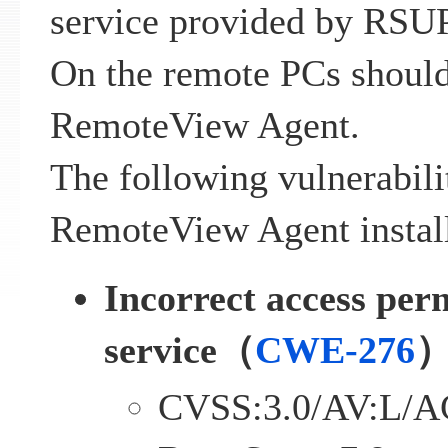
service provided by RSU
On the remote PCs should
RemoteView Agent.
The following vulnerabili
RemoteView Agent install
Incorrect access perm
service（
CWE-276
CVSS:3.0/AV:L/A