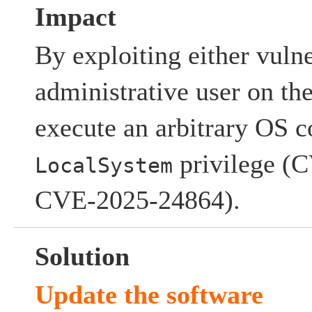
Impact
By exploiting either vulne
administrative user on t
execute an arbitrary OS
privilege (
LocalSystem
CVE-2025-24864).
Solution
Update the software