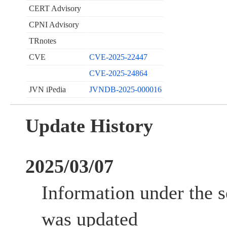
CERT Advisory
CPNI Advisory
TRnotes
CVE
CVE-2025-22447
CVE-2025-24864
JVN iPedia
JVNDB-2025-000016
Update History
2025/03/07
Information under the s
was updated