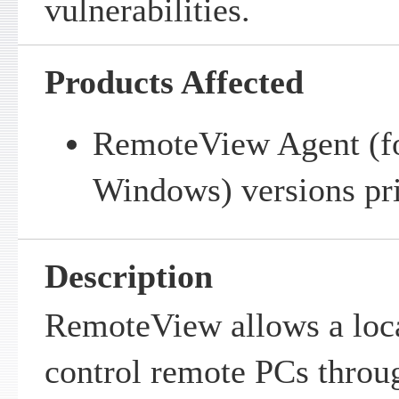
vulnerabilities.
Products Affected
RemoteView Agent (f
Windows) versions pri
Description
RemoteView allows a loca
control remote PCs throu