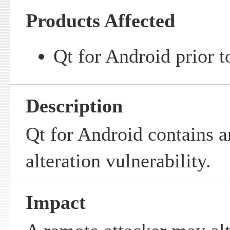
Products Affected
Qt for Android prior t
Description
Qt for Android contains a
alteration vulnerability.
Impact