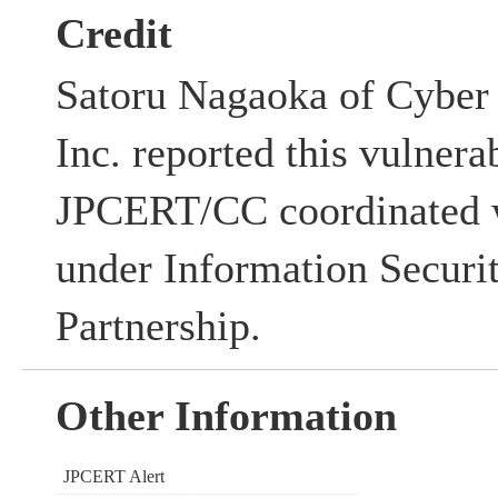
Credit
Satoru Nagaoka of Cyber 
Inc. reported this vulnerab
JPCERT/CC coordinated w
under Information Securi
Partnership.
Other Information
JPCERT Alert