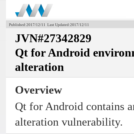
Published:2017/12/11 Last Updated:2017/12/11
JVN#27342829
Qt for Android environ
alteration
Overview
Qt for Android contains a
alteration vulnerability.