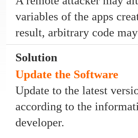
A remote attacker may al
variables of the apps crea
result, arbitrary code ma
Solution
Update the Software
Update to the latest versi
according to the informat
developer.