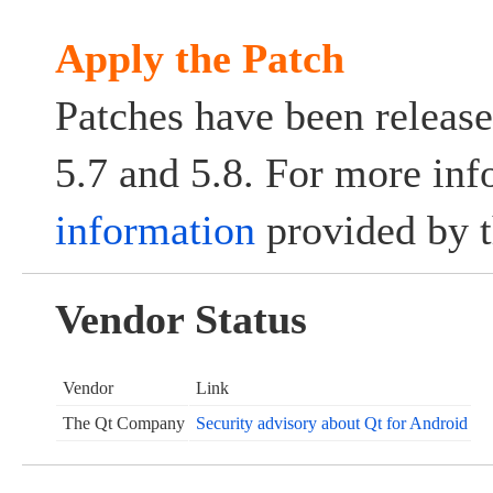
Apply the Patch
Patches have been release
5.7 and 5.8. For more info
information
provided by t
Vendor Status
Vendor
Link
The Qt Company
Security advisory about Qt for Android