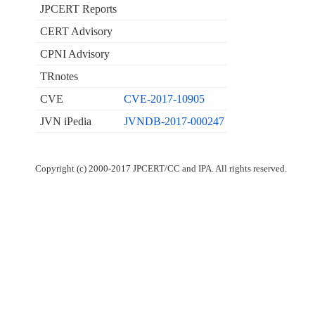
JPCERT Reports
CERT Advisory
CPNI Advisory
TRnotes
CVE
CVE-2017-10905
JVN iPedia
JVNDB-2017-000247
Copyright (c) 2000-2017 JPCERT/CC and IPA. All rights reserved.