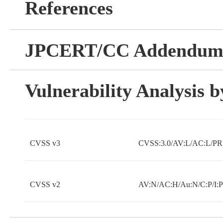
References
JPCERT/CC Addendu
Vulnerability Analysis
CVSS v3
CVSS:3.0/AV:L/AC:L/PR:
CVSS v2
AV:N/AC:H/Au:N/C:P/I:P