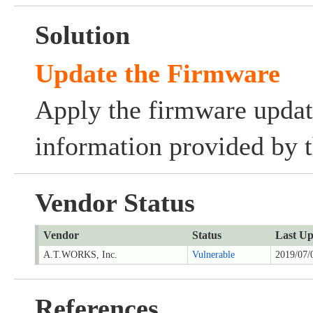
Solution
Update the Firmware
Apply the firmware updat
information provided by t
Vendor Status
Vendor
Status
Last Up
A.T.WORKS, Inc.
Vulnerable
2019/07/
References