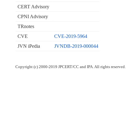
CERT Advisory
CPNI Advisory
TRnotes
CVE
CVE-2019-5964
JVN iPedia
JVNDB-2019-000044
Copyright (c) 2000-2019 JPCERT/CC and IPA. All rights reserved.