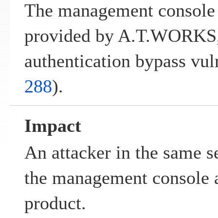
The management console 
provided by A.T.WORKS, 
authentication bypass vuln
288
).
Impact
An attacker in the same 
the management console a
product.