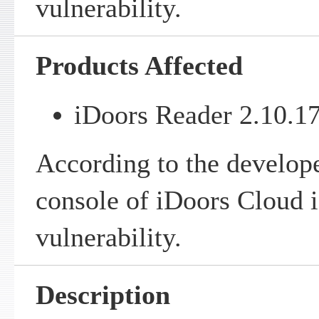
vulnerability.
Products Affected
iDoors Reader 2.10.17
According to the develop
console of iDoors Cloud is
vulnerability.
Description