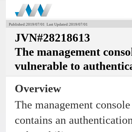
Published:2019/07/01 Last Updated:2019/07/01
JVN#28218613
The management consol
vulnerable to authentic
Overview
The management console 
contains an authenticatio