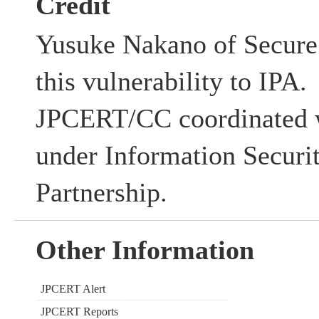
Credit
Yusuke Nakano of Secure 
this vulnerability to IPA.
JPCERT/CC coordinated w
under Information Securi
Partnership.
Other Information
JPCERT Alert
JPCERT Reports