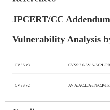
JPCERT/CC Addendu
Vulnerability Analysis
CVSS v3
CVSS:3.0/AV:A/AC:L/PR
CVSS v2
AV:A/AC:L/Au:N/C:P/I:P