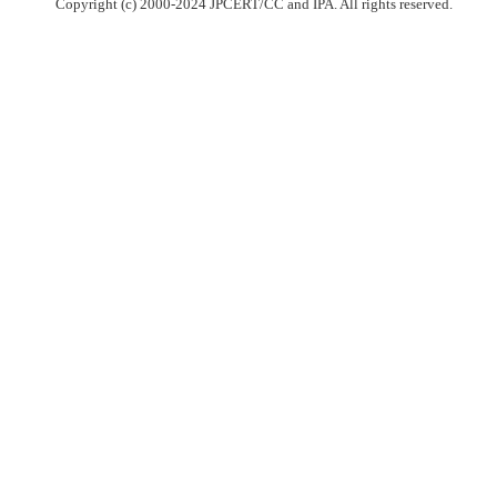
Copyright (c) 2000-2024 JPCERT/CC and IPA. All rights reserved.