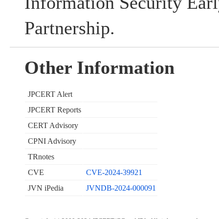
Information Security Ear
Partnership.
Other Information
JPCERT Alert
JPCERT Reports
CERT Advisory
CPNI Advisory
TRnotes
CVE
CVE-2024-39921
JVN iPedia
JVNDB-2024-000091