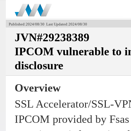
Published:2024/08/30 Last Updated:2024/08/30
JVN#29238389
IPCOM vulnerable to i
disclosure
Overview
SSL Accelerator/SSL-VPN
IPCOM provided by Fsas 