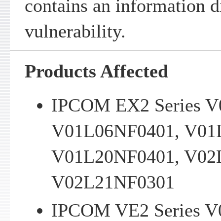
contains an information d
vulnerability.
Products Affected
IPCOM EX2 Series V
V01L06NF0401, V01
V01L20NF0401, V02
V02L21NF0301
IPCOM VE2 Series V