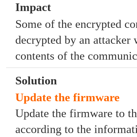
Impact
Some of the encrypted c
decrypted by an attacker 
contents of the communic
Solution
Update the firmware
Update the firmware to th
according to the informat