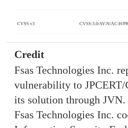
CVSS v3
CVSS:3.0/AV:N/AC:H/PR
Credit
Fsas Technologies Inc. re
vulnerability to JPCERT/C
its solution through JV
Fsas Technologies Inc. co