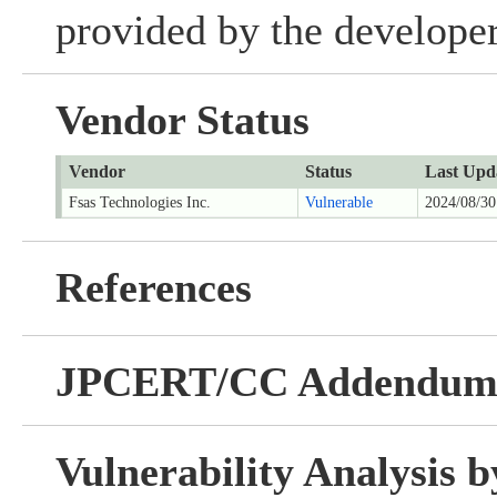
provided by the developer
Vendor Status
Vendor
Status
Last Upd
Fsas Technologies Inc.
Vulnerable
2024/08/30
References
JPCERT/CC Addendu
Vulnerability Analysis