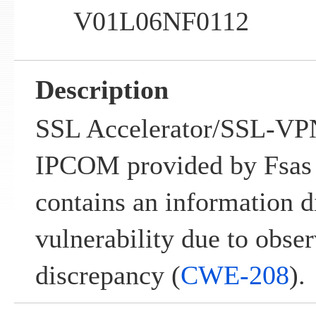
V01L06NF0112
Description
SSL Accelerator/SSL-VPN
IPCOM provided by Fsas 
contains an information d
vulnerability due to obse
discrepancy (
CWE-208
).