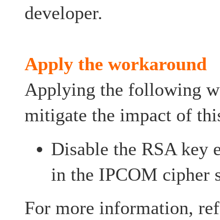
developer.
Apply the workaround
Applying the following 
mitigate the impact of thi
Disable the RSA key e
in the IPCOM cipher s
For more information, ref