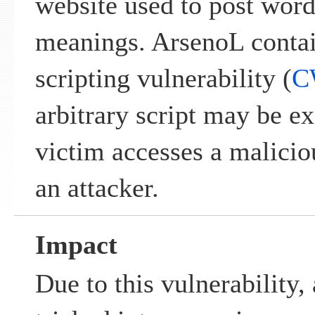
website used to post word
meanings. ArsenoL contain
scripting vulnerability (
C
arbitrary script may be e
victim accesses a malicio
an attacker.
Impact
Due to this vulnerability,