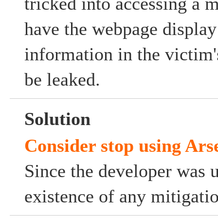
tricked into accessing a 
have the webpage display
information in the victi
be leaked.
Solution
Consider stop using Ars
Since the developer was 
existence of any mitigati