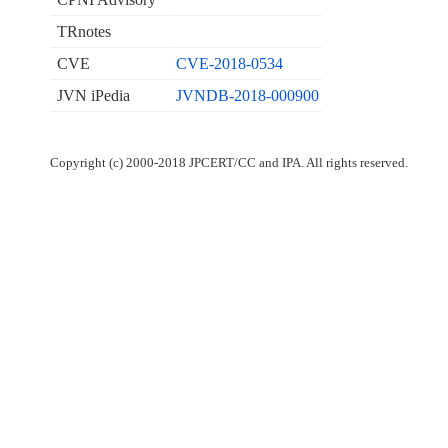
TRnotes
CVE
CVE-2018-0534
JVN iPedia
JVNDB-2018-000900
Copyright (c) 2000-2018 JPCERT/CC and IPA. All rights reserved.