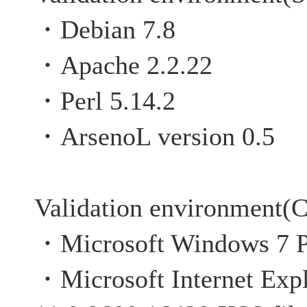
・Debian 7.8
・Apache 2.2.22
・Perl 5.14.2
・ArsenoL version 0.5
Validation environment(C
・Microsoft Windows 7 P
・Microsoft Internet Expl