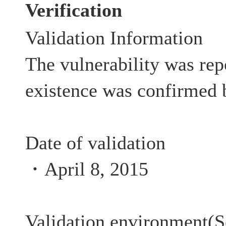
Verification
Validation Information
The vulnerability was rep
existence was confirmed 
Date of validation
・April 8, 2015
Validation environment(S