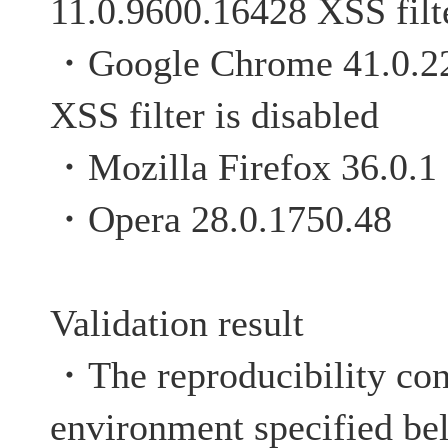
11.0.9600.16428 XSS filte
・Google Chrome 4
XSS filter is disabled
・Mozilla Firefox 36.0.1
・Opera 28.0.1750.48
Validation result
・The reproducibility con
environment specified be