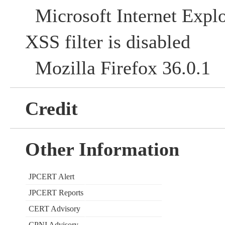
Microsoft Internet Explo
XSS filter is disabled
Mozilla Firefox 36.0.1
Credit
Other Information
JPCERT Alert
JPCERT Reports
CERT Advisory
CPNI Advisory