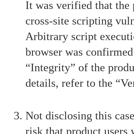
It was verified that the
cross-site scripting vul
Arbitrary script execut
browser was confirmed 
“Integrity” of the produ
details, refer to the “Ve
Not disclosing this case
risk that product users