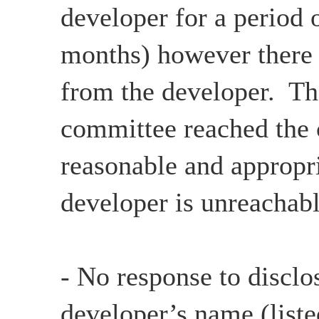
developer for a period 
months) however there
from the developer. Th
committee reached the c
reasonable and appropri
developer is unreachabl
- No response to disclo
developer’s name (list