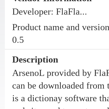
Developer: FlaFla...
Product name and versio
0.5
Description
ArsenoL provided by FlaFl
can be downloaded from t
is a dictionay software th