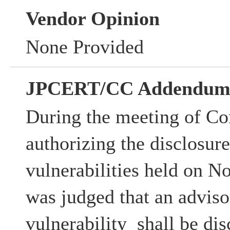
Vendor Opinion
None Provided
JPCERT/CC Addendu
During the meeting of Co
authorizing the disclosur
vulnerabilities held on N
was judged that an advisor
vulnerability shall be dis