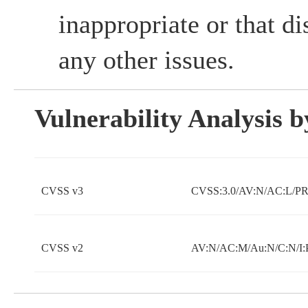
inappropriate or that d
any other issues.
Vulnerability Analysis
CVSS v3
CVSS:3.0/AV:N/AC:L/PR:
CVSS v2
AV:N/AC:M/Au:N/C:N/I: