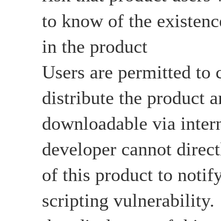
to know of the existenc
in the product
Users are permitted to c
distribute the product an
downloadable via intern
developer cannot directl
of this product to notify
scripting vulnerability