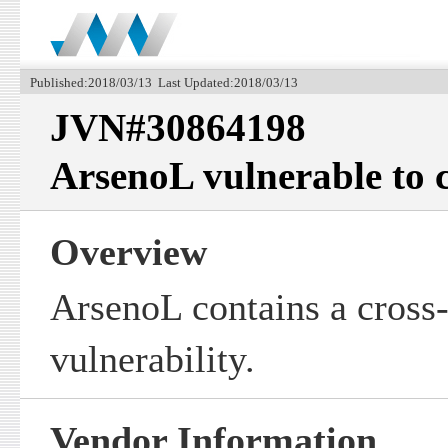
Published:2018/03/13 Last Updated:2018/03/13
JVN#30864198
ArsenoL vulnerable to cr
Overview
ArsenoL contains a cross-
vulnerability.
Vendor Information