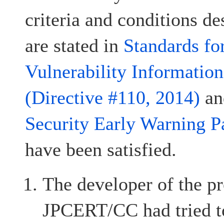
criteria and conditions d
are stated in
Standards fo
Vulnerability Informatio
(Directive #110, 2014)
a
Security Early Warning P
have been satisfied.
The developer of the pr
JPCERT/CC had tried to