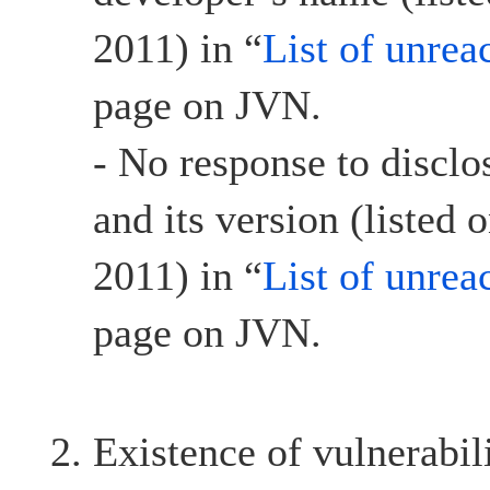
2011) in “
List of unrea
page on JVN.
- No response to discl
and its version (listed
2011) in “
List of unrea
page on JVN.
Existence of vulnerabil