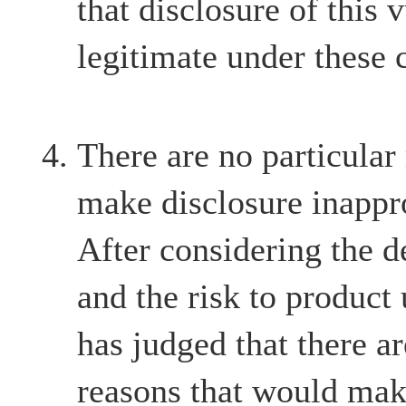
that disclosure of this v
legitimate under these 
There are no particular
make disclosure inappr
After considering the d
and the risk to product
has judged that there ar
reasons that would mak