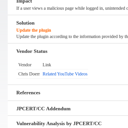
Impact
If a user views a malicious page while logged in, unintended
Solution
Update the plugin
Update the plugin according to the information provided by th
Vendor Status
Vendor
Link
Chris Doerr
Related YouTube Videos
References
JPCERT/CC Addendum
Vulnerability Analysis by JPCERT/CC