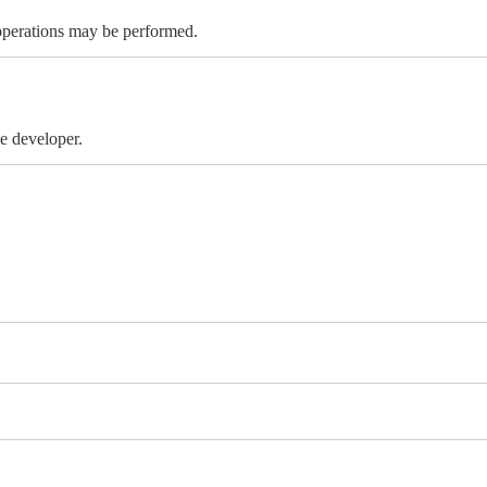
 operations may be performed.
e developer.