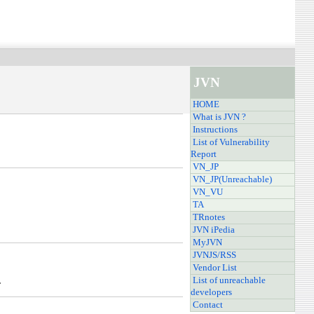
JVN
HOME
What is JVN ?
Instructions
List of Vulnerability
Report
VN_JP
VN_JP(Unreachable)
VN_VU
TA
TRnotes
JVN iPedia
MyJVN
JVNJS/RSS
Vendor List
.
List of unreachable
developers
Contact