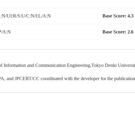
N/UI:R/S:U/C:N/I:L/A:N
Base Score:
4.3
P/A:N
Base Score:
2.6
 Information and Communication Engineering,Tokyo Denki University d
IPA, and JPCERT/CC coordinated with the developer for the publication