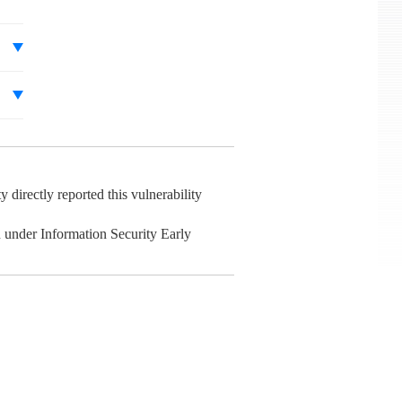
irectly reported this vulnerability
 under Information Security Early