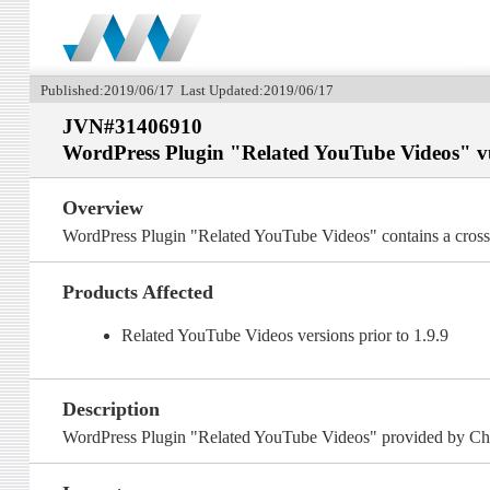
Published:2019/06/17 Last Updated:2019/06/17
JVN#31406910
WordPress Plugin "Related YouTube Videos" vuln
Overview
WordPress Plugin "Related YouTube Videos" contains a cross-si
Products Affected
Related YouTube Videos versions prior to 1.9.9
Description
WordPress Plugin "Related YouTube Videos" provided by Chris 