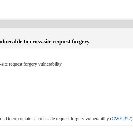
erable to cross-site request forgery
te request forgery vulnerability.
Doerr contains a cross-site request forgery vulnerability (
CWE-352
)