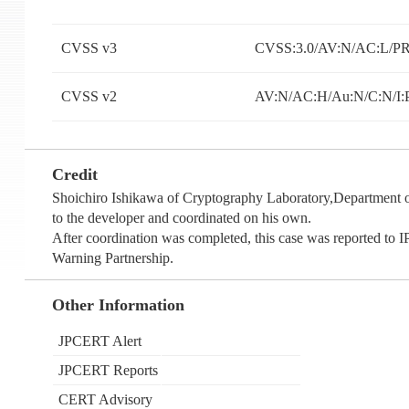
CVSS v3
CVSS:3.0/AV:N/AC:L/PR:
CVSS v2
AV:N/AC:H/Au:N/C:N/I:
Credit
Shoichiro Ishikawa of Cryptography Laboratory,Department of
to the developer and coordinated on his own.
After coordination was completed, this case was reported to 
Warning Partnership.
Other Information
JPCERT Alert
JPCERT Reports
CERT Advisory