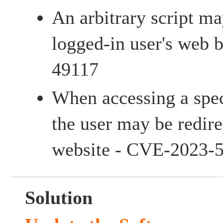
An arbitrary script m
logged-in user's web
49117
When accessing a spec
the user may be redire
website - CVE-2023-
Solution