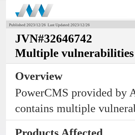
Published:2023/12/26 Last Updated:2023/12/26
JVN#32646742
Multiple vulnerabiliti
Overview
PowerCMS provided by Al
contains multiple vulnerab
Products Affected