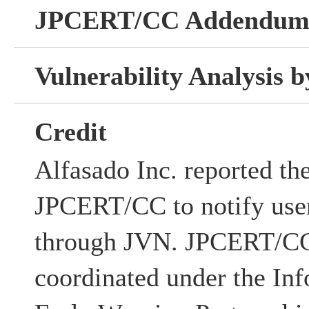
JPCERT/CC Addendu
Vulnerability Analysis
Credit
Alfasado Inc. reported the
JPCERT/CC to notify user
through JVN. JPCERT/CC 
coordinated under the Inf