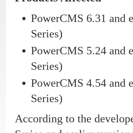
PowerCMS 6.31 and e
Series)
PowerCMS 5.24 and e
Series)
PowerCMS 4.54 and e
Series)
According to the develo