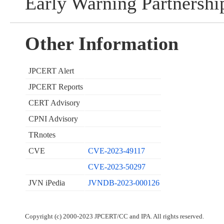
Early Warning Partnershi
Other Information
JPCERT Alert
JPCERT Reports
CERT Advisory
CPNI Advisory
TRnotes
CVE
CVE-2023-49117
CVE-2023-50297
JVN iPedia
JVNDB-2023-000126
Copyright (c) 2000-2023 JPCERT/CC and IPA. All rights reserved.