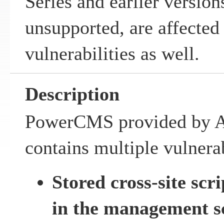
Series and earlier versio
unsupported, are affected
vulnerabilities as well.
Description
PowerCMS provided by Al
contains multiple vulnerab
Stored cross-site scr
in the management s