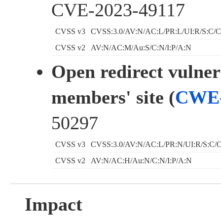
CVE-2023-49117
CVSS v3
CVSS:3.0/AV:N/AC:L/PR:L/UI:R/S:C/C
CVSS v2
AV:N/AC:M/Au:S/C:N/I:P/A:N
Open redirect vulnera
members' site (
CWE-
50297
CVSS v3
CVSS:3.0/AV:N/AC:L/PR:N/UI:R/S:C/C
CVSS v2
AV:N/AC:H/Au:N/C:N/I:P/A:N
Impact