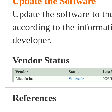
Update the Software
Update the software to the
according to the informat
developer.
Vendor Status
Vendor
Status
Last
Alfasado Inc.
Vulnerable
2023/
References