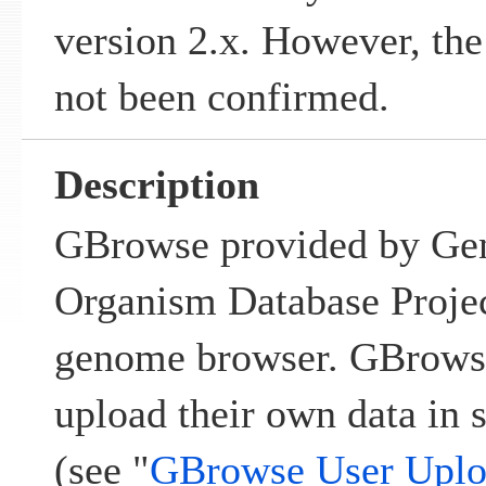
version 2.x. However, the
not been confirmed.
Description
GBrowse provided by Ge
Organism Database Projec
genome browser. GBrowse 
upload their own data in s
(see "
GBrowse User Uplo