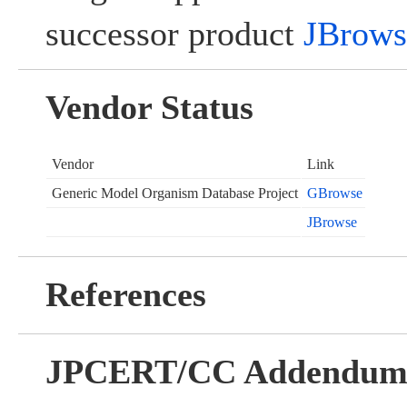
successor product
JBrows
Vendor Status
Vendor
Link
Generic Model Organism Database Project
GBrowse
JBrowse
References
JPCERT/CC Addendu