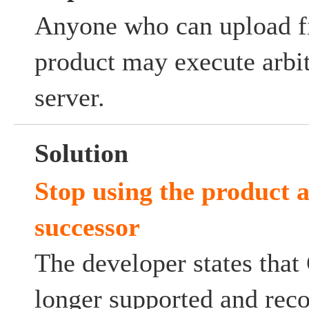
Anyone who can upload fi
product may execute arbit
server.
Solution
Stop using the product a
successor
The developer states that
longer supported and rec