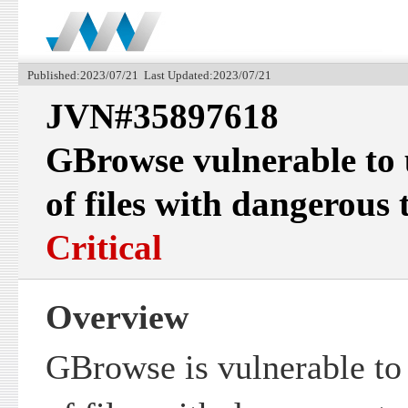
Published:2023/07/21 Last Updated:2023/07/21
JVN#35897618
GBrowse vulnerable to 
of files with dangerous 
Critical
Overview
GBrowse is vulnerable to 