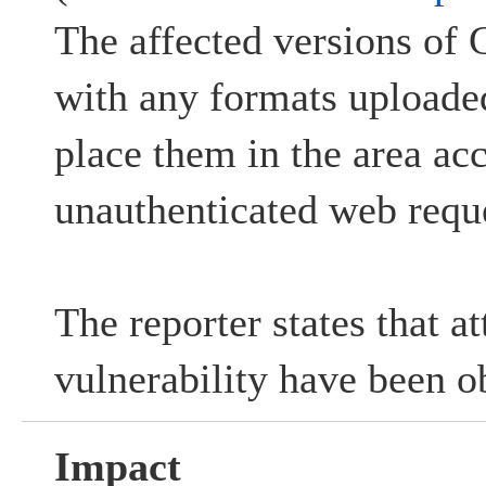
The affected versions of 
with any formats uploade
place them in the area ac
unauthenticated web reque
The reporter states that at
vulnerability have been o
Impact