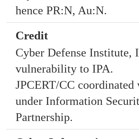
hence PR:N, Au:N.
Credit
Cyber Defense Institute, I
vulnerability to IPA.
JPCERT/CC coordinated w
under Information Securi
Partnership.