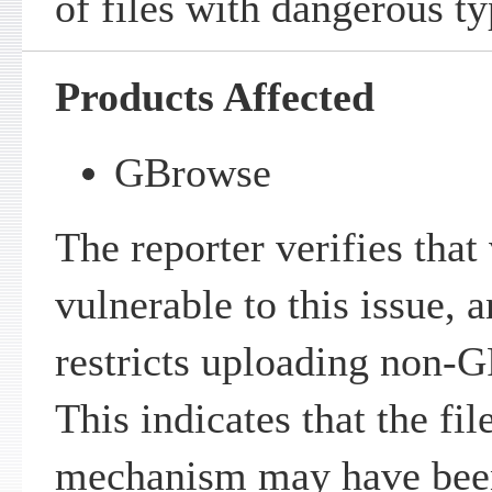
of files with dangerous ty
Products Affected
GBrowse
The reporter verifies that
vulnerable to this issue, 
restricts uploading non-G
This indicates that the fil
mechanism may have bee