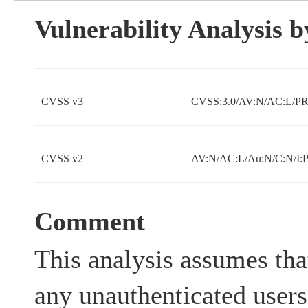
Vulnerability Analysis
CVSS v3
CVSS:3.0/AV:N/AC:L/PR:
CVSS v2
AV:N/AC:L/Au:N/C:N/I:
Comment
This analysis assumes tha
any unauthenticated users 