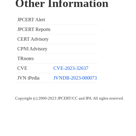
Other Information
JPCERT Alert
JPCERT Reports
CERT Advisory
CPNI Advisory
TRnotes
CVE
CVE-2023-32637
JVN iPedia
JVNDB-2023-000073
Copyright (c) 2000-2023 JPCERT/CC and IPA. All rights reserved.