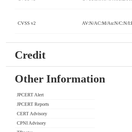
CVSS v2
AV:N/AC:M/Au:N/C:N/I:
Credit
Other Information
JPCERT Alert
JPCERT Reports
CERT Advisory
CPNI Advisory