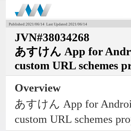
Published:2021/06/14 Last Updated:2021/06/14
JVN#38034268
あすけん App for Android 
custom URL schemes pr
Overview
あすけん App for Android fa
custom URL schemes prop