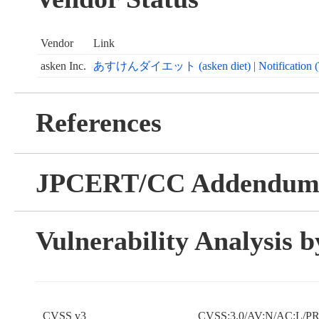
Vendor
Link
asken Inc.
あすけんダイエット (asken diet) | Notification (Text
References
JPCERT/CC Addendu
Vulnerability Analysis
CVSS v3
CVSS:3.0/AV:N/AC:L/PR: