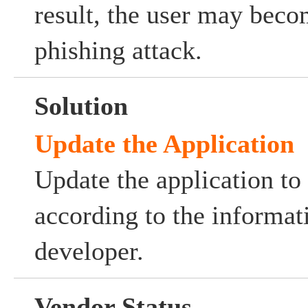
result, the user may beco
phishing attack.
Solution
Update the Application
Update the application to 
according to the informat
developer.
Vendor Status