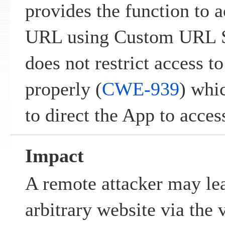
provides the function to 
URL using Custom URL 
does not restrict access to
properly (
CWE-939
) whi
to direct the App to access
Impact
A remote attacker may lea
arbitrary website via the