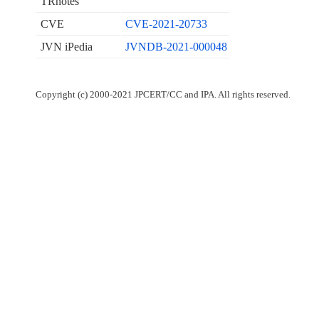
TRnotes
CVE
CVE-2021-20733
JVN iPedia
JVNDB-2021-000048
Copyright (c) 2000-2021 JPCERT/CC and IPA. All rights reserved.