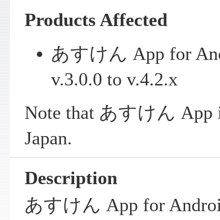
Products Affected
あすけん App for Andro
v.3.0.0 to v.4.2.x
Note that あすけん App is 
Japan.
Description
あすけん App for Android 