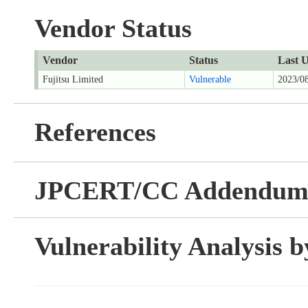
Vendor Status
Vendor
Status
Last 
Fujitsu Limited
Vulnerable
2023/0
References
JPCERT/CC Addendu
Vulnerability Analysis