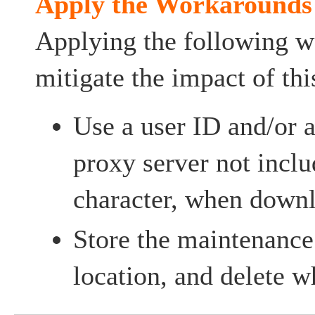
Apply the Workarounds
Applying the following 
mitigate the impact of thi
Use a user ID and/or 
proxy server not inclu
character, when down
Store the maintenance 
location, and delete 