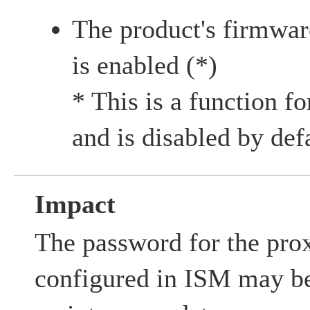
The product's firmwa
is enabled (*)
* This is a function f
and is disabled by def
Impact
The password for the prox
configured in ISM may be