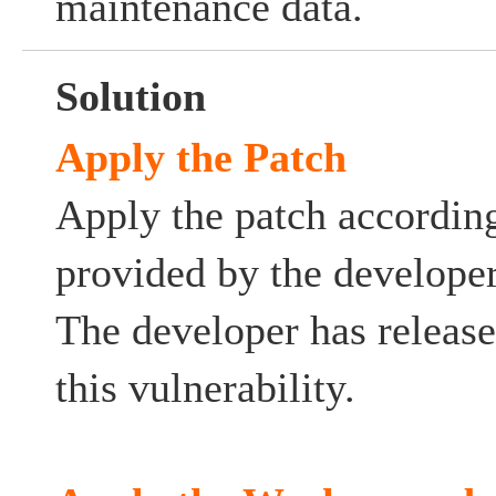
maintenance data.
Solution
Apply the Patch
Apply the patch according
provided by the developer
The developer has release
this vulnerability.