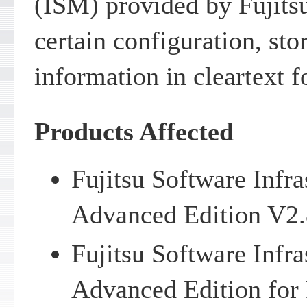
(ISM) provided by Fujitsu
certain configuration, sto
information in cleartext 
Products Affected
Fujitsu Software Infr
Advanced Edition V2.
Fujitsu Software Infr
Advanced Edition f