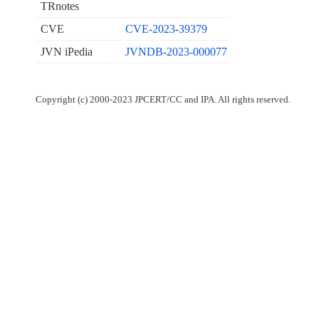
TRnotes
CVE
CVE-2023-39379
JVN iPedia
JVNDB-2023-000077
Copyright (c) 2000-2023 JPCERT/CC and IPA. All rights reserved.