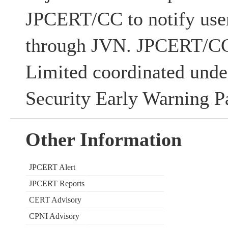
JPCERT/CC to notify users
through JVN. JPCERT/CC
Limited coordinated unde
Security Early Warning Pa
Other Information
JPCERT Alert
JPCERT Reports
CERT Advisory
CPNI Advisory