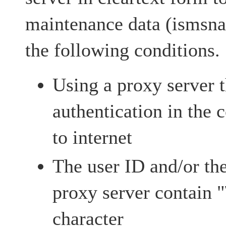
maintenance data (ismsna
the following conditions.
Using a proxy server t
authentication in the
to internet
The user ID and/or th
proxy server contain "
character