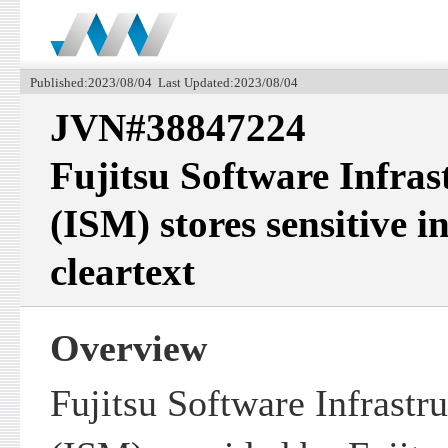
Published:2023/08/04 Last Updated:2023/08/04
JVN#38847224
Fujitsu Software Infra
(ISM) stores sensitive i
cleartext
Overview
Fujitsu Software Infrastr