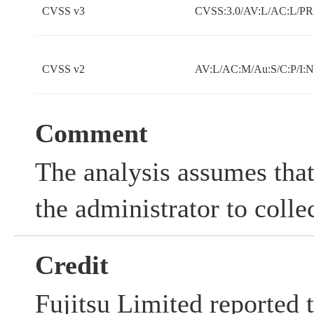
CVSS v3
CVSS:3.0/AV:L/AC:L/PR:
CVSS v2
AV:L/AC:M/Au:S/C:P/I:
Comment
The analysis assumes that
the administrator to colle
Credit
Fujitsu Limited reported t