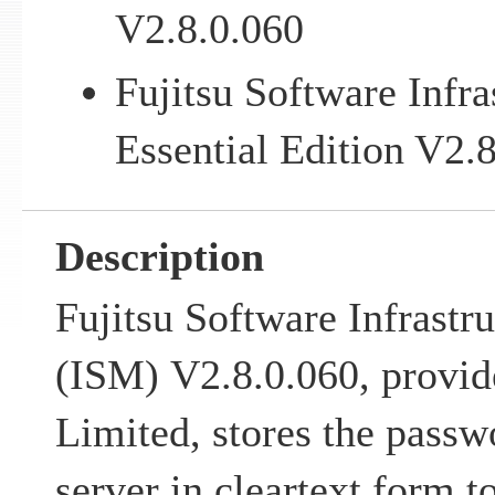
V2.8.0.060
Fujitsu Software Infr
Essential Edition V2.
Description
Fujitsu Software Infrastr
(ISM) V2.8.0.060, provid
Limited, stores the passw
server in cleartext form t