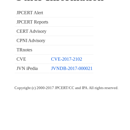
JPCERT Alert
JPCERT Reports
CERT Advisory
CPNI Advisory
TRnotes
CVE
CVE-2017-2102
JVN iPedia
JVNDB-2017-000021
Copyright (c) 2000-2017 JPCERT/CC and IPA. All rights reserved.