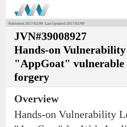
Published:2017/02/09 Last Updated:2017/02/09
JVN#39008927
Hands-on Vulnerability
"AppGoat" vulnerable to
forgery
Overview
Hands-on Vulnerability L