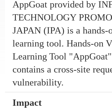
AppGoat provided by 
TECHNOLOGY PROMO
JAPAN (IPA) is a hands-o
learning tool. Hands-on V
Learning Tool "AppGoat"
contains a cross-site requ
vulnerability.
Impact