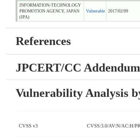
INFORMATION-TECHNOLOGY
PROMOTION AGENCY, JAPAN
Vulnerable
2017/02/09
(IPA)
References
JPCERT/CC Addendu
Vulnerability Analysis
CVSS v3
CVSS:3.0/AV:N/AC:H/PR: