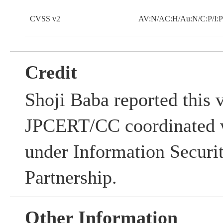
CVSS v2
AV:N/AC:H/Au:N/C:P/I:P
Credit
Shoji Baba reported this v
JPCERT/CC coordinated w
under Information Securi
Partnership.
Other Information