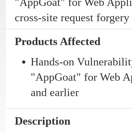
"AppGoat" for Web Applic
cross-site request forgery 
Products Affected
Hands-on Vulnerabilit
"AppGoat" for Web Ap
and earlier
Description