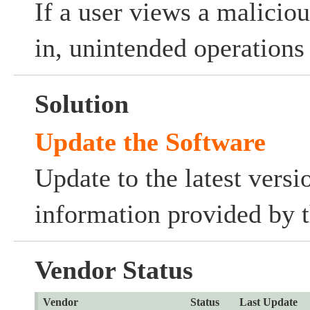
If a user views a malicio
in, unintended operation
Solution
Update the Software
Update to the latest versi
information provided by t
Vendor Status
Vendor
Status
Last Update