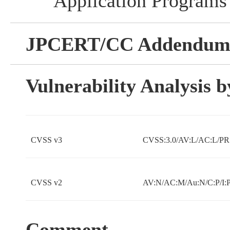
Application Programs
JPCERT/CC Addendu
Vulnerability Analysis
CVSS v3
CVSS:3.0/AV:L/AC:L/PR:
CVSS v2
AV:N/AC:M/Au:N/C:P/I:P
Comment