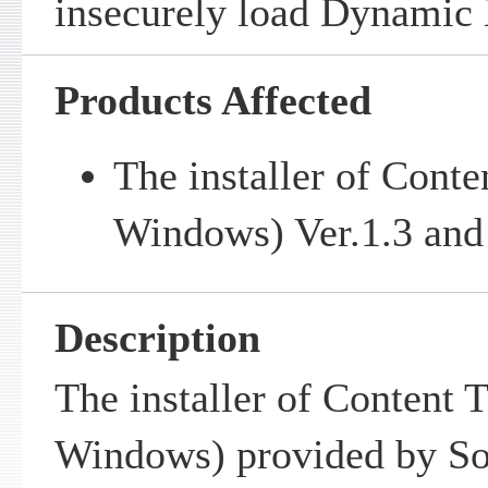
insecurely load Dynamic 
Products Affected
The installer of Conte
Windows) Ver.1.3 and 
Description
The installer of Content T
Windows) provided by So