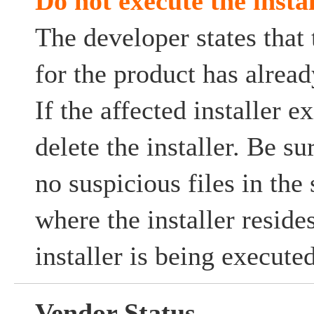
Do not execute the instal
The developer states that
for the product has alrea
If the affected installer ex
delete the installer. Be su
no suspicious files in the
where the installer resides
installer is being executed
Vendor Status