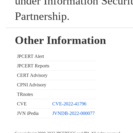
under Information Securi
Partnership.
Other Information
JPCERT Alert
JPCERT Reports
CERT Advisory
CPNI Advisory
TRnotes
CVE
CVE-2022-41796
JVN iPedia
JVNDB-2022-000077