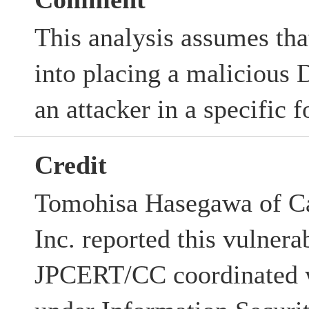
This analysis assumes that
into placing a malicious 
an attacker in a specific f
Credit
Tomohisa Hasegawa of Ca
Inc. reported this vulnerab
JPCERT/CC coordinated w