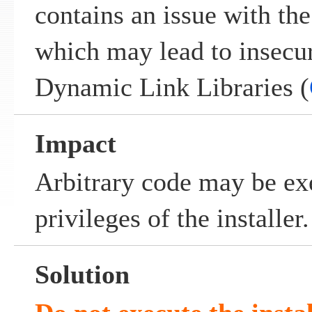
contains an issue with th
which may lead to insecu
Dynamic Link Libraries (
Impact
Arbitrary code may be ex
privileges of the installer.
Solution