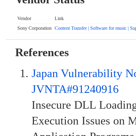
Vendor
Link
Sony Corporation
Content Transfer | Software for music | Su
References
Japan Vulnerability N
JVNTA#91240916
Insecure DLL Loadi
Execution Issues on