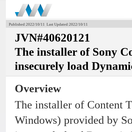
Published:2022/10/11 Last Updated:2022/10/11
JVN#40620121
The installer of Sony C
insecurely load Dynami
Overview
The installer of Content T
Windows) provided by So