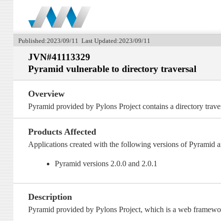
Published:2023/09/11 Last Updated:2023/09/11
JVN#41113329
Pyramid vulnerable to directory traversal
Overview
Pyramid provided by Pylons Project contains a directory traver
Products Affected
Applications created with the following versions of Pyramid a
Pyramid versions 2.0.0 and 2.0.1
Description
Pyramid provided by Pylons Project, which is a web framework 