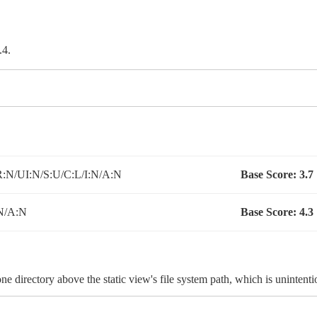
.4.
:N/UI:N/S:U/C:L/I:N/A:N
Base Score:
3.7
N/A:N
Base Score:
4.3
e directory above the static view's file system path, which is unintenti