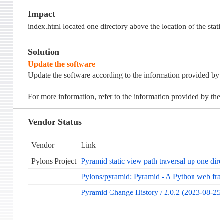
Impact
index.html located one directory above the location of the stati
Solution
Update the software
Update the software according to the information provided by
For more information, refer to the information provided by the
Vendor Status
Vendor
Link
Pylons Project
Pyramid static view path traversal up one dir
Pylons/pyramid: Pyramid - A Python web f
Pyramid Change History / 2.0.2 (2023-08-25