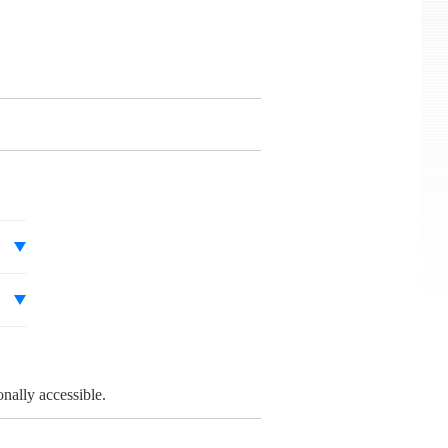
onally accessible.