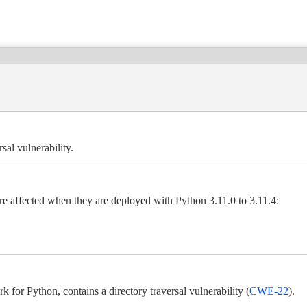
sal vulnerability.
re affected when they are deployed with Python 3.11.0 to 3.11.4:
for Python, contains a directory traversal vulnerability (
CWE-22
).