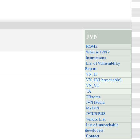
JVN
HOME
What is JVN ?
Instructions
List of Vulnerability
Report
VN_JP
VN_JP(Unreachable)
VN_VU
TA
TRnotes
JVN iPedia
MyJVN
JVNJS/RSS
Vendor List
List of unreachable
developers
Contact