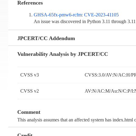
References
GHSA-65fx-pmw6-rcfm: CVE-2023-41105
An issue was discovered in Python 3.11 through 3.11
JPCERT/CC Addendum
Vulnerability Analysis by JPCERT/CC
CVSS v3
CVSS:3.0/AV:N/AC:H/PR
CVSS v2
AV:N/AC:M/Au:N/C:P/I:
Comment
This analysis assumes that an affected system has index.html on
Credit