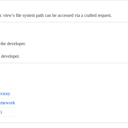
c view's file system path can be accessed via a crafted request.
 the developer.
 developer.
ectory
ramework
)