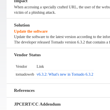
Impact
When accessing a specially crafted URL, the user of the websit
victim of a phishing attack.
Solution
Update the software
Update the software to the latest version according to the inf
The developer released Tornado version 6.3.2 that contains a fi
Vendor Status
Vendor
Link
tornadoweb
v6.3.2: What's new in Tornado 6.3.2
References
JPCERT/CC Addendum