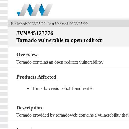
Published:2023/05/22 Last Updated:2023/05/22
JVN#45127776
Tornado vulnerable to open redirect
Overview
Tornado contains an open redirect vulnerability.
Products Affected
Tornado versions 6.3.1 and earlier
Description
Tornado provided by tornadoweb contains a vulnerability that t