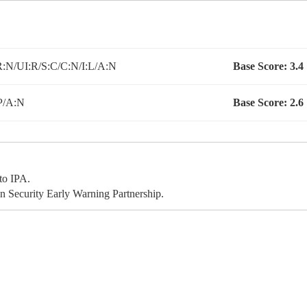
:N/UI:R/S:C/C:N/I:L/A:N
Base Score:
3.4
P/A:N
Base Score:
2.6
to IPA.
 Security Early Warning Partnership.