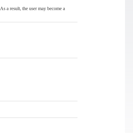
 As a result, the user may become a