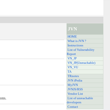
JVN
HOME
What is JVN ?
Instructions
List of Vulnerability
Report
VN_JP
VN_JP(Unreachable)
VN_VU
TA
TRnotes
JVN iPedia
MyJVN
JVNJS/RSS
Vendor List
ions.
List of unreachable
developers
Contact