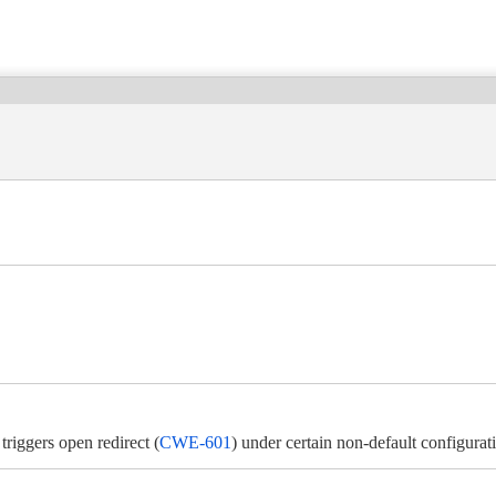
riggers open redirect (
CWE-601
) under certain non-default configurat