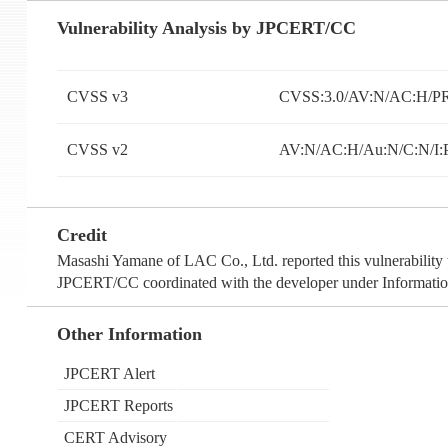
Vulnerability Analysis by JPCERT/CC
CVSS v3
CVSS:3.0/AV:N/AC:H/PR
CVSS v2
AV:N/AC:H/Au:N/C:N/I:
Credit
Masashi Yamane of LAC Co., Ltd. reported this vulnerability 
JPCERT/CC coordinated with the developer under Information
Other Information
JPCERT Alert
JPCERT Reports
CERT Advisory