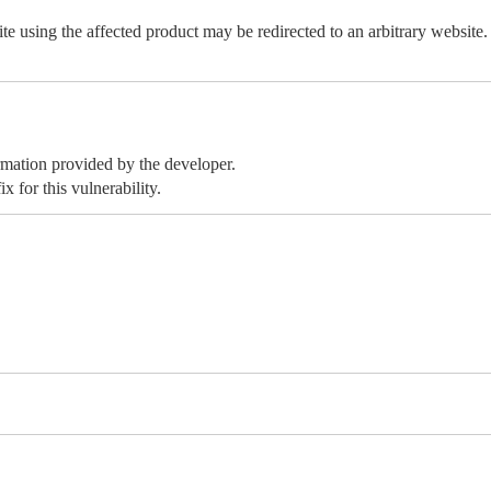
e using the affected product may be redirected to an arbitrary website.
ormation provided by the developer.
x for this vulnerability.