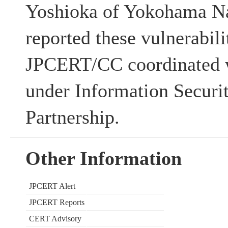
Yoshioka of Yokohama Na
reported these vulnerabili
JPCERT/CC coordinated w
under Information Securi
Partnership.
Other Information
JPCERT Alert
JPCERT Reports
CERT Advisory