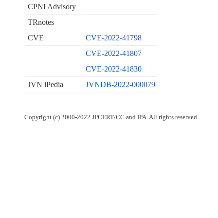
CPNI Advisory
TRnotes
CVE
CVE-2022-41798
CVE-2022-41807
CVE-2022-41830
JVN iPedia
JVNDB-2022-000079
Copyright (c) 2000-2022 JPCERT/CC and IPA. All rights reserved.