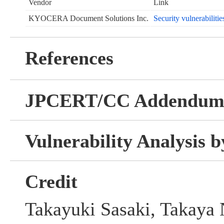
Vendor
Link
KYOCERA Document Solutions Inc.
Security vulnerabilitie
References
JPCERT/CC Addendu
Vulnerability Analysis
Credit
Takayuki Sasaki, Takaya