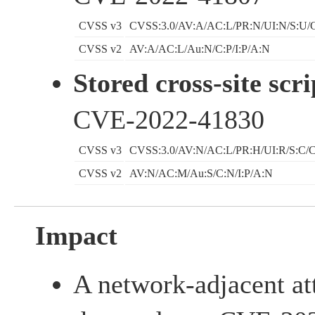
CVSS v3
CVSS:3.0/AV:A/AC:L/PR:N/UI:N/S:U/C
CVSS v2
AV:A/AC:L/Au:N/C:P/I:P/A:N
Stored cross-site scri
CVE-2022-41830
CVSS v3
CVSS:3.0/AV:N/AC:L/PR:H/UI:R/S:C/C
CVSS v2
AV:N/AC:M/Au:S/C:N/I:P/A:N
Impact
A network-adjacent at