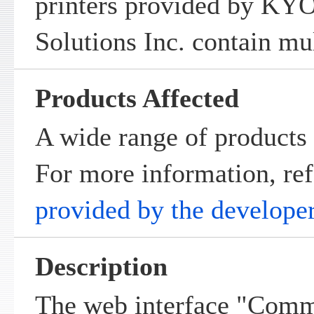
printers provided by K
Solutions Inc. contain mul
Products Affected
A wide range of products 
For more information, ref
provided by the develope
Description
The web interface "Comm