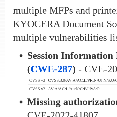
multiple MFPs and printe
KYOCERA Document Solut
multiple vulnerabilities l
Session Information 
(
CWE-287
)
- CVE-20
CVSS v3
CVSS:3.0/AV:A/AC:L/PR:N/UI:N/S:U/C
CVSS v2
AV:A/AC:L/Au:N/C:P/I:P/A:P
Missing authorizatio
CVE-2022-41807