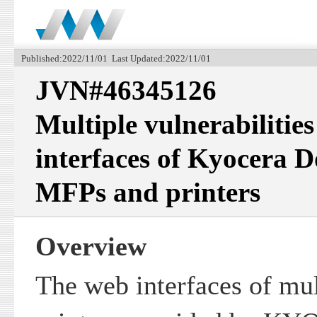
Published:2022/11/01 Last Updated:2022/11/01
JVN#46345126
Multiple vulnerabilities
interfaces of Kyocera 
MFPs and printers
Overview
The web interfaces of mu