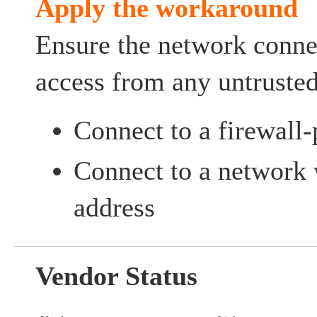
Apply the workaround
Ensure the network connec
access from any untrusted
Connect to a firewall
Connect to a network w
address
Vendor Status