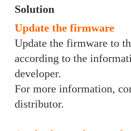
Solution
Update the firmware
Update the firmware to th
according to the informat
developer.
For more information, co
distributor.