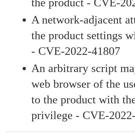
the product - CVE-20
A network-adjacent a
the product settings w
- CVE-2022-41807
An arbitrary script m
web browser of the us
to the product with th
privilege - CVE-2022