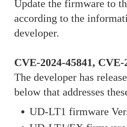
Update the firmware to th
according to the informat
developer.
CVE-2024-45841, CVE-
The developer has release
below that addresses these
UD-LT1 firmware Ver.