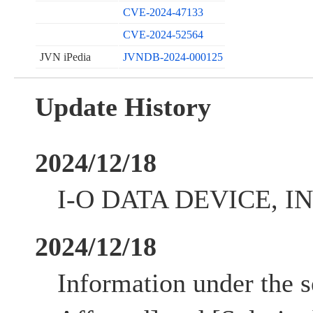
CVE-2024-47133
CVE-2024-52564
JVN iPedia
JVNDB-2024-000125
Update History
2024/12/18
I-O DATA DEVICE, INC
2024/12/18
Information under the s