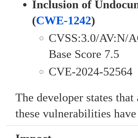
Inclusion of Undocu
(
CWE-1242
)
CVSS:3.0/AV:N/A
Base Score 7.5
CVE-2024-52564
The developer states that 
these vulnerabilities hav