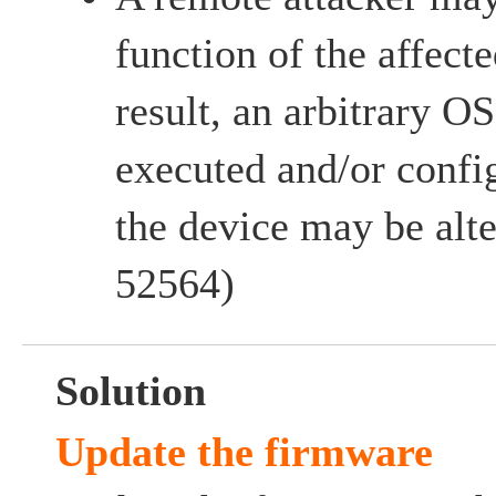
function of the affect
result, an arbitrary
executed and/or config
the device may be al
52564)
Solution
Update the firmware