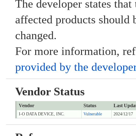
The developer states that 
affected products should
changed.
For more information, ref
provided by the develope
Vendor Status
Vendor
Status
Last Upda
I-O DATA DEVICE, INC.
Vulnerable
2024/12/17