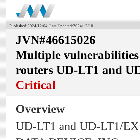
Published:2024/12/04 Last Updated:2024/12/18
JVN#46615026
Multiple vulnerabilitie
routers UD-LT1 and U
Critical
Overview
UD-LT1 and UD-LT1/EX p