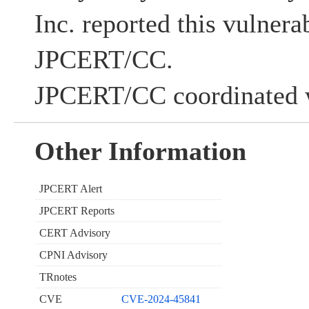
Inc. reported this vulnerab
JPCERT/CC.
JPCERT/CC coordinated w
Other Information
JPCERT Alert
JPCERT Reports
CERT Advisory
CPNI Advisory
TRnotes
CVE
CVE-2024-45841