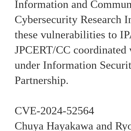
Information and Communi
Cybersecurity Research In
these vulnerabilities to I
JPCERT/CC coordinated w
under Information Securi
Partnership.
CVE-2024-52564
Chuya Hayakawa and Ryo