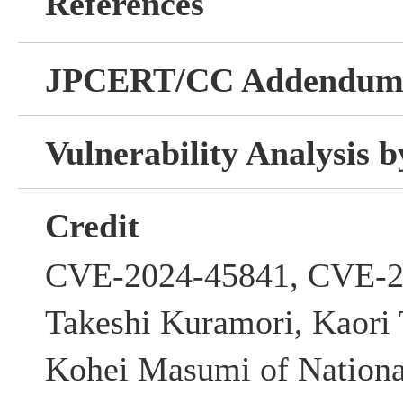
References
JPCERT/CC Addendu
Vulnerability Analysis
Credit
CVE-2024-45841, CVE-2
Takeshi Kuramori, Kaori
Kohei Masumi of National