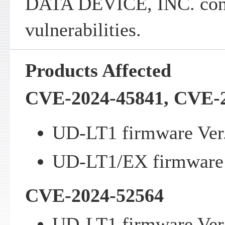
DATA DEVICE, INC. cont
vulnerabilities.
Products Affected
CVE-2024-45841, CVE-
UD-LT1 firmware Ver.2
UD-LT1/EX firmware V
CVE-2024-52564
UD-LT1 firmware Ver.2