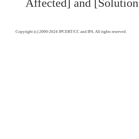
Affected] and [Solutio
Copyright (c) 2000-2024 JPCERT/CC and IPA. All rights reserved.