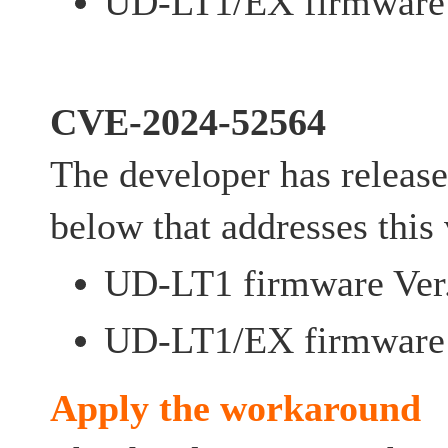
UD-LT1/EX firmware 
CVE-2024-52564
The developer has release
below that addresses this 
UD-LT1 firmware Ver.
UD-LT1/EX firmware 
Apply the workaround