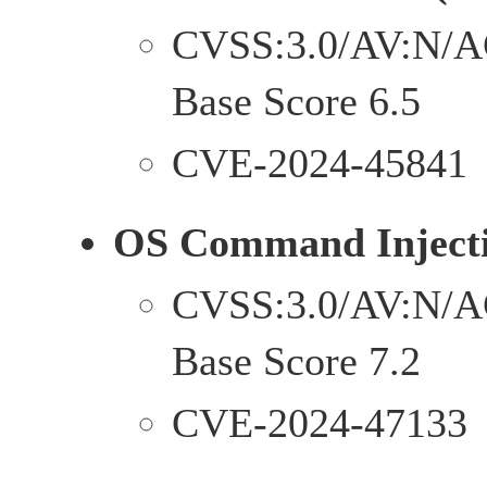
CVSS:3.0/AV:N/A
Base Score 6.5
CVE-2024-45841
OS Command Injecti
CVSS:3.0/AV:N/A
Base Score 7.2
CVE-2024-47133