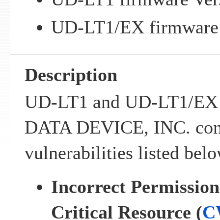
UD-LT1/EX firmware V
Description
UD-LT1 and UD-LT1/EX p
DATA DEVICE, INC. cont
vulnerabilities listed belo
Incorrect Permission
Critical Resource (
C