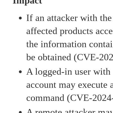
Impact
If an attacker with the
affected products acces
the information conta
be obtained (CVE-20
A logged-in user with
account may execute a
command (CVE-2024
A remote attacker may 