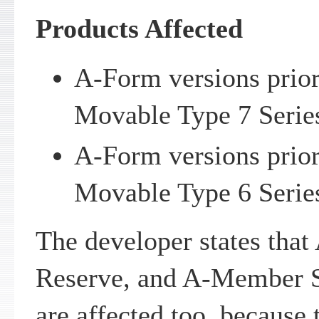
Products Affected
A-Form versions prior 
Movable Type 7 Serie
A-Form versions prior 
Movable Type 6 Serie
The developer states tha
Reserve, and A-Member S
are affected too, because 