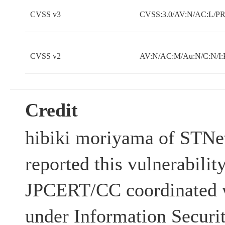
CVSS v3
CVSS:3.0/AV:N/AC:L/PR:
CVSS v2
AV:N/AC:M/Au:N/C:N/I:
Credit
hibiki moriyama of STNet
reported this vulnerabilit
JPCERT/CC coordinated w
under Information Securi