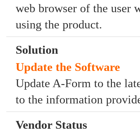
web browser of the user w
using the product.
Solution
Update the Software
Update A-Form to the late
to the information provid
Vendor Status