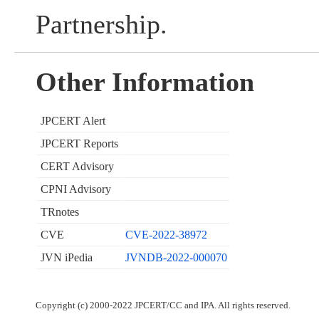
Partnership.
Other Information
JPCERT Alert
JPCERT Reports
CERT Advisory
CPNI Advisory
TRnotes
CVE
CVE-2022-38972
JVN iPedia
JVNDB-2022-000070
Copyright (c) 2000-2022 JPCERT/CC and IPA. All rights reserved.