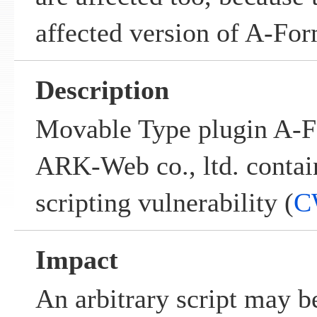
affected version of A-For
Description
Movable Type plugin A-F
ARK-Web co., ltd. contain
scripting vulnerability (
C
Impact
An arbitrary script may b