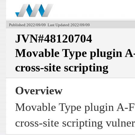
Published:2022/09/09 Last Updated:2022/09/09
JVN#48120704
Movable Type plugin A
cross-site scripting
Overview
Movable Type plugin A-F
cross-site scripting vulner