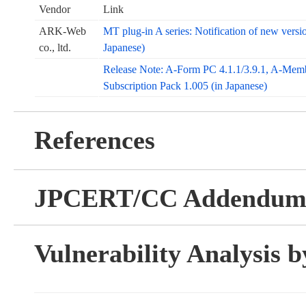
Vendor
Link
ARK-Web
MT plug-in A series: Notification of new version
co., ltd.
Japanese)
Release Note: A-Form PC 4.1.1/3.9.1, A-Memb
Subscription Pack 1.005 (in Japanese)
References
JPCERT/CC Addendu
Vulnerability Analysis