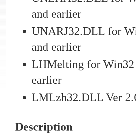
and earlier
UNARJ32.DLL for Win
and earlier
LHMelting for Win32 
earlier
LMLzh32.DLL Ver 2.67
Description