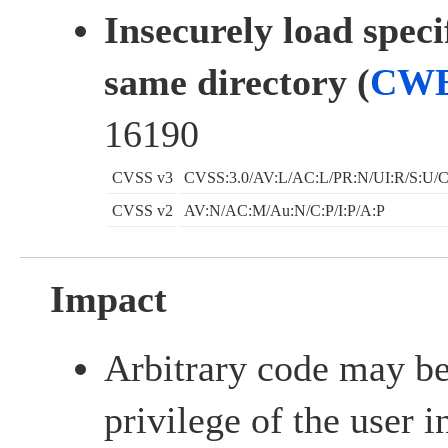
Insecurely load speci
same directory (
CWE
16190
CVSS v3
CVSS:3.0/AV:L/AC:L/PR:N/UI:R/S:U/C
CVSS v2
AV:N/AC:M/Au:N/C:P/I:P/A:P
Impact
Arbitrary code may be
privilege of the user 