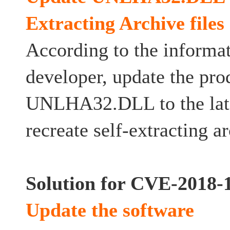
Extracting Archive files
According to the informat
developer, update the pro
UNLHA32.DLL to the late
recreate self-extracting ar
Solution for CVE-2018-
Update the software