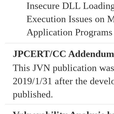
Insecure DLL Loadi
Execution Issues on
Application Programs
JPCERT/CC Addendu
This JVN publication was
2019/1/31 after the devel
published.