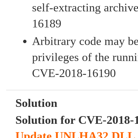
self-extracting archiv
16189
Arbitrary code may be
privileges of the runni
CVE-2018-16190
Solution
Solution for CVE-2018-
Update UNLHA32.DLL an