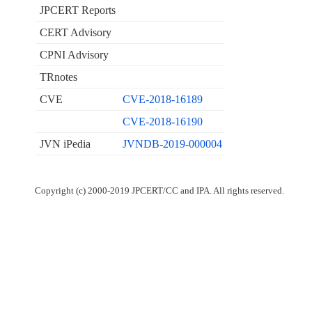
JPCERT Reports
CERT Advisory
CPNI Advisory
TRnotes
CVE
CVE-2018-16189
CVE-2018-16190
JVN iPedia
JVNDB-2019-000004
Copyright (c) 2000-2019 JPCERT/CC and IPA. All rights reserved.