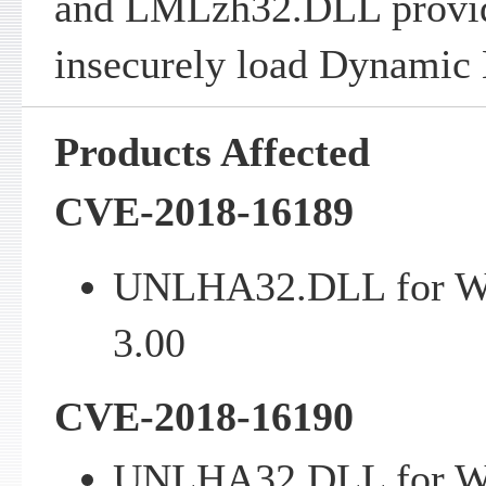
and LMLzh32.DLL provi
insecurely load Dynamic 
Products Affected
CVE-2018-16189
UNLHA32.DLL for Win
3.00
CVE-2018-16190
UNLHA32.DLL for Win