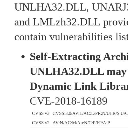
UNLHA32.DLL, UNARJ3
and LMLzh32.DLL provi
contain vulnerabilities li
Self-Extracting Arch
UNLHA32.DLL may i
Dynamic Link Librar
CVE-2018-16189
CVSS v3
CVSS:3.0/AV:L/AC:L/PR:N/UI:R/S:U/C
CVSS v2
AV:N/AC:M/Au:N/C:P/I:P/A:P