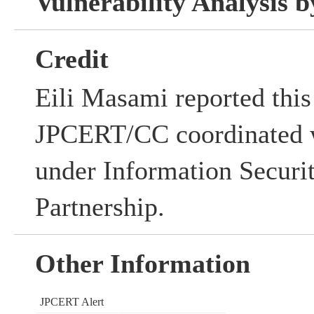
Vulnerability Analysis
Credit
Eili Masami reported this 
JPCERT/CC coordinated w
under Information Securi
Partnership.
Other Information
JPCERT Alert