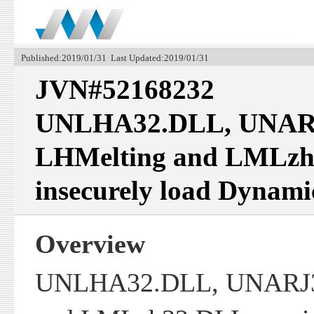
Published:2019/01/31 Last Updated:2019/01/31
JVN#52168232
UNLHA32.DLL, UNAR
LHMelting and LMLz
insecurely load Dynami
Overview
UNLHA32.DLL, UNARJ3