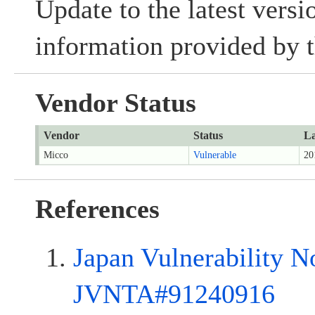
Update to the latest versi
information provided by t
Vendor Status
Vendor
Status
La
Micco
Vulnerable
20
References
Japan Vulnerability N
JVNTA#91240916