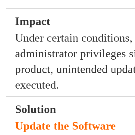
Impact
Under certain conditions,
administrator privileges s
product, unintended upda
executed.
Solution
Update the Software