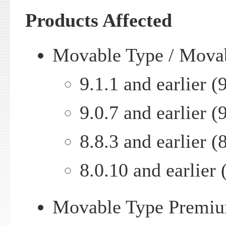
Products Affected
Movable Type / Mova
9.1.1 and earlier (9
9.0.7 and earlier (9
8.8.3 and earlier (8
8.0.10 and earlier 
Movable Type Premiu