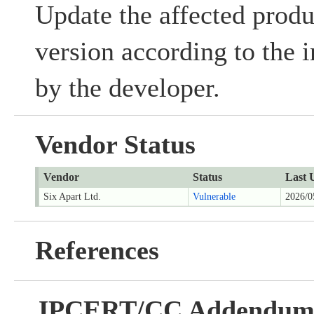
Update the affected produc
version according to the 
by the developer.
Vendor Status
Vendor
Status
Last 
Six Apart Ltd.
Vulnerable
2026/0
References
JPCERT/CC Addendu