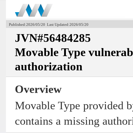
Published:2026/05/20 Last Updated:2026/05/20
JVN#56484285
Movable Type vulnerabl
authorization
Overview
Movable Type provided by
contains a missing authori