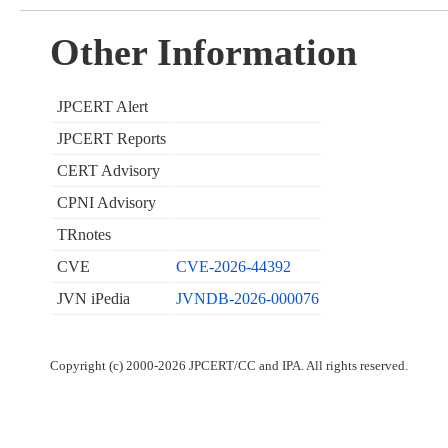
Other Information
JPCERT Alert
JPCERT Reports
CERT Advisory
CPNI Advisory
TRnotes
CVE
CVE-2026-44392
JVN iPedia
JVNDB-2026-000076
Copyright (c) 2000-2026 JPCERT/CC and IPA. All rights reserved.