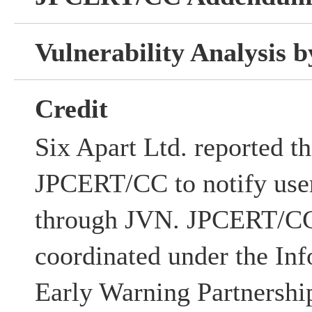
Vulnerability Analysis
Credit
Six Apart Ltd. reported th
JPCERT/CC to notify users
through JVN. JPCERT/CC 
coordinated under the Inf
Early Warning Partnershi