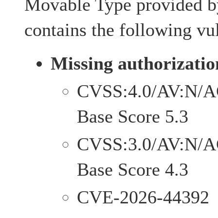
Movable Type provided by
contains the following vul
Missing authorizatio
CVSS:4.0/AV:N/A
Base Score 5.3
CVSS:3.0/AV:N/A
Base Score 4.3
CVE-2026-44392