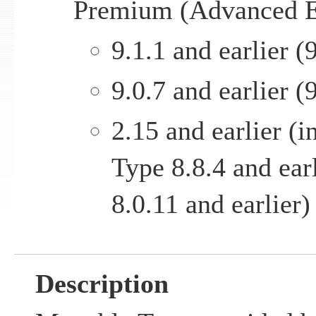
Premium (Advanced E
9.1.1 and earlier (9
9.0.7 and earlier (9
2.15 and earlier (
Type 8.8.4 and ear
8.0.11 and earlier)
Description