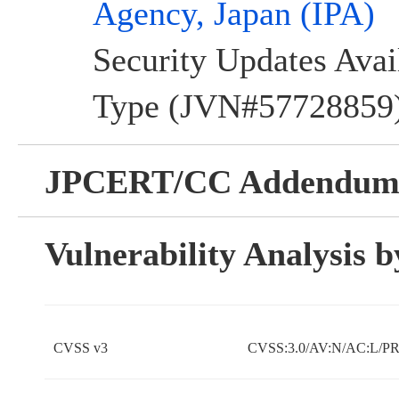
Agency, Japan (IPA)
Security Updates Avai
Type (JVN#57728859) 
JPCERT/CC Addendu
Vulnerability Analysis
CVSS v3
CVSS:3.0/AV:N/AC:L/PR