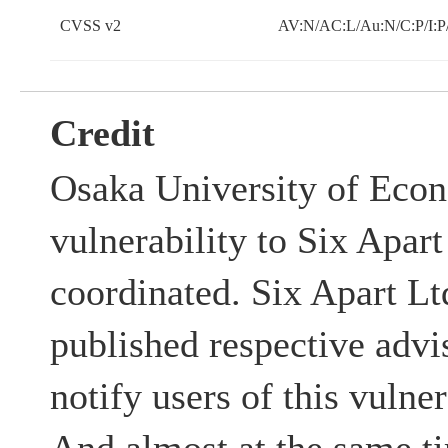
CVSS v2
AV:N/AC:L/Au:N/C:P/I:P
Credit
Osaka University of Econ
vulnerability to Six Apart
coordinated. Six Apart 
published respective advis
notify users of this vulner