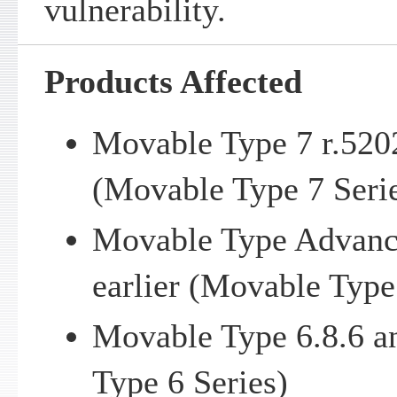
vulnerability.
Products Affected
Movable Type 7 r.5202
(Movable Type 7 Seri
Movable Type Advance
earlier (Movable Type
Movable Type 6.8.6 a
Type 6 Series)