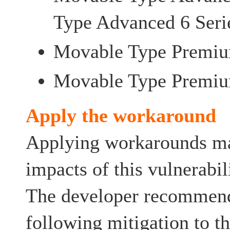
Type Advanced 6 Seri
Movable Type Premiu
Movable Type Premiu
Apply the workaround
Applying workarounds ma
impacts of this vulnerabil
The developer recommend
following mitigation to t