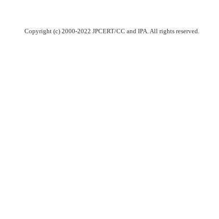
Copyright (c) 2000-2022 JPCERT/CC and IPA. All rights reserved.