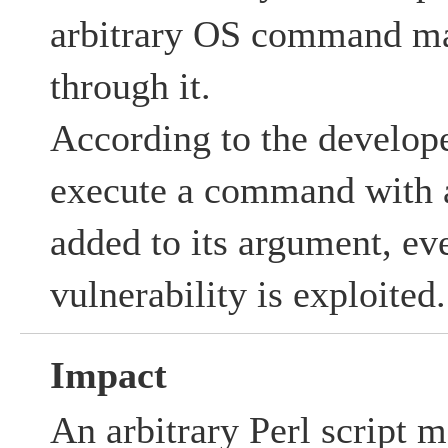
arbitrary OS command ma
through it.
According to the developer
execute a command with a
added to its argument, eve
vulnerability is exploited.
Impact
An arbitrary Perl script 