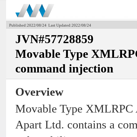
Published:2022/08/24 Last Updated:2022/08/24
JVN#57728859
Movable Type XMLRPC 
command injection
Overview
Movable Type XMLRPC A
Apart Ltd. contains a co