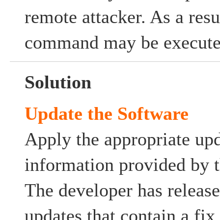
remote attacker. As a resu
command may be execute
Solution
Update the Software
Apply the appropriate upd
information provided by t
The developer has release
updates that contain a fix 