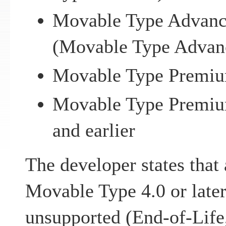
Movable Type Advance
(Movable Type Advanc
Movable Type Premium
Movable Type Premiu
and earlier
The developer states that 
Movable Type 4.0 or later
unsupported (End-of-Life