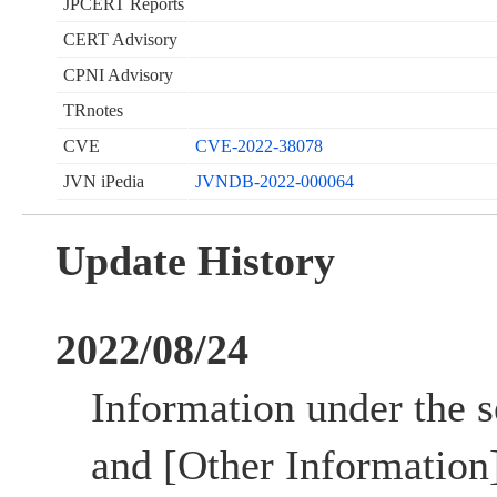
JPCERT Reports
CERT Advisory
CPNI Advisory
TRnotes
CVE
CVE-2022-38078
JVN iPedia
JVNDB-2022-000064
Update History
2022/08/24
Information under the s
and [Other Information