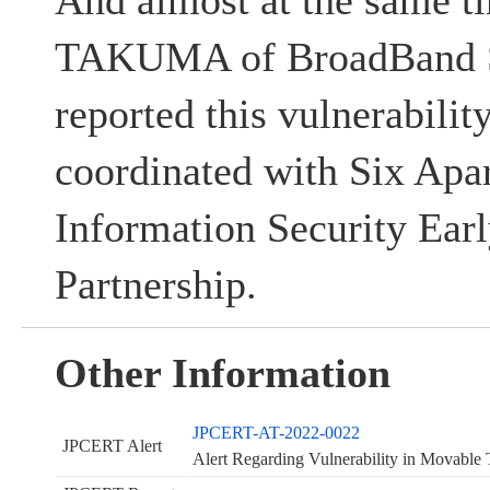
And almost at the same 
TAKUMA of BroadBand Se
reported this vulnerabil
coordinated with Six Apar
Information Security Ear
Partnership.
Other Information
JPCERT-AT-2022-0022
JPCERT Alert
Alert Regarding Vulnerability in Movab