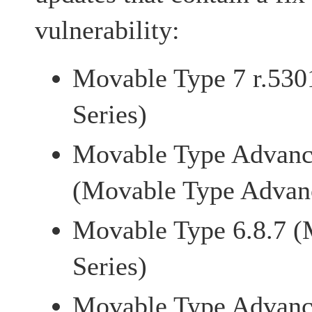
vulnerability:
Movable Type 7 r.530
Series)
Movable Type Advanc
(Movable Type Advanc
Movable Type 6.8.7 (
Series)
Movable Type Advanc