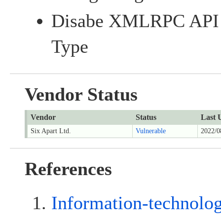
Disabe XMLRPC API f
Type
Vendor Status
Vendor
Status
Last 
Six Apart Ltd.
Vulnerable
2022/0
References
Information-technolo