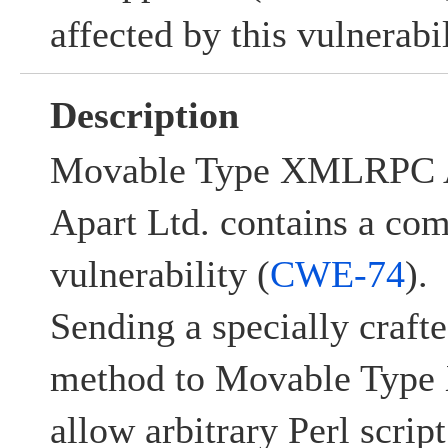
affected by this vulnerabil
Description
Movable Type XMLRPC A
Apart Ltd. contains a co
vulnerability (
CWE-74
).
Sending a specially craf
method to Movable Typ
allow arbitrary Perl scrip