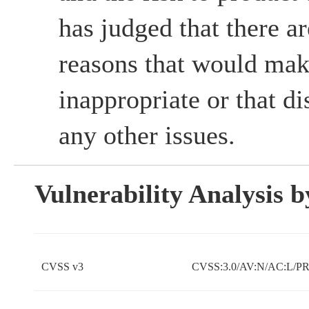
has judged that there ar
reasons that would mak
inappropriate or that d
any other issues.
Vulnerability Analysis
CVSS v3
CVSS:3.0/AV:N/AC:L/PR: