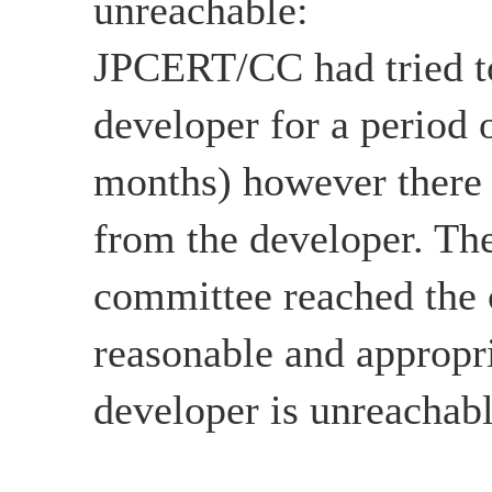
unreachable:
JPCERT/CC had tried to
developer for a period 
months) however there
from the developer. The
committee reached the c
reasonable and appropri
developer is unreachabl