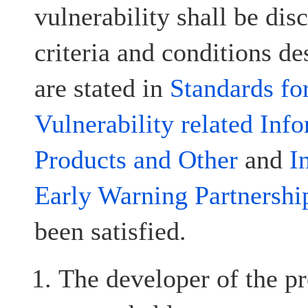
vulnerability shall be disc
criteria and conditions d
are stated in
Standards fo
Vulnerability related Inf
Products and Other
and
I
Early Warning Partnershi
been satisfied.
The developer of the pr