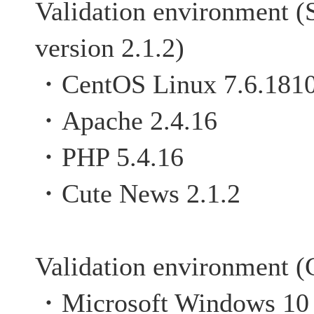
Validation environment (
version 2.1.2)
・CentOS Linux 7.6.181
・Apache 2.4.16
・PHP 5.4.16
・Cute News 2.1.2
Validation environment (C
・Microsoft Windows 10 P