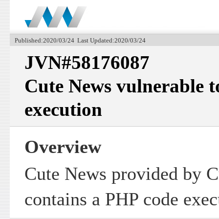
Published:2020/03/24 Last Updated:2020/03/24
JVN#58176087
Cute News vulnerable 
execution
Overview
Cute News provided by 
contains a PHP code execu