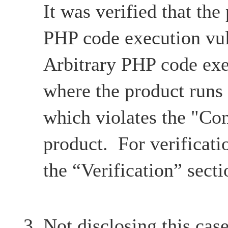
It was verified that the
PHP code execution vul
Arbitrary PHP code exe
where the product runs
which violates the "Con
product. For verificatio
the “Verification” secti
Not disclosing this case