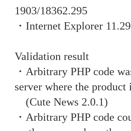
1903/18362.295
・Internet Explorer 11.2
Validation result
・Arbitrary PHP code was
server where the product 
(Cute News 2.0.1)
・Arbitrary PHP code cou