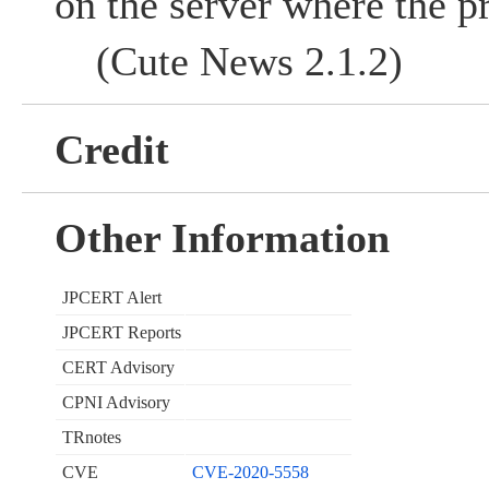
on the server where the p
(Cute News 2.1.2)
Credit
Other Information
JPCERT Alert
JPCERT Reports
CERT Advisory
CPNI Advisory
TRnotes
CVE
CVE-2020-5558