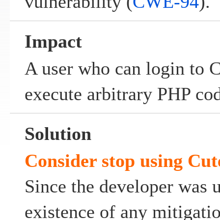
vulnerability (
CWE-94
).
Impact
A user who can login to
execute arbitrary PHP cod
Solution
Consider stop using Cut
Since the developer was 
existence of any mitigati