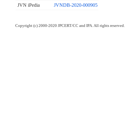
JVN iPedia
JVNDB-2020-000905
Copyright (c) 2000-2020 JPCERT/CC and IPA. All rights reserved.