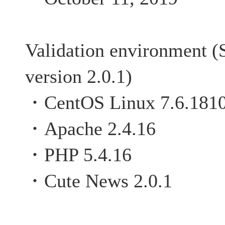
Validation environment (
version 2.0.1)
・CentOS Linux 7.6.181
・Apache 2.4.16
・PHP 5.4.16
・Cute News 2.0.1