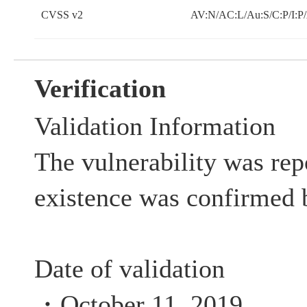
CVSS v2
AV:N/AC:L/Au:S/C:P/I:P
Verification
Validation Information
The vulnerability was rep
existence was confirmed 
Date of validation
・October 11, 2019