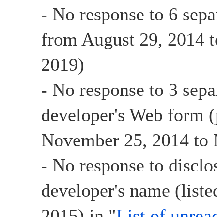
- No response to 6 sepa
from August 29, 2014 t
2019)
- No response to 3 sepa
developer's Web form (
November 25, 2014 to 
- No response to disclo
developer's name (list
2015) in "
List of unrea