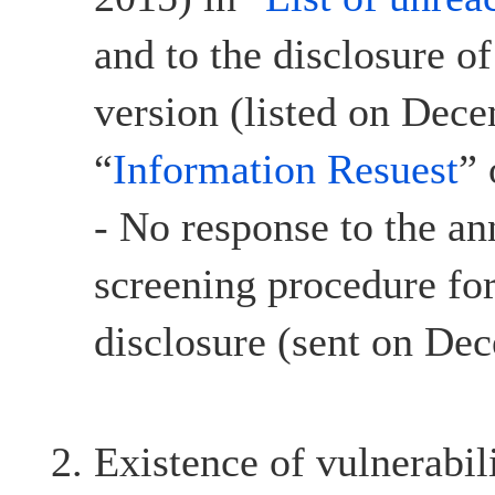
and to the disclosure o
version (listed on Dec
“
Information Resuest
”
- No response to the a
screening procedure for
disclosure (sent on De
Existence of vulnerabil