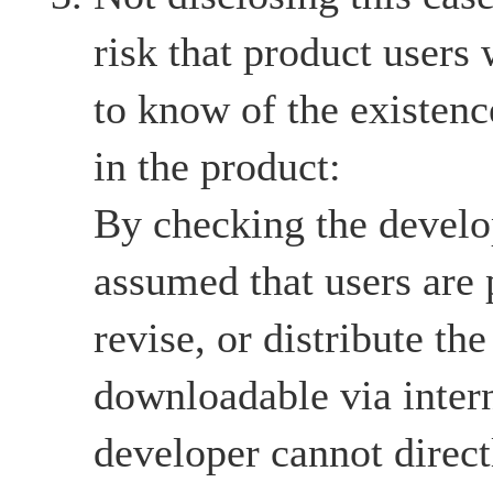
risk that product users
to know of the existenc
in the product:
By checking the develop
assumed that users are 
revise, or distribute the
downloadable via intern
developer cannot directl