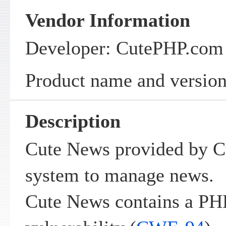
Vendor Information
Developer: CutePHP.com
Product name and version
Description
Cute News provided by C
system to manage news.
Cute News contains a PH