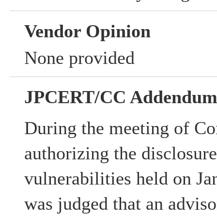
Vendor Opinion
None provided
JPCERT/CC Addendu
During the meeting of Co
authorizing the disclosur
vulnerabilities held on Ja
was judged that an advisor