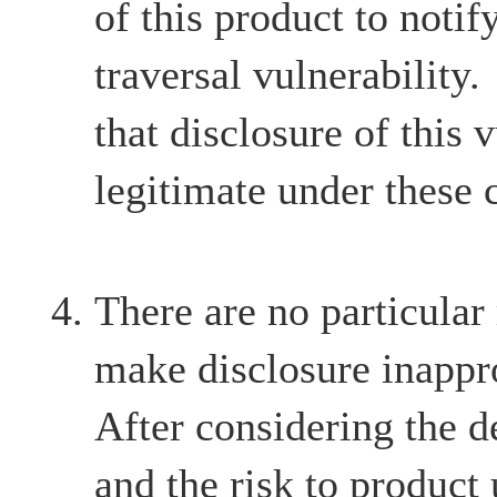
of this product to notif
traversal vulnerability
that disclosure of this v
legitimate under these 
There are no particular
make disclosure inappr
After considering the d
and the risk to product