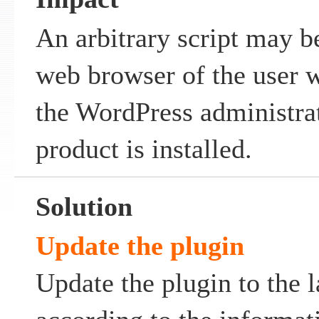
An arbitrary script may b
web browser of the user w
the WordPress administra
product is installed.
Solution
Update the plugin
Update the plugin to the l