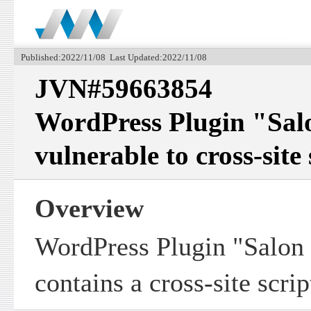
Published:2022/11/08 Last Updated:2022/11/08
JVN#59663854
WordPress Plugin "Sal
vulnerable to cross-site
Overview
WordPress Plugin "Salon
contains a cross-site scrip