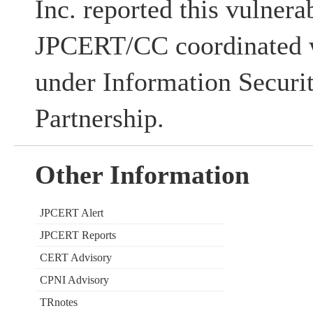
Inc. reported this vulnerab
JPCERT/CC coordinated w
under Information Securi
Partnership.
Other Information
JPCERT Alert
JPCERT Reports
CERT Advisory
CPNI Advisory
TRnotes