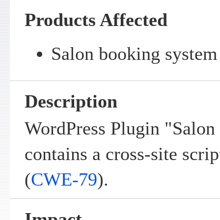
Products Affected
Salon booking system 
Description
WordPress Plugin "Salon
contains a cross-site scrip
(
CWE-79
).
Impact