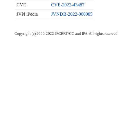
CVE
CVE-2022-43487
JVN iPedia
JVNDB-2022-000085
Copyright (c) 2000-2022 JPCERT/CC and IPA. All rights reserved.