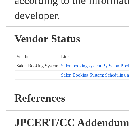
according to the informat
developer.
Vendor Status
Vendor
Link
Salon Booking System
Salon booking system By Salon Boo
Salon Booking System: Scheduling 
References
JPCERT/CC Addendu