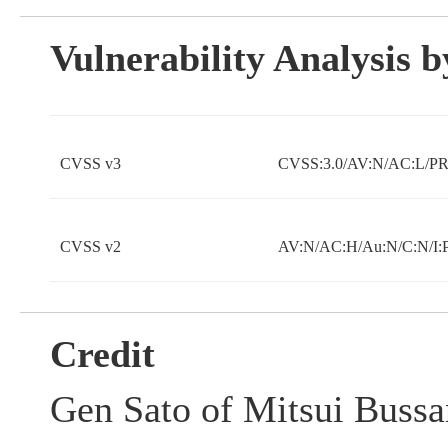
Vulnerability Analysis
CVSS v3
CVSS:3.0/AV:N/AC:L/PR:
CVSS v2
AV:N/AC:H/Au:N/C:N/I:
Credit
Gen Sato of Mitsui Bussa