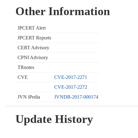
Other Information
JPCERT Alert
JPCERT Reports
CERT Advisory
CPNI Advisory
TRnotes
CVE
CVE-2017-2271
CVE-2017-2272
JVN iPedia
JVNDB-2017-000174
Update History