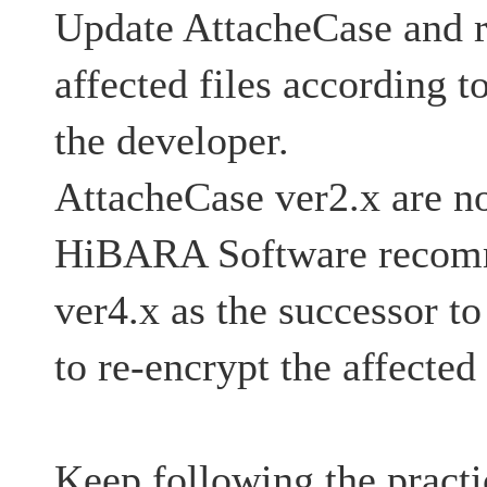
Update AttacheCase and r
affected files according t
the developer.
AttacheCase ver2.x are no
HiBARA Software recom
ver4.x as the successor t
to re-encrypt the affected 
Keep following the practi