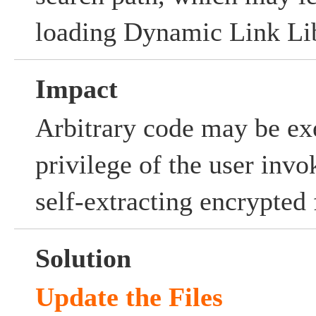
loading Dynamic Link Lib
Impact
Arbitrary code may be ex
privilege of the user invo
self-extracting encrypted f
Solution
Update the Files