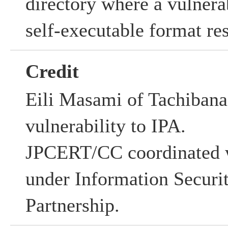
directory where a vulnerab
self-executable format res
Credit
Eili Masami of Tachibana 
vulnerability to IPA.
JPCERT/CC coordinated w
under Information Securi
Partnership.