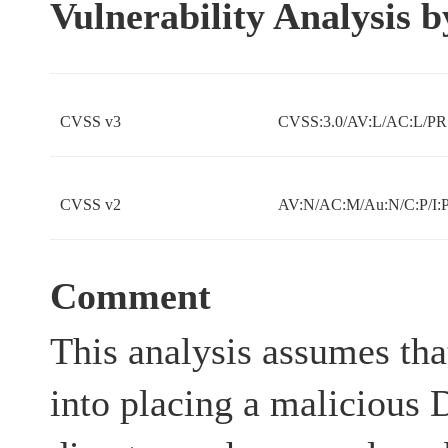
Vulnerability Analysis
CVSS v3
CVSS:3.0/AV:L/AC:L/PR:
CVSS v2
AV:N/AC:M/Au:N/C:P/I:P
Comment
This analysis assumes that
into placing a malicious 