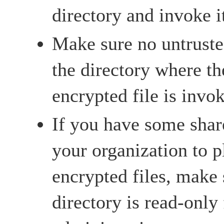
directory and invoke i
Make sure no untrusted
the directory where th
encrypted file is invo
If you have some shar
your organization to p
encrypted files, make 
directory is read-only