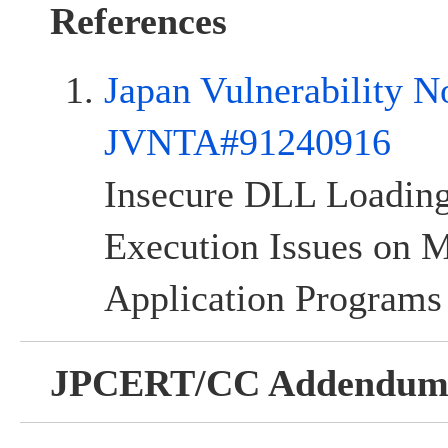
References
Japan Vulnerability N
JVNTA#91240916
Insecure DLL Loadi
Execution Issues on
Application Programs
JPCERT/CC Addendu