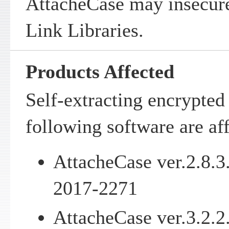
AttacheCase may insecur
Link Libraries.
Products Affected
Self-extracting encrypted 
following software are af
AttacheCase ver.2.8.3
2017-2271
AttacheCase ver.3.2.2