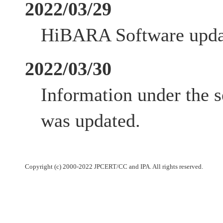
2022/03/29
HiBARA Software updat
2022/03/30
Information under the s
was updated.
Copyright (c) 2000-2022 JPCERT/CC and IPA. All rights reserved.