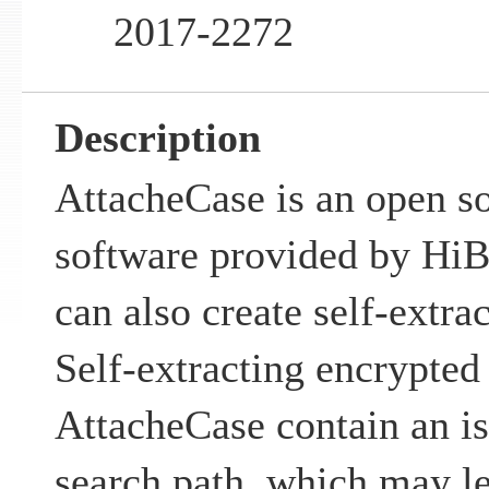
2017-2272
Description
AttacheCase is an open so
software provided by Hi
can also create self-extrac
Self-extracting encrypted 
AttacheCase contain an i
search path, which may le