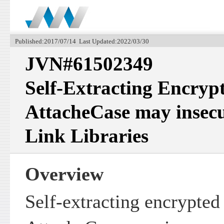
Published:2017/07/14 Last Updated:2022/03/30
JVN#61502349
Self-Extracting Encrypt
AttacheCase may insec
Link Libraries
Overview
Self-extracting encrypted 