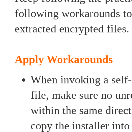
following workarounds to 
extracted encrypted files.
Apply Workarounds
When invoking a self-
file, make sure no unre
within the same directo
copy the installer int