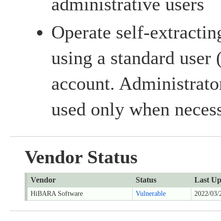
administrative users
Operate self-extractin
using a standard user 
account. Administrato
used only when necess
Vendor Status
Vendor
Status
Last Up
HiBARA Software
Vulnerable
2022/03/