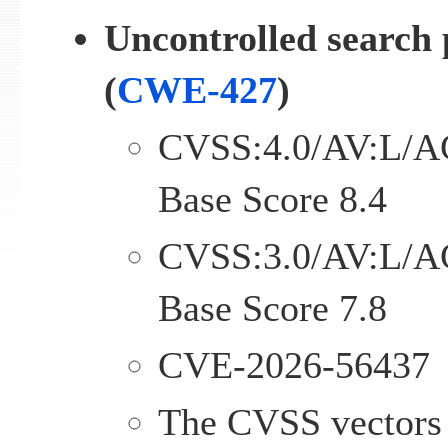
Uncontrolled search 
(
CWE-427
)
CVSS:4.0/AV:L/A
Base Score 8.4
CVSS:3.0/AV:L/A
Base Score 7.8
CVE-2026-56437
The CVSS vectors 