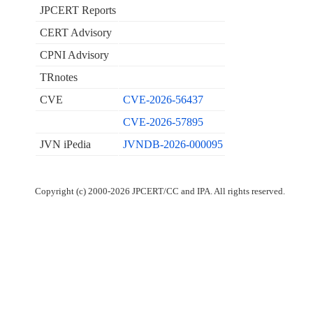
JPCERT Reports
CERT Advisory
CPNI Advisory
TRnotes
CVE
CVE-2026-56437
CVE-2026-57895
JVN iPedia
JVNDB-2026-000095
Copyright (c) 2000-2026 JPCERT/CC and IPA. All rights reserved.