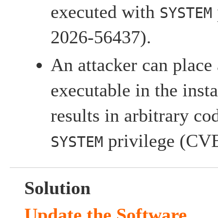
executed with
SYSTEM
2026-56437).
An attacker can place
executable in the insta
results in arbitrary c
privilege (CV
SYSTEM
Solution
Update the Software