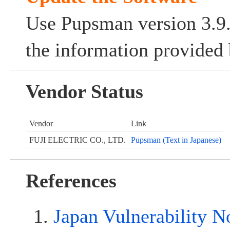
Use Pupsman version 3.9.0
the information provided 
Vendor Status
Vendor
Link
FUJI ELECTRIC CO., LTD.
Pupsman (Text in Japanese)
References
Japan Vulnerability N