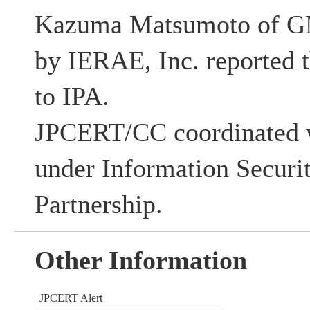
Kazuma Matsumoto of G
by IERAE, Inc. reported t
to IPA.
JPCERT/CC coordinated w
under Information Securi
Partnership.
Other Information
JPCERT Alert