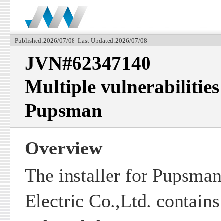
Published:2026/07/08 Last Updated:2026/07/08
JVN#62347140
Multiple vulnerabilities 
Pupsman
Overview
The installer for Pupsman
Electric Co.,Ltd. contains