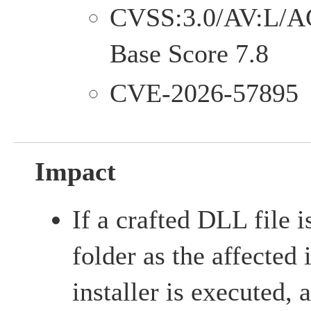
CVSS:3.0/AV:L/A
Base Score 7.8
CVE-2026-57895
Impact
If a crafted DLL file 
folder as the affected 
installer is executed,