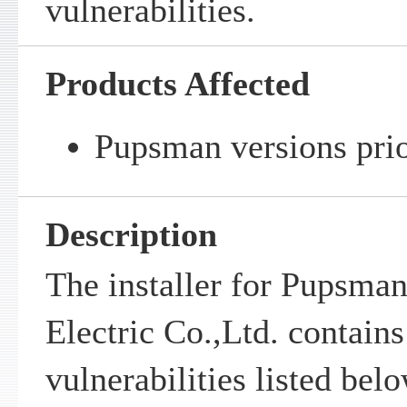
vulnerabilities.
Products Affected
Pupsman versions prio
Description
The installer for Pupsman
Electric Co.,Ltd. contains
vulnerabilities listed bel