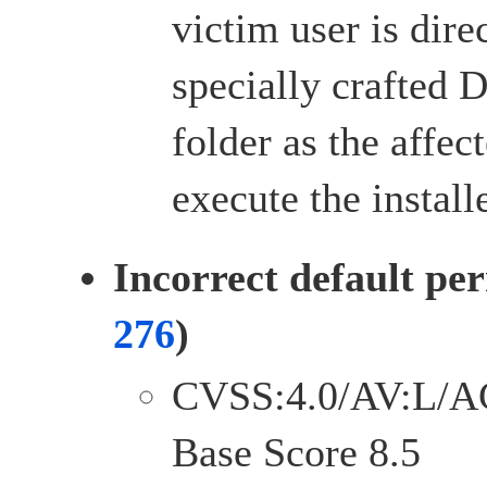
victim user is dire
specially crafted 
folder as the affect
execute the installe
Incorrect default per
276
)
CVSS:4.0/AV:L/A
Base Score 8.5