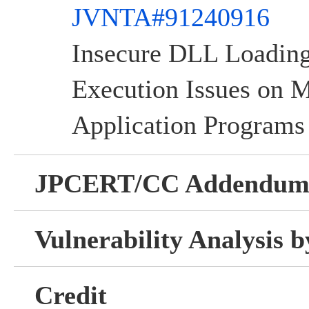
JVNTA#91240916
Insecure DLL Loadi
Execution Issues on
Application Programs
JPCERT/CC Addendu
Vulnerability Analysis
Credit