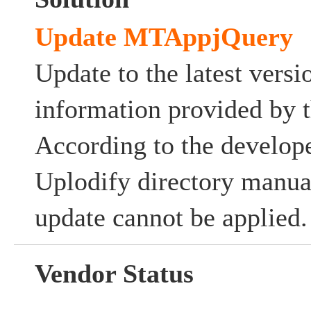
Update MTAppjQuery
Update to the latest versi
information provided by t
According to the develope
Uplodify directory manuall
update cannot be applied.
Vendor Status