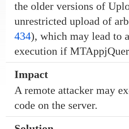
the older versions of Upl
unrestricted upload of arbi
434
), which may lead to 
execution if MTAppjQuery
Impact
A remote attacker may ex
code on the server.
Solution