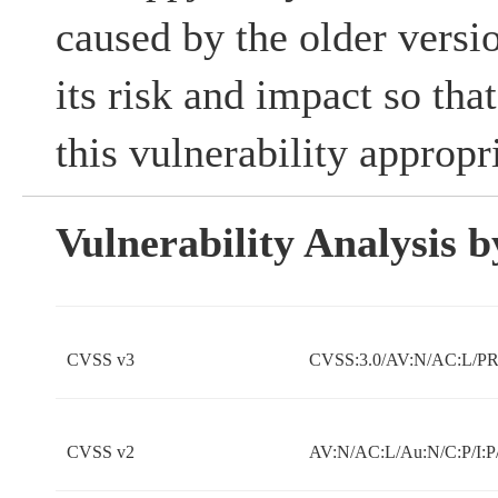
caused by the older versi
its risk and impact so tha
this vulnerability appropri
Vulnerability Analysis
CVSS v3
CVSS:3.0/AV:N/AC:L/PR:
CVSS v2
AV:N/AC:L/Au:N/C:P/I:P