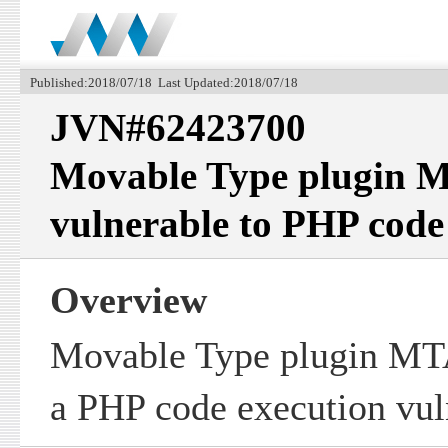
Published:2018/07/18 Last Updated:2018/07/18
JVN#62423700
Movable Type plugin 
vulnerable to PHP code
Overview
Movable Type plugin MT
a PHP code execution vuln