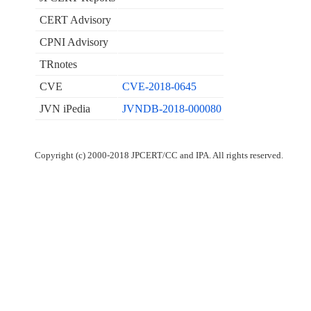
CERT Advisory
CPNI Advisory
TRnotes
CVE
CVE-2018-0645
JVN iPedia
JVNDB-2018-000080
Copyright (c) 2000-2018 JPCERT/CC and IPA. All rights reserved.