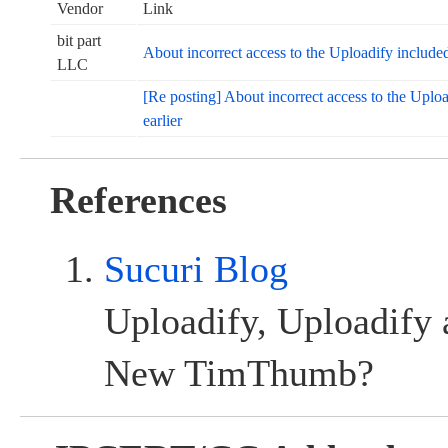
Vendor
Link
bit part
About incorrect access to the Uploadify inclu
LLC
[Re posting] About incorrect access to the Upl
earlier
References
Sucuri Blog
Uploadify, Uploadify 
New TimThumb?