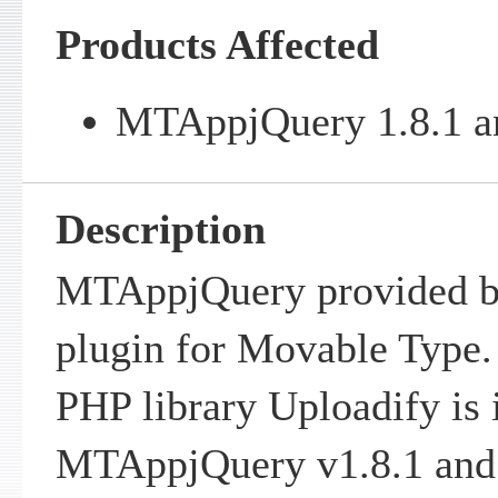
Products Affected
MTAppjQuery 1.8.1 an
Description
MTAppjQuery provided by
plugin for Movable Type.
PHP library Uploadify is 
MTAppjQuery v1.8.1 and e