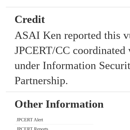
Credit
ASAI Ken reported this vu
JPCERT/CC coordinated w
under Information Securi
Partnership.
Other Information
JPCERT Alert
JPCERT Reports