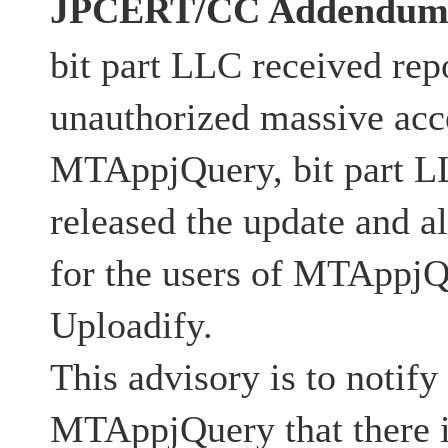
JPCERT/CC Addendu
bit part LLC received repo
unauthorized massive acc
MTAppjQuery, bit part L
released the update and al
for the users of MTAppjQ
Uploadify.
This advisory is to notify
MTAppjQuery that there is