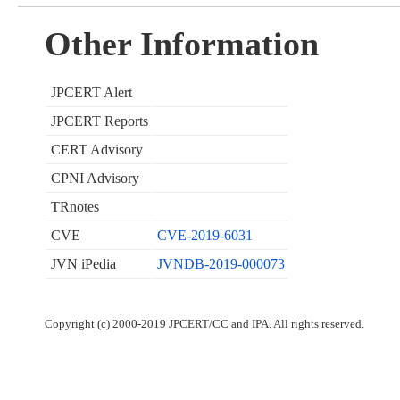
Other Information
JPCERT Alert
JPCERT Reports
CERT Advisory
CPNI Advisory
TRnotes
CVE
CVE-2019-6031
JVN iPedia
JVNDB-2019-000073
Copyright (c) 2000-2019 JPCERT/CC and IPA. All rights reserved.