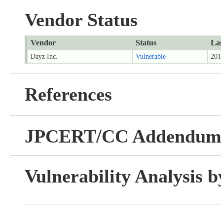
Vendor Status
Vendor
Status
La
Dayz Inc.
Vulnerable
201
References
JPCERT/CC Addendu
Vulnerability Analysis