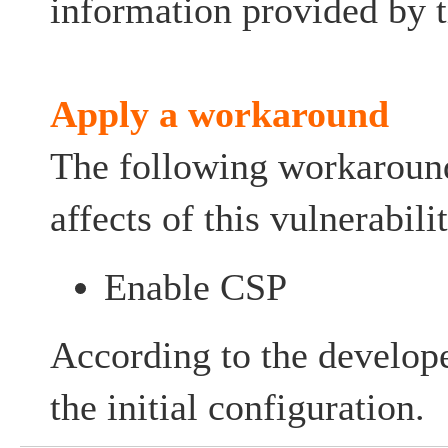
information provided by t
Apply a workaround
The following workaroun
affects of this vulnerabilit
Enable CSP
According to the develope
the initial configuration.