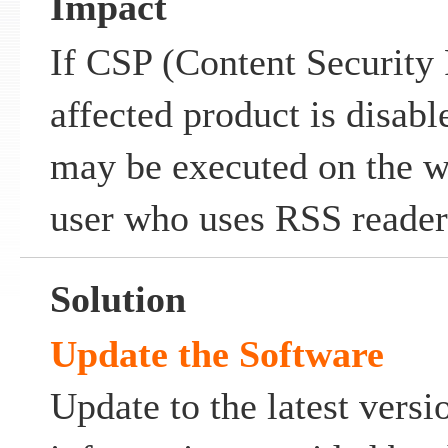
Impact
If CSP (Content Security 
affected product is disable
may be executed on the w
user who uses RSS reader
Solution
Update the Software
Update to the latest versi