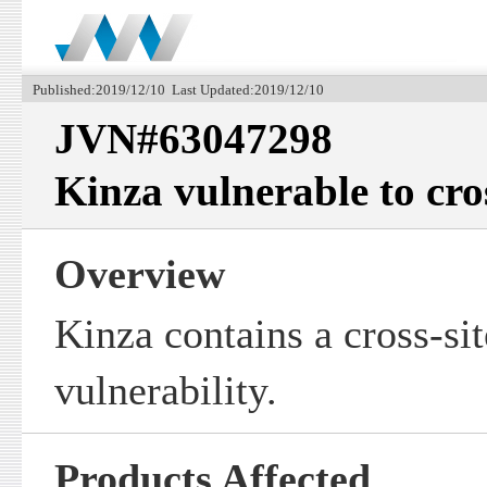
Published:2019/12/10 Last Updated:2019/12/10
JVN#63047298
Kinza vulnerable to cros
Overview
Kinza contains a cross-sit
vulnerability.
Products Affected