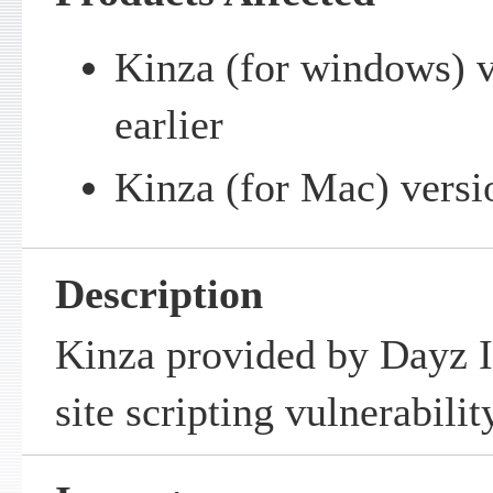
Kinza (for windows) v
earlier
Kinza (for Mac) versio
Description
Kinza provided by Dayz In
site scripting vulnerabilit