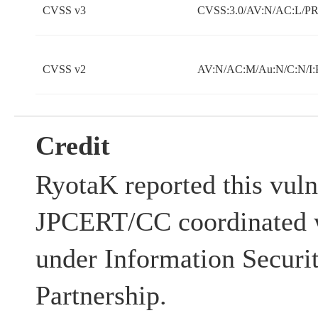
CVSS v3
CVSS:3.0/AV:N/AC:L/PR:
CVSS v2
AV:N/AC:M/Au:N/C:N/I:
Credit
RyotaK reported this vuln
JPCERT/CC coordinated w
under Information Securi
Partnership.