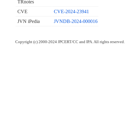
TRnotes
CVE
CVE-2024-23941
JVN iPedia
JVNDB-2024-000016
Copyright (c) 2000-2024 JPCERT/CC and IPA. All rights reserved.