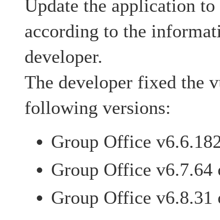
Update the application to 
according to the informat
developer.
The developer fixed the vu
following versions:
Group Office v6.6.182 
Group Office v6.7.64 o
Group Office v6.8.31 o