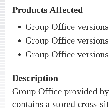
Products Affected
Group Office versions
Group Office versions 
Group Office versions 
Description
Group Office provided b
contains a stored cross-sit