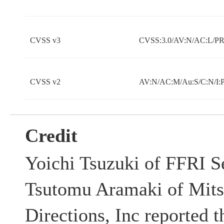
CVSS v3
CVSS:3.0/AV:N/AC:L/PR:
CVSS v2
AV:N/AC:M/Au:S/C:N/I:
Credit
Yoichi Tsuzuki of FFRI Se
Tsutomu Aramaki of Mits
Directions, Inc reported t