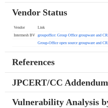
Vendor Status
Vendor
Link
Intermesh BV
groupoffice: Group Office groupware and C
Group-Office open source groupware and C
References
JPCERT/CC Addendu
Vulnerability Analysis