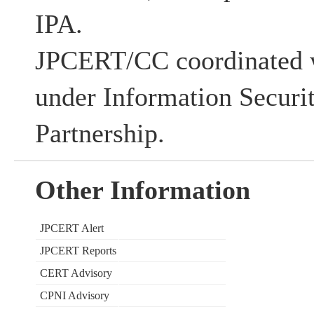
IPA.
JPCERT/CC coordinated w
under Information Securi
Partnership.
Other Information
JPCERT Alert
JPCERT Reports
CERT Advisory
CPNI Advisory