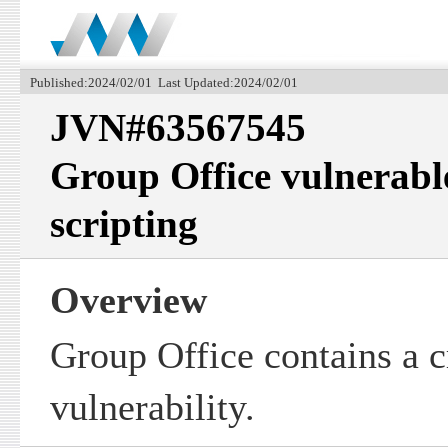
Published:2024/02/01 Last Updated:2024/02/01
JVN#63567545
Group Office vulnerable
scripting
Overview
Group Office contains a cr
vulnerability.