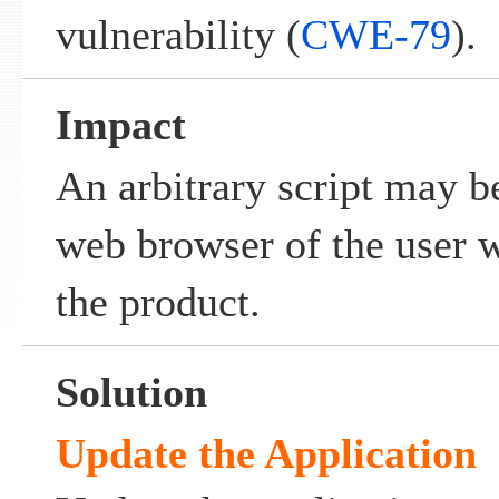
vulnerability (
CWE-79
).
Impact
An arbitrary script may b
web browser of the user w
the product.
Solution
Update the Application