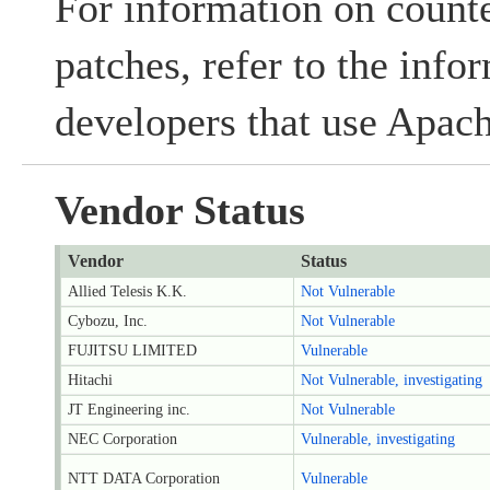
For information on count
patches, refer to the inf
developers that use Apach
Vendor Status
Vendor
Status
Allied Telesis K.K.
Not Vulnerable
Cybozu, Inc.
Not Vulnerable
FUJITSU LIMITED
Vulnerable
Hitachi
Not Vulnerable, investigating
JT Engineering inc.
Not Vulnerable
NEC Corporation
Vulnerable, investigating
NTT DATA Corporation
Vulnerable