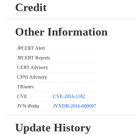
Credit
Other Information
JPCERT Alert
JPCERT Reports
CERT Advisory
CPNI Advisory
TRnotes
CVE
CVE-2016-1182
JVN iPedia
JVNDB-2016-000097
Update History