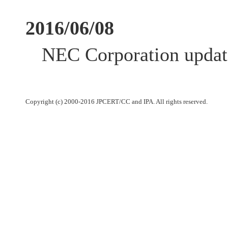
2016/06/08
NEC Corporation update
Copyright (c) 2000-2016 JPCERT/CC and IPA. All rights reserved.