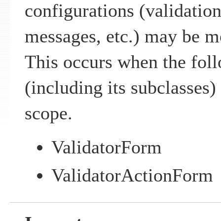
configurations (validation
messages, etc.) may be m
This occurs when the fo
(including its subclasses) 
scope.
ValidatorForm
ValidatorActionForm