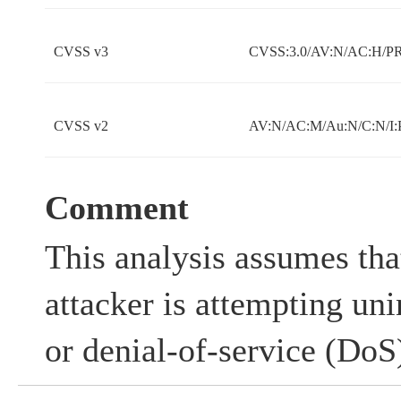
CVSS v3
CVSS:3.0/AV:N/AC:H/PR:
CVSS v2
AV:N/AC:M/Au:N/C:N/I:
Comment
This analysis assumes tha
attacker is attempting un
or denial-of-service (DoS)