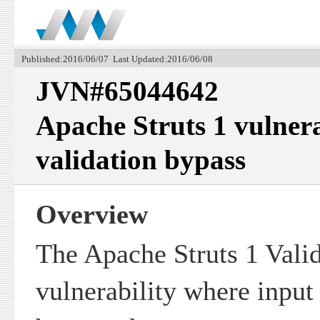
Published:2016/06/07 Last Updated:2016/06/08
JVN#65044642
Apache Struts 1 vulnera
validation bypass
Overview
The Apache Struts 1 Valid
vulnerability where input 