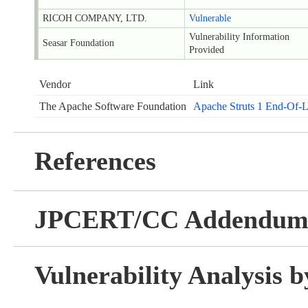
RICOH COMPANY, LTD.
Vulnerable
Vulnerability Information
Seasar Foundation
Provided
Vendor
Link
The Apache Software Foundation
Apache Struts 1 End-Of-
References
JPCERT/CC Addendu
Vulnerability Analysis