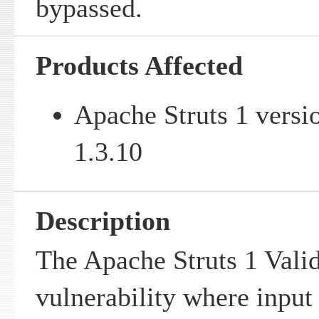
bypassed.
Products Affected
Apache Struts 1 versi
1.3.10
Description
The Apache Struts 1 Valid
vulnerability where input