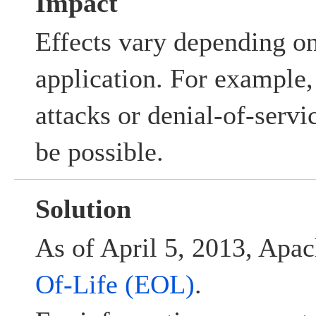
Impact
Effects vary depending o
application. For example, 
attacks or denial-of-serv
be possible.
Solution
As of April 5, 2013, Apac
Of-Life (EOL)
.