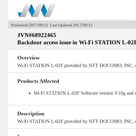
Published:2017/09/12 Last Updated:2017/09/12
JVN#68922465
Backdoor access issue in Wi-Fi STATION L-02
Overview
Wi-Fi STATION L-02F provided by NTT DOCOMO, INC. cont
Products Affected
Wi-Fi STATION L-02F Software version V10g and e
Description
Wi-Fi STATION L-02F provided by NTT DOCOMO, INC. cont