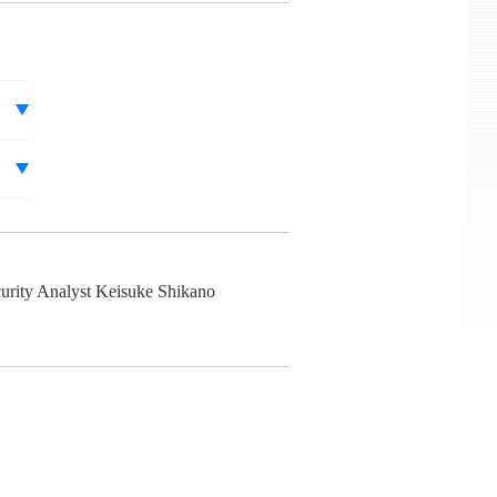
urity Analyst Keisuke Shikano