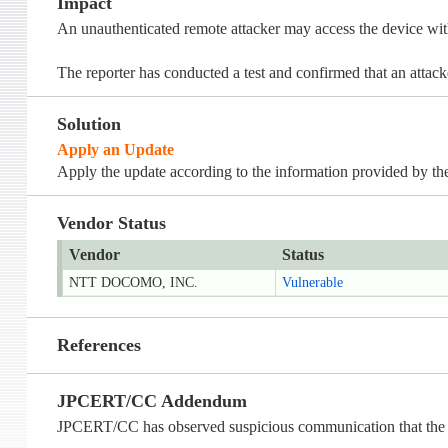
Impact
An unauthenticated remote attacker may access the device with
The reporter has conducted a test and confirmed that an attac
Solution
Apply an Update
Apply the update according to the information provided by the
Vendor Status
Vendor
Status
NTT DOCOMO, INC.
Vulnerable
References
JPCERT/CC Addendum
JPCERT/CC has observed suspicious communication that the dev