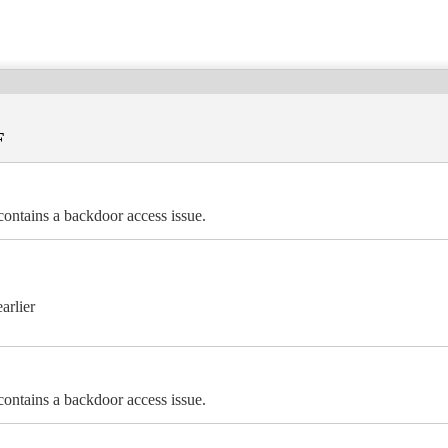
F
ains a backdoor access issue.
arlier
ains a backdoor access issue.