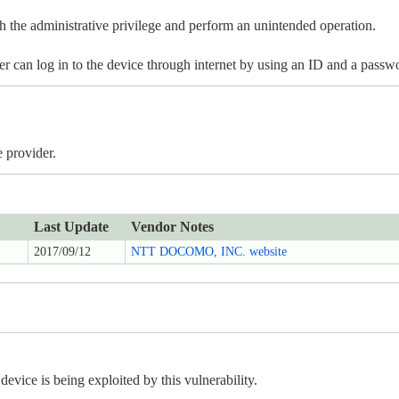
 the administrative privilege and perform an unintended operation.
ker can log in to the device through internet by using an ID and a pass
 provider.
Last Update
Vendor Notes
2017/09/12
NTT DOCOMO, INC. website
ice is being exploited by this vulnerability.