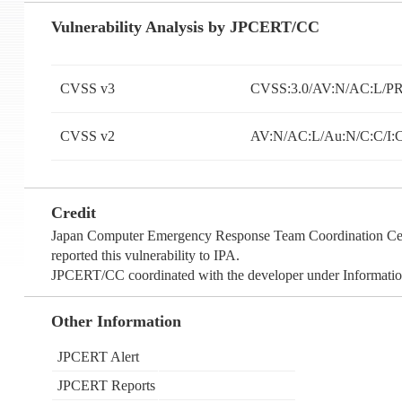
Vulnerability Analysis by JPCERT/CC
CVSS v3
CVSS:3.0/AV:N/AC:L/PR
CVSS v2
AV:N/AC:L/Au:N/C:C/I:
Credit
Japan Computer Emergency Response Team Coordination Cente
reported this vulnerability to IPA.
JPCERT/CC coordinated with the developer under Information
Other Information
JPCERT Alert
JPCERT Reports