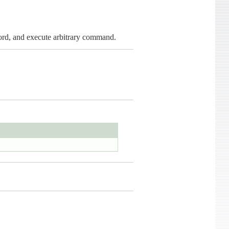
word, and execute arbitrary command.