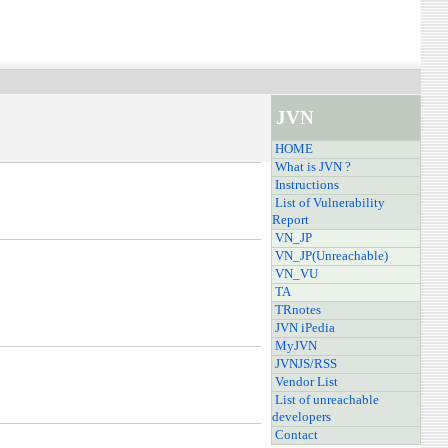
JVN
HOME
What is JVN ?
Instructions
List of Vulnerability
Report
VN_JP
VN_JP(Unreachable)
VN_VU
TA
TRnotes
JVN iPedia
MyJVN
JVNJS/RSS
Vendor List
List of unreachable
developers
Contact