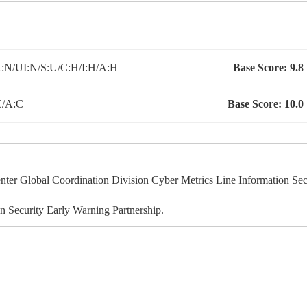
:N/UI:N/S:U/C:H/I:H/A:H
Base Score:
9.8
C/A:C
Base Score:
10.0
r Global Coordination Division Cyber Metrics Line Information Sec
 Security Early Warning Partnership.