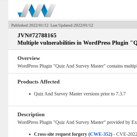
Published:2022/01/12 Last Updated:2022/01/12
JVN#72788165
Multiple vulnerabilities in WordPress Plugin 
Overview
WordPress Plugin "Quiz And Survey Master" contains multiple
Products Affected
Quiz And Survey Master versions prior to 7.3.7
Description
WordPress Plugin "Quiz And Survey Master" provided by Expre
Cross-site request forgery (
CWE-352
)
- CVE-2022