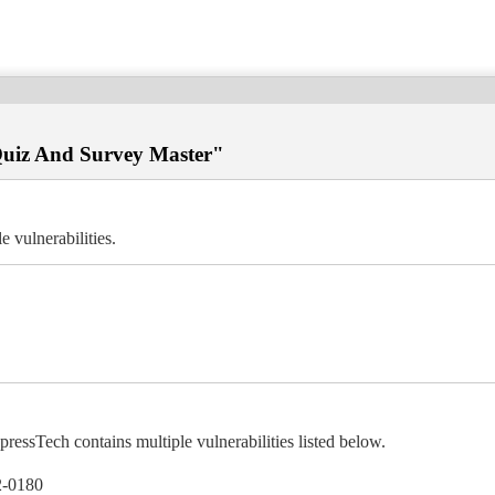
"Quiz And Survey Master"
 vulnerabilities.
ssTech contains multiple vulnerabilities listed below.
-0180