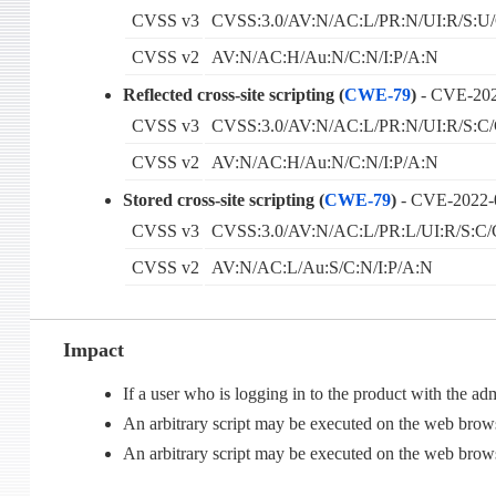
CVSS v3
CVSS:3.0/AV:N/AC:L/PR:N/UI:R/S:U/
CVSS v2
AV:N/AC:H/Au:N/C:N/I:P/A:N
Reflected cross-site scripting (
CWE-79
)
- CVE-20
CVSS v3
CVSS:3.0/AV:N/AC:L/PR:N/UI:R/S:C/
CVSS v2
AV:N/AC:H/Au:N/C:N/I:P/A:N
Stored cross-site scripting (
CWE-79
)
- CVE-2022-
CVSS v3
CVSS:3.0/AV:N/AC:L/PR:L/UI:R/S:C/
CVSS v2
AV:N/AC:L/Au:S/C:N/I:P/A:N
Impact
If a user who is logging in to the product with the 
An arbitrary script may be executed on the web brows
An arbitrary script may be executed on the web brow