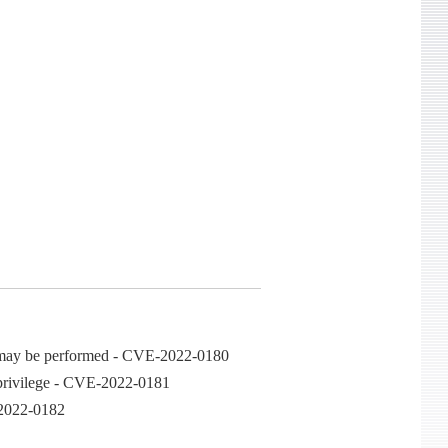
ons may be performed - CVE-2022-0180
e privilege - CVE-2022-0181
E-2022-0182