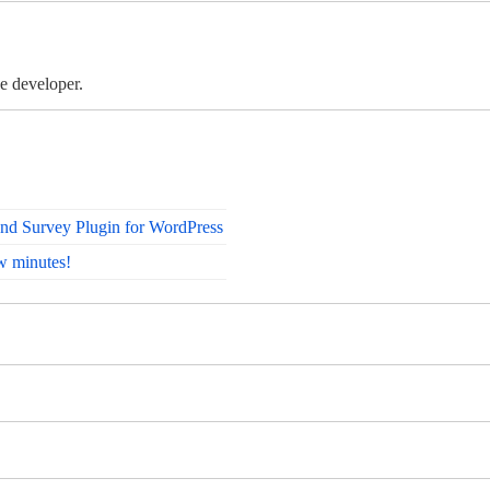
e developer.
nd Survey Plugin for WordPress
w minutes!