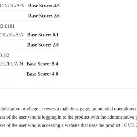
C:N/I:L/A:N
Base Score: 4.3
Base Score: 2.6
22-0181
C:L/I:L/A:N
Base Score: 6.1
Base Score: 2.6
0182
C:L/I:L/A:N
Base Score: 5.4
Base Score: 4.0
administrative privilege accesses a malicious page, unintended operati
er of the user who is logging in to the product with the administrativ
ser of the user who is accessing a website that uses the product - CV