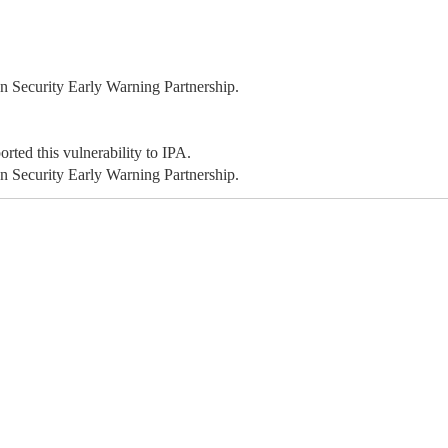
 Security Early Warning Partnership.
ted this vulnerability to IPA.
 Security Early Warning Partnership.