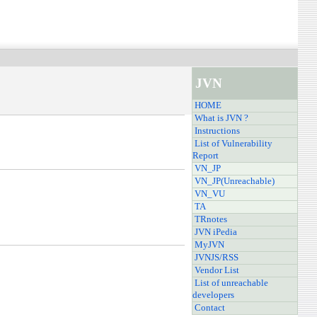
JVN
HOME
What is JVN ?
Instructions
List of Vulnerability
Report
VN_JP
VN_JP(Unreachable)
VN_VU
TA
TRnotes
JVN iPedia
MyJVN
JVNJS/RSS
Vendor List
List of unreachable
developers
Contact