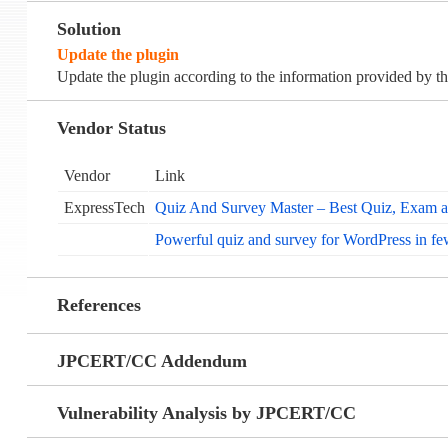
Solution
Update the plugin
Update the plugin according to the information provided by th
Vendor Status
Vendor
Link
ExpressTech
Quiz And Survey Master – Best Quiz, Exam a
Powerful quiz and survey for WordPress in fe
References
JPCERT/CC Addendum
Vulnerability Analysis by JPCERT/CC