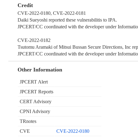
Credit
CVE-2022-0180, CVE-2022-0181
Daiki Sueyoshi reported these vulnerabilitis to IPA.
JPCERT/CC coordinated with the developer under Information
CVE-2022-0182
Tsutomu Aramaki of Mitsui Bussan Secure Directions, Inc repor
JPCERT/CC coordinated with the developer under Information
Other Information
JPCERT Alert
JPCERT Reports
CERT Advisory
CPNI Advisory
TRnotes
CVE
CVE-2022-0180