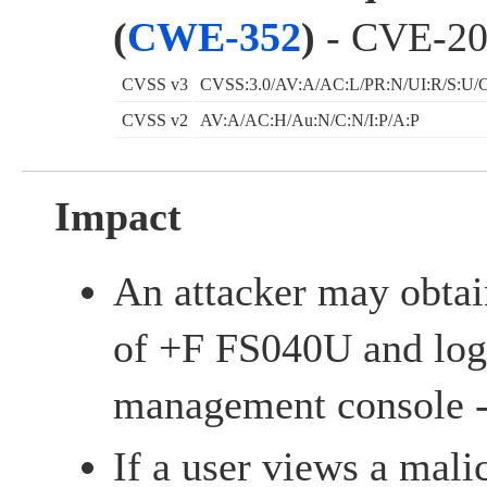
(
CWE-352
)
- CVE-20
CVSS v3
CVSS:3.0/AV:A/AC:L/PR:N/UI:R/S:U/C
CVSS v2
AV:A/AC:H/Au:N/C:N/I:P/A:P
Impact
An attacker may obtai
of +F FS040U and log 
management console 
If a user views a mali