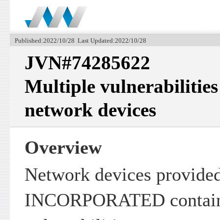
Published:2022/10/28 Last Updated:2022/10/28
JVN#74285622
Multiple vulnerabiliti
network devices
Overview
Network devices provide
INCORPORATED contain 