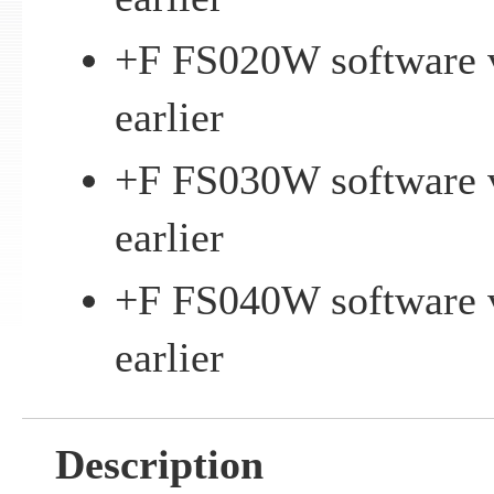
+F FS020W software v
earlier
+F FS030W software v
earlier
+F FS040W software v
earlier
Description