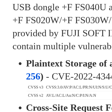
USB dongle +F FS040U an
+F FS020W/+F FS030W
provided by FUJI SOF
contain multiple vulnerabi
Plaintext Storage of
256
)
- CVE-2022-434
CVSS v3
CVSS:3.0/AV:P/AC:L/PR:N/UI:N/S:U/C
CVSS v2
AV:L/AC:L/Au:N/C:P/I:N/A:N
Cross-Site Request 