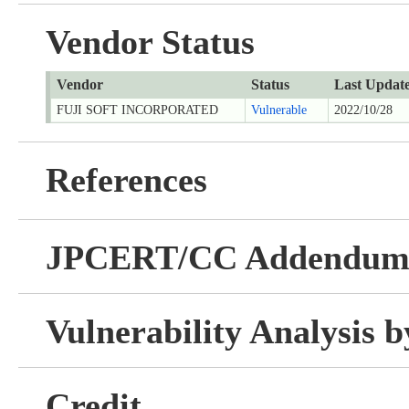
Vendor Status
Vendor
Status
Last Updat
FUJI SOFT INCORPORATED
Vulnerable
2022/10/28
References
JPCERT/CC Addendu
Vulnerability Analysis
Credit