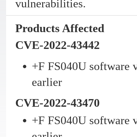
vulnerabilities.
Products Affected
CVE-2022-43442
+F FS040U software v
earlier
CVE-2022-43470
+F FS040U software v
earlier