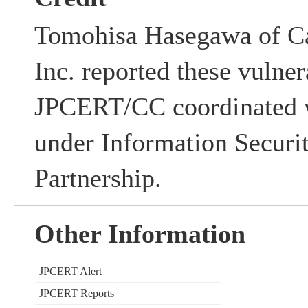
Tomohisa Hasegawa of Ca
Inc. reported these vulner
JPCERT/CC coordinated w
under Information Securi
Partnership.
Other Information
JPCERT Alert
JPCERT Reports