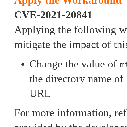
Apply the Workaround
CVE-2021-20841
Applying the following 
mitigate the impact of thi
Change the value of
m
the directory name o
URL
For more information, ref