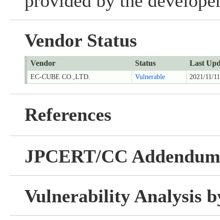
provided by the developer
Vendor Status
Vendor
Status
Last Upd
EC-CUBE CO.,LTD.
Vulnerable
2021/11/11
References
JPCERT/CC Addendu
Vulnerability Analysis