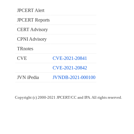
JPCERT Alert
JPCERT Reports
CERT Advisory
CPNI Advisory
TRnotes
CVE
CVE-2021-20841
CVE-2021-20842
JVN iPedia
JVNDB-2021-000100
Copyright (c) 2000-2021 JPCERT/CC and IPA. All rights reserved.