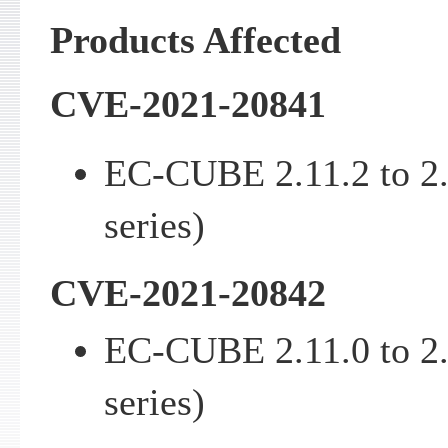
Products Affected
CVE-2021-20841
EC-CUBE 2.11.2 to 2
series)
CVE-2021-20842
EC-CUBE 2.11.0 to 2
series)