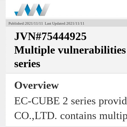
Published:2021/11/11 Last Updated:2021/11/11
JVN#75444925
Multiple vulnerabiliti
series
Overview
EC-CUBE 2 series prov
CO.,LTD. contains multipl