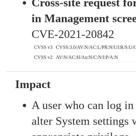
Cross-site request fo
in Management scree
CVE-2021-20842
CVSS v3
CVSS:3.0/AV:N/AC:L/PR:N/UI:R/S:U/C
CVSS v2
AV:N/AC:H/Au:N/C:N/I:P/A:N
Impact
A user who can log in
alter System settings 