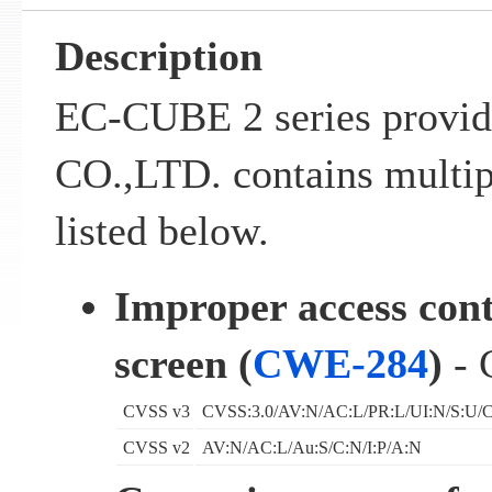
Description
EC-CUBE 2 series prov
CO.,LTD. contains multipl
listed below.
Improper access con
screen (
CWE-284
)
- 
CVSS v3
CVSS:3.0/AV:N/AC:L/PR:L/UI:N/S:U/C
CVSS v2
AV:N/AC:L/Au:S/C:N/I:P/A:N