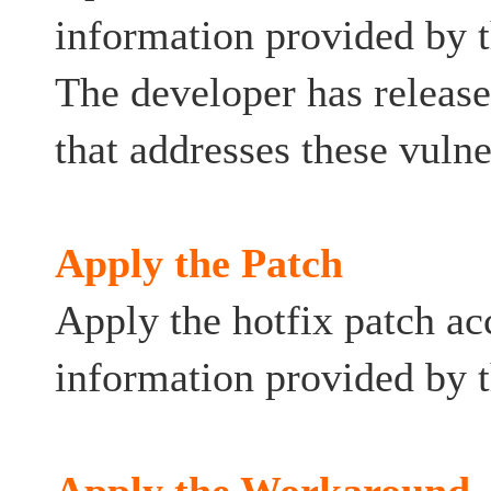
information provided by 
The developer has relea
that addresses these vulner
Apply the Patch
Apply the hotfix patch ac
information provided by t