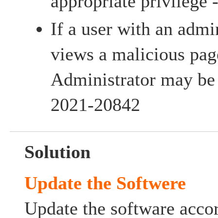
appropriate privileg
If a user with an admi
views a malicious pag
Administrator may be
2021-20842
Solution
Update the Softwere
Update the software accor