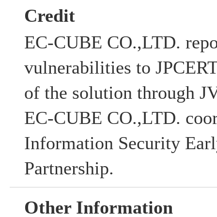
Credit
EC-CUBE CO.,LTD. repor
vulnerabilities to JPCERT
of the solution through
EC-CUBE CO.,LTD. coord
Information Security Ear
Partnership.
Other Information