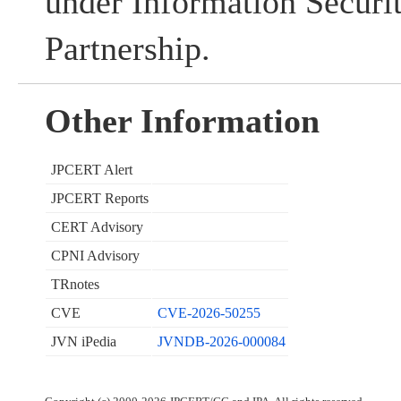
under Information Securi
Partnership.
Other Information
JPCERT Alert
JPCERT Reports
CERT Advisory
CPNI Advisory
TRnotes
CVE
CVE-2026-50255
JVN iPedia
JVNDB-2026-000084