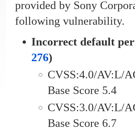
provided by Sony Corpora
following vulnerability.
Incorrect default per
276
)
CVSS:4.0/AV:L/A
Base Score 5.4
CVSS:3.0/AV:L/A
Base Score 6.7