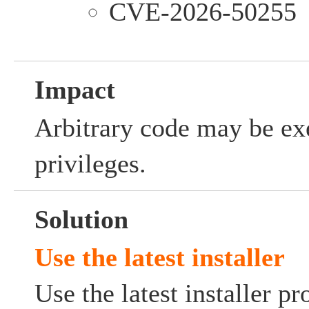
CVE-2026-50255
Impact
Arbitrary code may be ex
privileges.
Solution
Use the latest installer
Use the latest installer p