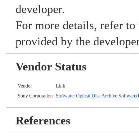
developer.
For more details, refer to
provided by the developer
Vendor Status
Vendor
Link
Sony Corporation
Software: Optical Disc Archive Software
References