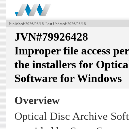
Published:2026/06/16 Last Updated:2026/06/16
JVN#79926428
Improper file access per
the installers for Optic
Software for Windows
Overview
Optical Disc Archive Sof