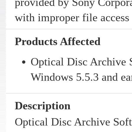
provided by Sony Corpora
with improper file access
Products Affected
Optical Disc Archive 
Windows 5.5.3 and ear
Description
Optical Disc Archive Sof