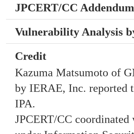
JPCERT/CC Addendu
Vulnerability Analysis
Credit
Kazuma Matsumoto of G
by IERAE, Inc. reported th
IPA.
JPCERT/CC coordinated w