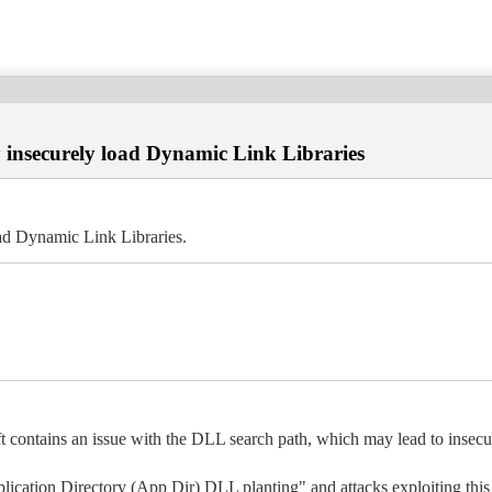
y insecurely load Dynamic Link Libraries
oad Dynamic Link Libraries.
ft contains an issue with the DLL search path, which may lead to insec
pplication Directory (App Dir) DLL planting" and attacks exploiting this 