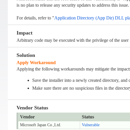
is no plan to release any security updates to address this issue.
For details, refer to "
Application Directory (App Dir) DLL pl
Impact
Arbitrary code may be executed with the privilege of the user i
Solution
Apply Workaround
Applying the following workarounds may mitigate the impacts o
Save the installer into a newly created directory, and c
Make sure there are no suspicious files in the director
Vendor Status
Vendor
Status
Microsoft Japan Co.,Ltd.
Vulnerable