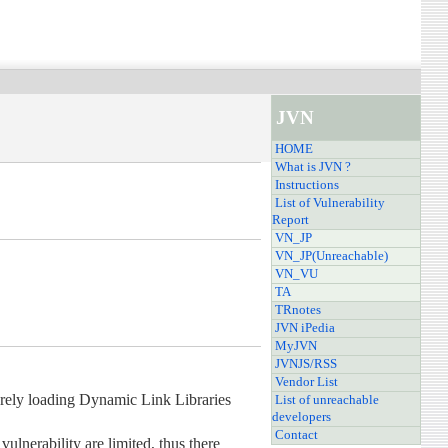
JVN
HOME
What is JVN ?
Instructions
List of Vulnerability
Report
VN_JP
VN_JP(Unreachable)
VN_VU
TA
TRnotes
JVN iPedia
MyJVN
JVNJS/RSS
Vendor List
urely loading Dynamic Link Libraries
List of unreachable
developers
Contact
vulnerability are limited, thus there