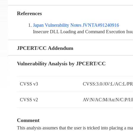
References
Japan Vulnerability Notes JVNTA#91240916
Insecure DLL Loading and Command Execution Iss
JPCERT/CC Addendum
Vulnerability Analysis by JPCERT/CC
CVSS v3
CVSS:3.0/AV:L/AC:L/PR:
CVSS v2
AV:N/AC:M/Au:N/C:P/I:
Comment
This analysis assumes that the user is tricked into placing a ma