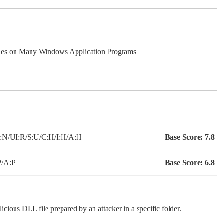
ues on Many Windows Application Programs
N/UI:R/S:U/C:H/I:H/A:H
Base Score:
7.8
P/A:P
Base Score:
6.8
licious DLL file prepared by an attacker in a specific folder.