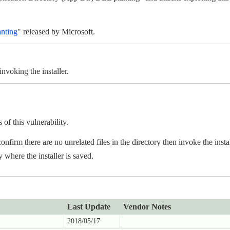
anting
" released by Microsoft.
nvoking the installer.
f this vulnerability.
onfirm there are no unrelated files in the directory then invoke the instal
y where the installer is saved.
Last Update
Vendor Notes
2018/05/17