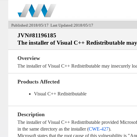
Published:2018/05/17 Last Updated:2018/05/17
JVN#81196185
The installer of Visual C++ Redistributable ma
Overview
The installer of Visual C++ Redistributable may insecurely l
Products Affected
Visual C++ Redistributable
Description
The installer of Visual C++ Redistributable provided Microso
in the same directory as the installer (
CWE-427
).
Microsoft states that the root cause of this vulnerability is "A