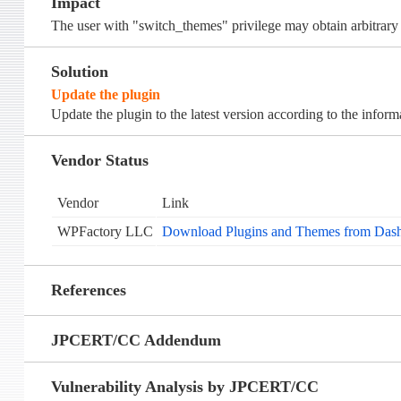
Impact
The user with "switch_themes" privilege may obtain arbitrary f
Solution
Update the plugin
Update the plugin to the latest version according to the infor
Vendor Status
Vendor
Link
WPFactory LLC
Download Plugins and Themes from Dash
References
JPCERT/CC Addendum
Vulnerability Analysis by JPCERT/CC