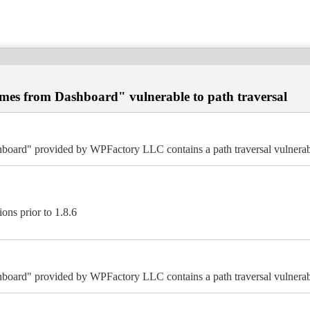
es from Dashboard" vulnerable to path traversal
ard" provided by WPFactory LLC contains a path traversal vulnerabi
ns prior to 1.8.6
ard" provided by WPFactory LLC contains a path traversal vulnerabi