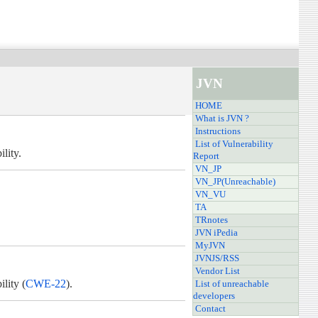
JVN
HOME
What is JVN ?
Instructions
List of Vulnerability
lity.
Report
VN_JP
VN_JP(Unreachable)
VN_VU
TA
TRnotes
JVN iPedia
MyJVN
JVNJS/RSS
Vendor List
lity (
CWE-22
).
List of unreachable
developers
Contact