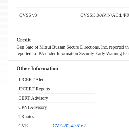
CVSS v3
CVSS:3.0/AV:N/AC:L/PR
Credit
Gen Sato of Mitsui Bussan Secure Directions, Inc. reported t
reported to IPA under Information Security Early Warning Par
Other Information
JPCERT Alert
JPCERT Reports
CERT Advisory
CPNI Advisory
TRnotes
CVE
CVE-2024-35162