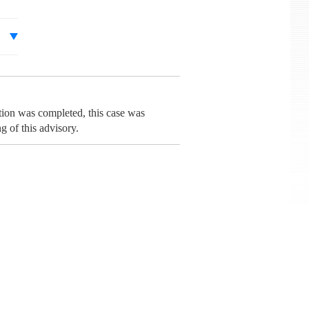
tion was completed, this case was
 of this advisory.