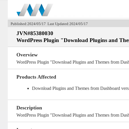
Published:2024/05/17 Last Updated:2024/05/17
JVN#85380030
WordPress Plugin "Download Plugins and Them
Overview
WordPress Plugin "Download Plugins and Themes from Dashbo
Products Affected
Download Plugins and Themes from Dashboard versio
Description
WordPress Plugin "Download Plugins and Themes from Dashbo