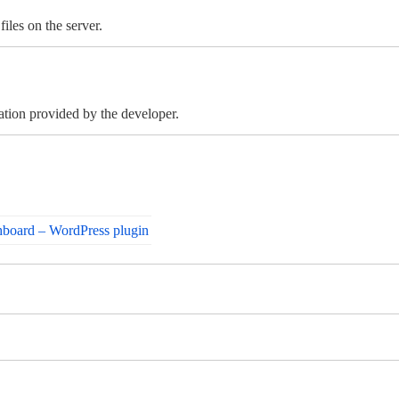
iles on the server.
mation provided by the developer.
board – WordPress plugin