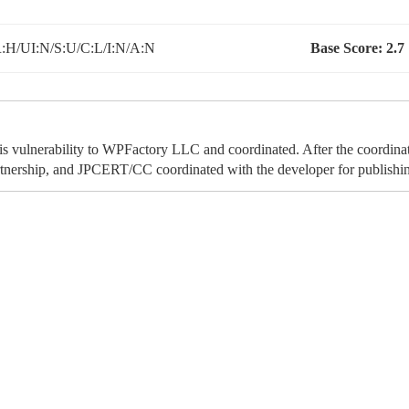
:H/UI:N/S:U/C:L/I:N/A:N
Base Score:
2.7
his vulnerability to WPFactory LLC and coordinated. After the coordina
tnership, and JPCERT/CC coordinated with the developer for publishing