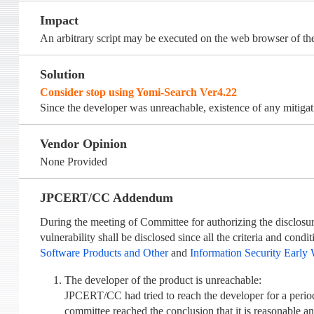
Impact
An arbitrary script may be executed on the web browser of th
Solution
Consider stop using Yomi-Search Ver4.22
Since the developer was unreachable, existence of any mitiga
Vendor Opinion
None Provided
JPCERT/CC Addendum
During the meeting of Committee for authorizing the disclosure
vulnerability shall be disclosed since all the criteria and cond
Software Products and Other
and
Information Security Early 
The developer of the product is unreachable:
JPCERT/CC had tried to reach the developer for a perio
committee reached the conclusion that it is reasonable a