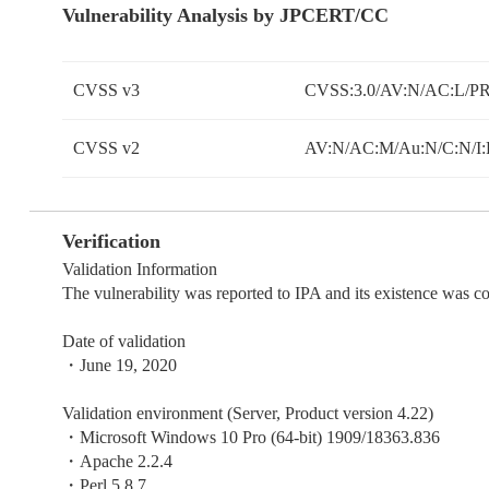
Vulnerability Analysis by JPCERT/CC
CVSS v3
CVSS:3.0/AV:N/AC:L/PR:
CVSS v2
AV:N/AC:M/Au:N/C:N/I:
Verification
Validation Information
The vulnerability was reported to IPA and its existence was 
Date of validation
・June 19, 2020
Validation environment (Server, Product version 4.22)
・Microsoft Windows 10 Pro (64-bit) 1909/18363.836
・Apache 2.2.4
・Perl 5.8.7