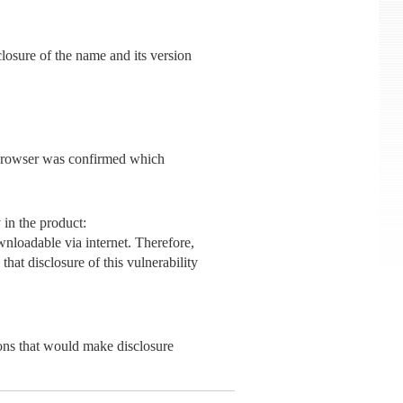
closure of the name and its version
eb browser was confirmed which
 in the product:
ownloadable via internet. Therefore,
that disclosure of this vulnerability
sons that would make disclosure