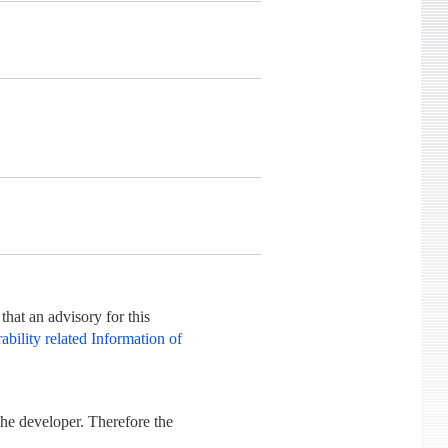
hat an advisory for this
bility related Information of
he developer. Therefore the