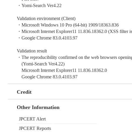
・Yomi-Search Ver4.22
Validation environment (Client)
・Microsoft Windows 10 Pro (64-bit) 1909/18363.836
・Microsoft Internet Explorer11 11.836.18362.0 (XSS filter is
・Google Chrome 83.0.4103.97
Validation result
・The reproducibility confirmed on the web browsers opening
(Yomi-Search Ver4.22)
Microsoft Internet Explorer11 11.836.18362.0
Google Chrome 83.0.4103.97
Credit
Other Information
JPCERT Alert
JPCERT Reports