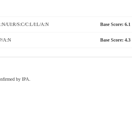
N/UI:R/S:C/C:L/I:L/A:N
Base Score:
6.1
P/A:N
Base Score:
4.3
confirmed by IPA.