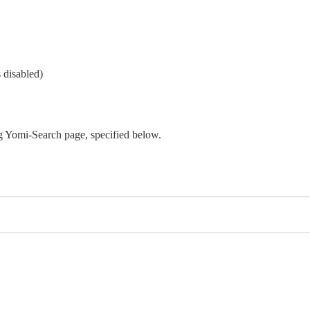
 disabled)
 Yomi-Search page, specified below.