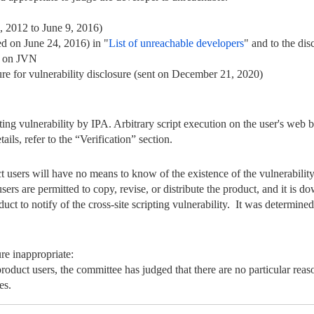
, 2012 to June 9, 2016)
ed on June 24, 2016) in "
List of unreachable developers
" and to the dis
 on JVN
e for vulnerability disclosure (sent on December 21, 2020)
ripting vulnerability by IPA. Arbitrary script execution on the user's w
tails, refer to the “Verification” section.
ct users will have no means to know of the existence of the vulnerability
ers are permitted to copy, revise, or distribute the product, and it is d
duct to notify of the cross-site scripting vulnerability. It was determined 
re inappropriate:
product users, the committee has judged that there are no particular rea
es.