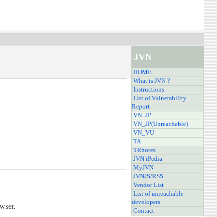
JVN
HOME
What is JVN ?
Instructions
List of Vulnerability
Report
VN_JP
VN_JP(Unreachable)
VN_VU
TA
TRnotes
JVN iPedia
MyJVN
JVNJS/RSS
Vendor List
List of unreachable
developers
owser.
Contact