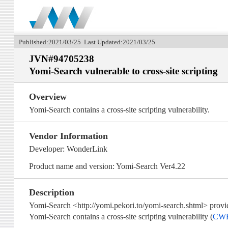
Published:2021/03/25 Last Updated:2021/03/25
JVN#94705238
Yomi-Search vulnerable to cross-site scripting
Overview
Yomi-Search contains a cross-site scripting vulnerability.
Vendor Information
Developer: WonderLink
Product name and version: Yomi-Search Ver4.22
Description
Yomi-Search <http://yomi.pekori.to/yomi-search.shtml> provi
Yomi-Search contains a cross-site scripting vulnerability (
CWE