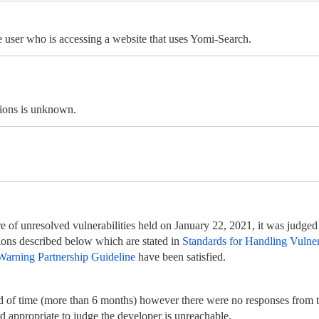
e user who is accessing a website that uses Yomi-Search.
tions is unknown.
 of unresolved vulnerabilities held on January 22, 2021, it was judged t
itions described below which are stated in
Standards for Handling Vulnera
Warning Partnership Guideline
have been satisfied.
d of time (more than 6 months) however there were no responses from t
nd appropriate to judge the developer is unreachable.