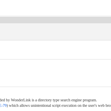
ded by WonderLink is a directory type search engine program.
-79
) which allows unintentional script execution on the user's web br