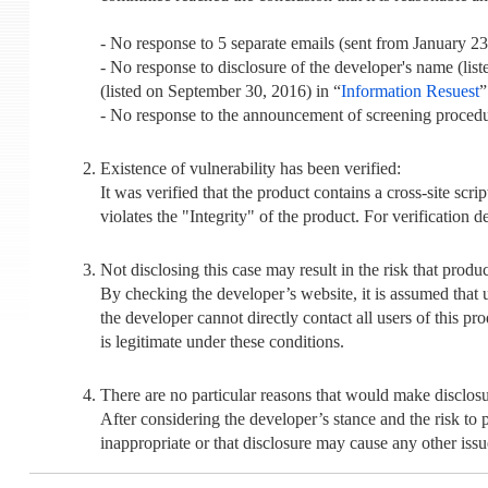
- No response to 5 separate emails (sent from January 23
- No response to disclosure of the developer's name (list
(listed on September 30, 2016) in “
Information Resuest
”
- No response to the announcement of screening procedur
Existence of vulnerability has been verified:
It was verified that the product contains a cross-site sc
violates the "Integrity" of the product. For verification de
Not disclosing this case may result in the risk that produ
By checking the developer’s website, it is assumed that us
the developer cannot directly contact all users of this pro
is legitimate under these conditions.
There are no particular reasons that would make disclosu
After considering the developer’s stance and the risk to 
inappropriate or that disclosure may cause any other issu