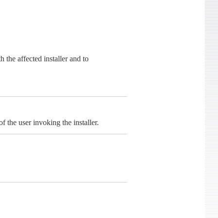
the affected installer and to
f the user invoking the installer.