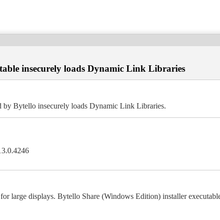
utable insecurely loads Dynamic Link Libraries
d by Bytello insecurely loads Dynamic Link Libraries.
.13.0.4246
l for large displays. Bytello Share (Windows Edition) installer executa