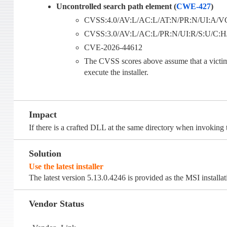
Uncontrolled search path element (
CWE-427
)
CVSS:4.0/AV:L/AC:L/AT:N/PR:N/UI:A/VC
CVSS:3.0/AV:L/AC:L/PR:N/UI:R/S:U/C:H/I
CVE-2026-44612
The CVSS scores above assume that a victim u
execute the installer.
Impact
If there is a crafted DLL at the same directory when invoking th
Solution
Use the latest installer
The latest version 5.13.0.4246 is provided as the MSI installa
Vendor Status