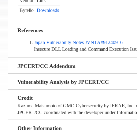
Vendor
Link
Bytello
Downloads
References
Japan Vulnerability Notes JVNTA#91240916
Insecure DLL Loading and Command Execution Iss
JPCERT/CC Addendum
Vulnerability Analysis by JPCERT/CC
Credit
Kazuma Matsumoto of GMO Cybersecurity by IERAE, Inc. repo
JPCERT/CC coordinated with the developer under Information
Other Information