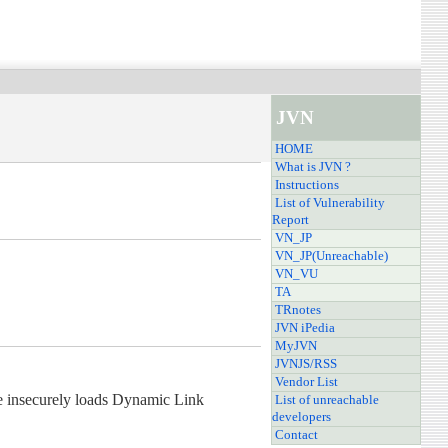
JVN
HOME
What is JVN ?
Instructions
List of Vulnerability
Report
VN_JP
VN_JP(Unreachable)
VN_VU
TA
TRnotes
JVN iPedia
MyJVN
JVNJS/RSS
Vendor List
ble insecurely loads Dynamic Link
List of unreachable
developers
Contact