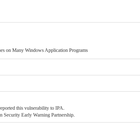
ues on Many Windows Application Programs
rted this vulnerability to IPA.
 Security Early Warning Partnership.