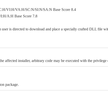
:H/VI:H/VA:H/SC:N/SI:N/SA:N Base Score 8.4
:H/A:H Base Score 7.8
ser is directed to download and place a specially crafted DLL file with 
e affected installer, arbitrary code may be executed with the privilege o
tion package.