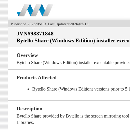
Published:2026/05/13 Last Updated:2026/05/13
JVN#98871848
Bytello Share (Windows Edition) installer exec
Overview
Bytello Share (Windows Edition) installer executable provide
Products Affected
Bytello Share (Windows Edition) versions prior to 5
Description
Bytello Share provided by Bytello is the screen mirroring too
Libraries.