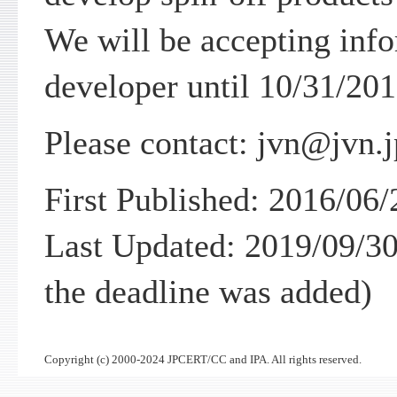
We will be accepting info
developer until 10/31/201
Please contact: jvn@jvn.j
First Published: 2016/06/
Last Updated: 2019/09/30
the deadline was added)
Copyright (c) 2000-2024 JPCERT/CC and IPA. All rights reserved.