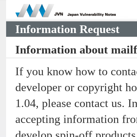
Information Request
Information about mail
If you know how to contac
developer or copyright ho
1.04, please contact us. I
accepting information fr
develop spin-off products