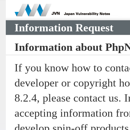
Information Request
Information about PhpN
If you know how to contac
developer or copyright h
8.2.4, please contact us. 
accepting information fr
develop spin-off product