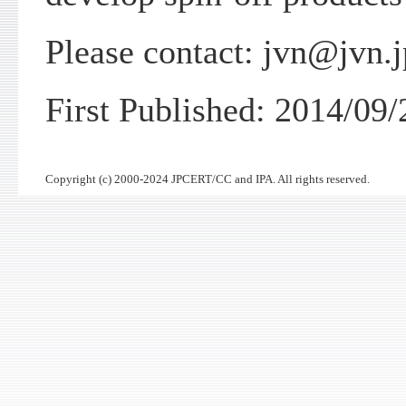
Please contact: jvn@jvn.j
First Published: 2014/09/
Copyright (c) 2000-2024 JPCERT/CC and IPA. All rights reserved.