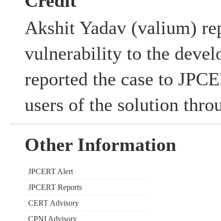
Credit
Akshit Yadav (valium) rep
vulnerability to the deve
reported the case to JPC
users of the solution thr
Other Information
JPCERT Alert
JPCERT Reports
CERT Advisory
CPNI Advisory