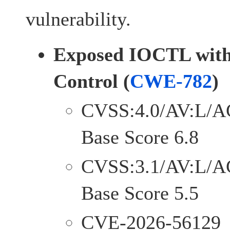
vulnerability.
Exposed IOCTL with 
Control (
CWE-782
)
CVSS:4.0/AV:L/A
Base Score 6.8
CVSS:3.1/AV:L/A
Base Score 5.5
CVE-2026-56129