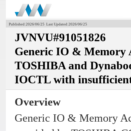
Published:2026/06/25 Last Updated:2026/06/25
JVNVU#91051826
Generic IO & Memory A
TOSHIBA and Dynabook
IOCTL with insufficient
Overview
Generic IO & Memory Acc