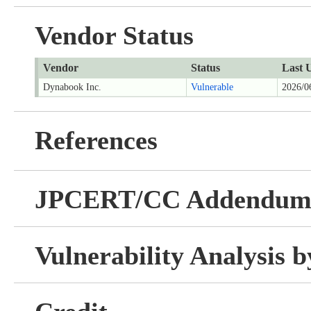
Vendor Status
Vendor
Status
Last 
Dynabook Inc.
Vulnerable
2026/0
References
JPCERT/CC Addendu
Vulnerability Analysis