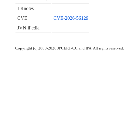
TRnotes
CVE
CVE-2026-56129
JVN iPedia
Copyright (c) 2000-2026 JPCERT/CC and IPA. All rights reserved.