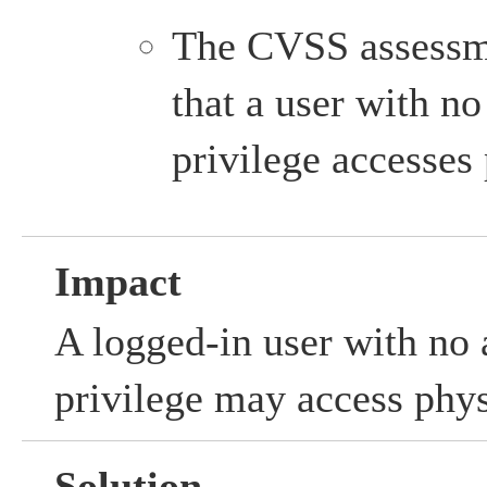
The CVSS assessm
that a user with no
privilege accesses
Impact
A logged-in user with no 
privilege may access phy
Solution