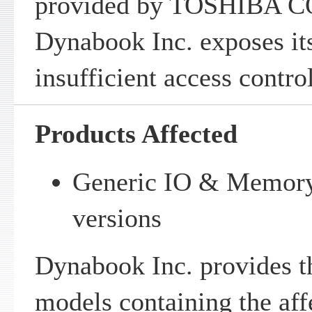
provided by TOSHIBA 
Dynabook Inc. exposes i
insufficient access control
Products Affected
Generic IO & Memory 
versions
Dynabook Inc. provides th
models containing the aff