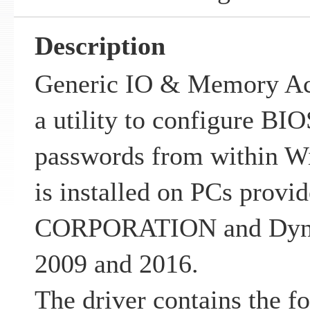
Description
Generic IO & Memory Acce
a utility to configure BI
passwords from within Wi
is installed on PCs pro
CORPORATION and Dyna
2009 and 2016.
The driver contains the f