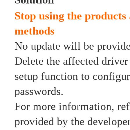
Stop using the products 
methods
No update will be provided
Delete the affected drive
setup function to config
passwords.
For more information, ref
provided by the developer