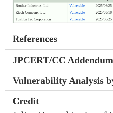
Brother Industries, Ltd.
Vulnerable
2025/06/25
Ricoh Company, Ltd.
Vulnerable
2025/08/18
Toshiba Tec Corporation
Vulnerable
2025/06/25
References
JPCERT/CC Addendu
Vulnerability Analysis
Credit