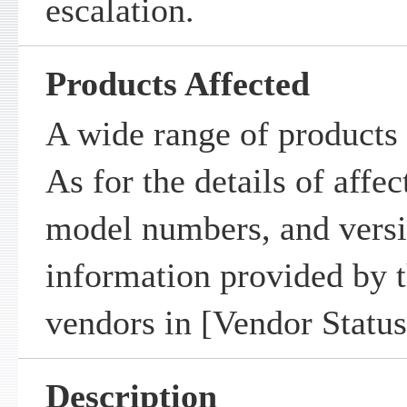
escalation.
Products Affected
A wide range of products 
As for the details of affe
model numbers, and versio
information provided by t
vendors in [Vendor Status
Description