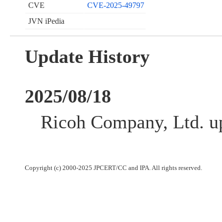
CVE
CVE-2025-49797
JVN iPedia
Update History
2025/08/18
Ricoh Company, Ltd. up
Copyright (c) 2000-2025 JPCERT/CC and IPA. All rights reserved.