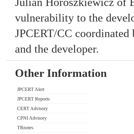
Julian Horoszkiewicz of E
vulnerability to the devel
JPCERT/CC coordinated b
and the developer.
Other Information
JPCERT Alert
JPCERT Reports
CERT Advisory
CPNI Advisory
TRnotes