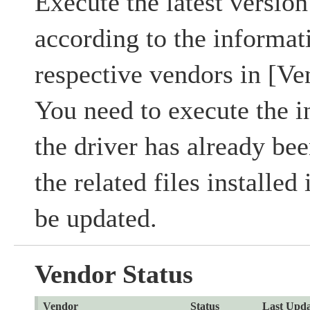
Execute the latest version 
according to the informat
respective vendors in [Ve
You need to execute the in
the driver has already bee
the related files installed
be updated.
Vendor Status
Vendor
Status
Last Upda