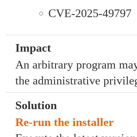
CVE-2025-49797
Impact
An arbitrary program may
the administrative privile
Solution
Re-run the installer