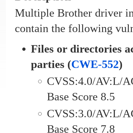
Multiple Brother driver i
contain the following vuln
Files or directories a
parties (
CWE-552
)
CVSS:4.0/AV:L/A
Base Score 8.5
CVSS:3.0/AV:L/A
Base Score 7.8