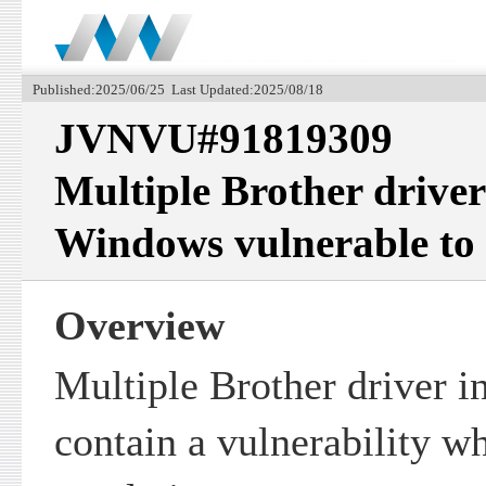
Published:2025/06/25 Last Updated:2025/08/18
JVNVU#91819309
Multiple Brother driver 
Windows vulnerable to p
Overview
Multiple Brother driver i
contain a vulnerability w