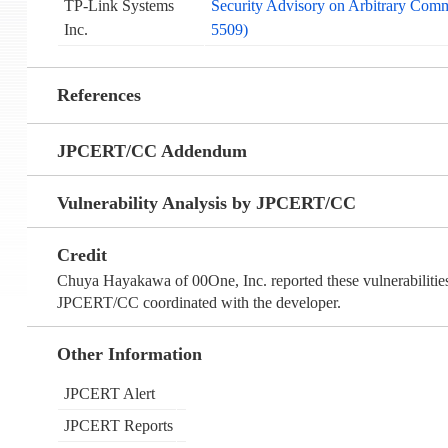
TP-Link Systems
Security Advisory on Arbitrary Co
Inc.
5509)
References
JPCERT/CC Addendum
Vulnerability Analysis by JPCERT/CC
Credit
Chuya Hayakawa of 00One, Inc. reported these vulnerabilit
JPCERT/CC coordinated with the developer.
Other Information
JPCERT Alert
JPCERT Reports