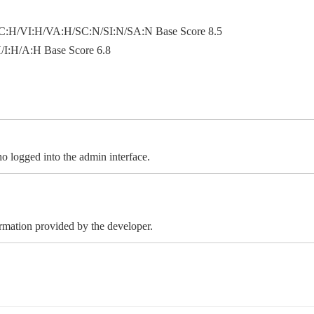
:H/VI:H/VA:H/SC:N/SI:N/SA:N Base Score 8.5
I:H/A:H Base Score 6.8
 logged into the admin interface.
ormation provided by the developer.