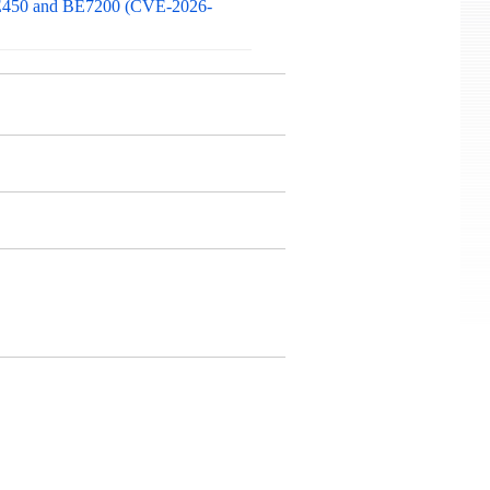
 BE450 and BE7200 (CVE-2026-