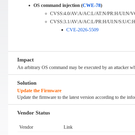
OS command injection (
CWE-78
)
CVSS:4.0/AV:A/AC:L/AT:N/PR:H/UI:N/VC
CVSS:3.1/AV:A/AC:L/PR:H/UI:N/S:U/C:H/
CVE-2026-5509
Impact
An arbitrary OS command may be executed by an attacker who
Solution
Update the Firmware
Update the firmware to the latest version according to the inf
Vendor Status
Vendor
Link