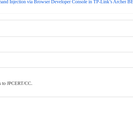
mmand Injection via Browser Developer Console in TP-Link’s Archer
ies to JPCERT/CC.