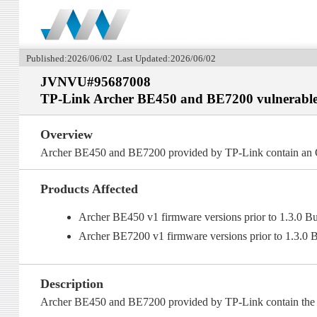
Published:2026/06/02 Last Updated:2026/06/02
JVNVU#95687008
TP-Link Archer BE450 and BE7200 vulnerable
Overview
Archer BE450 and BE7200 provided by TP-Link contain an O
Products Affected
Archer BE450 v1 firmware versions prior to 1.3.0 B
Archer BE7200 v1 firmware versions prior to 1.3.0 
Description
Archer BE450 and BE7200 provided by TP-Link contain the fo