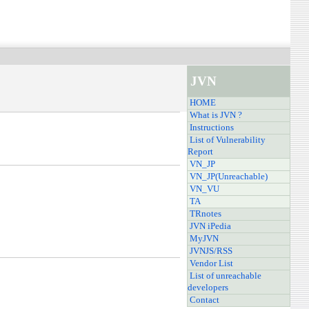
JVN
HOME
What is JVN ?
Instructions
List of Vulnerability
Report
VN_JP
VN_JP(Unreachable)
VN_VU
TA
TRnotes
JVN iPedia
MyJVN
JVNJS/RSS
Vendor List
List of unreachable
developers
Contact