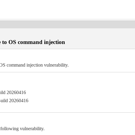
 to OS command injection
S command injection vulnerability.
uild 20260416
Build 20260416
llowing vulnerability.