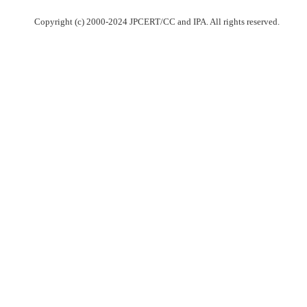
Copyright (c) 2000-2024 JPCERT/CC and IPA. All rights reserved.