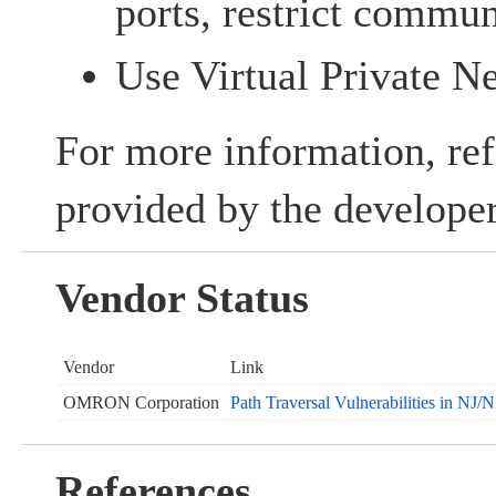
ports, restrict commun
Use Virtual Private 
For more information, ref
provided by the developer
Vendor Status
Vendor
Link
OMRON Corporation
Path Traversal Vulnerabilities in NJ
References