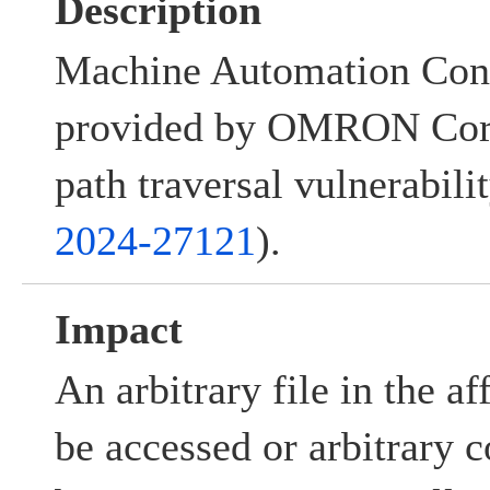
Description
Machine Automation Cont
provided by OMRON Corp
path traversal vulnerabilit
2024-27121
).
Impact
An arbitrary file in the a
be accessed or arbitrary 