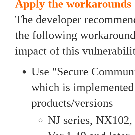
Apply the workarounds
The developer recommends
the following workarounds
impact of this vulnerabili
Use "Secure Communi
which is implemented 
products/versions
NJ series, NX102