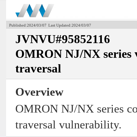
Published:2024/03/07 Last Updated:2024/03/07
JVNVU#95852116
OMRON NJ/NX series vu
traversal
Overview
OMRON NJ/NX series con
traversal vulnerability.