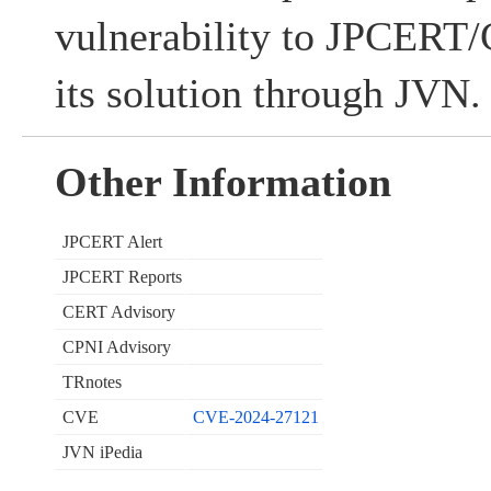
vulnerability to JPCERT/C
its solution through JVN.
Other Information
JPCERT Alert
JPCERT Reports
CERT Advisory
CPNI Advisory
TRnotes
CVE
CVE-2024-27121
JVN iPedia