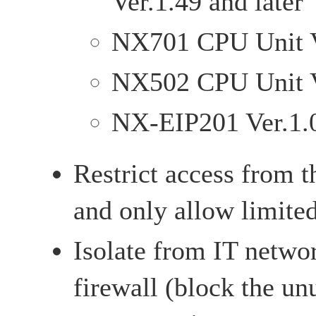
Ver.1.49 and later
NX701 CPU Unit Ve
NX502 CPU Unit Ve
NX-EIP201 Ver.1.0
Restrict access from t
and only allow limite
Isolate from IT netwo
firewall (block the u