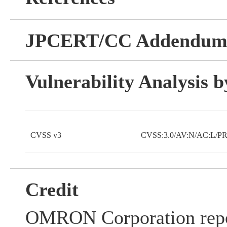
JPCERT/CC Addendu
Vulnerability Analysis
CVSS v3
CVSS:3.0/AV:N/AC:L/PR
Credit
OMRON Corporation repo