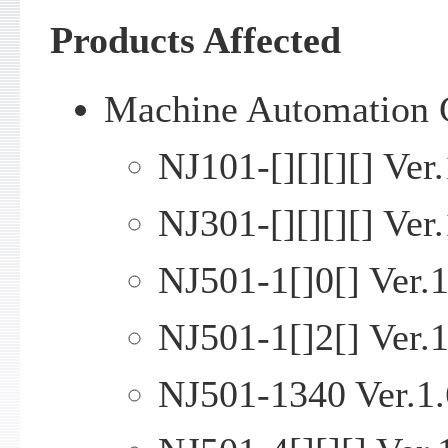
Products Affected
Machine Automation C
NJ101-[][][][] Ver.
NJ301-[][][][] Ver.
NJ501-1[]0[] Ver.1
NJ501-1[]2[] Ver.1
NJ501-1340 Ver.1.6