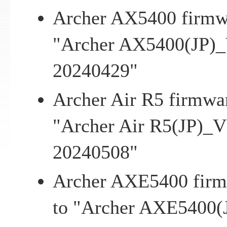
Archer AX5400 firmwa
"Archer AX5400(JP)_
20240429"
Archer Air R5 firmwar
"Archer Air R5(JP)_V
20240508"
Archer AXE5400 firmw
to "Archer AXE5400(