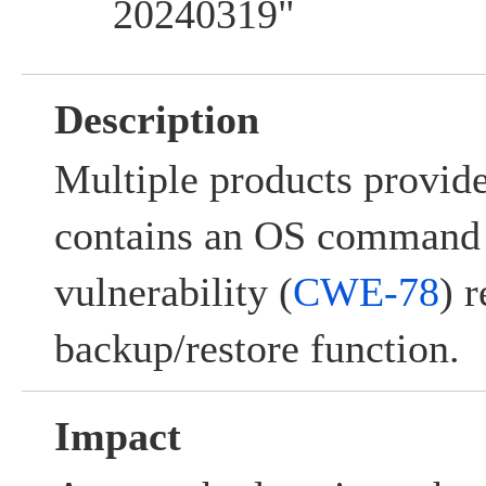
20240319"
Description
Multiple products provi
contains an OS command 
vulnerability (
CWE-78
) r
backup/restore function.
Impact