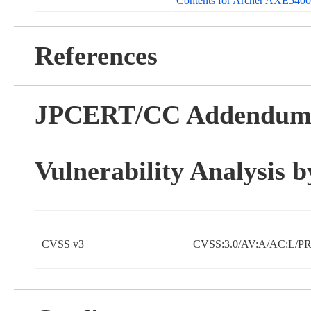
Contents for Archer AXE5400 
References
JPCERT/CC Addendu
Vulnerability Analysis
CVSS v3
CVSS:3.0/AV:A/AC:L/PR