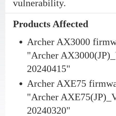
vulnerability.
Products Affected
Archer AX3000 firmwa
"Archer AX3000(JP)_
20240415"
Archer AXE75 firmwar
"Archer AXE75(JP)_V
20240320"