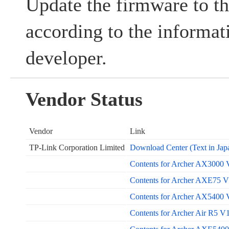
Update the firmware to th
according to the informat
developer.
Vendor Status
Vendor
Link
TP-Link Corporation Limited
Download Center (Text in Jap
Contents for Archer AX3000 V
Contents for Archer AXE75 V1
Contents for Archer AX5400 V
Contents for Archer Air R5 V1