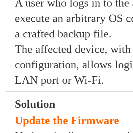
A user who logs in to the
execute an arbitrary OS 
a crafted backup file.
The affected device, with 
configuration, allows log
LAN port or Wi-Fi.
Solution
Update the Firmware