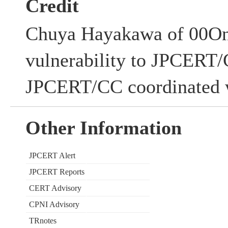
Credit
Chuya Hayakawa of 00One,
vulnerability to JPCERT/
JPCERT/CC coordinated w
Other Information
JPCERT Alert
JPCERT Reports
CERT Advisory
CPNI Advisory
TRnotes