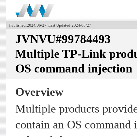
Published:2024/06/27 Last Updated:2024/06/27
JVNVU#99784493
Multiple TP-Link produ
OS command injection
Overview
Multiple products provi
contain an OS command i