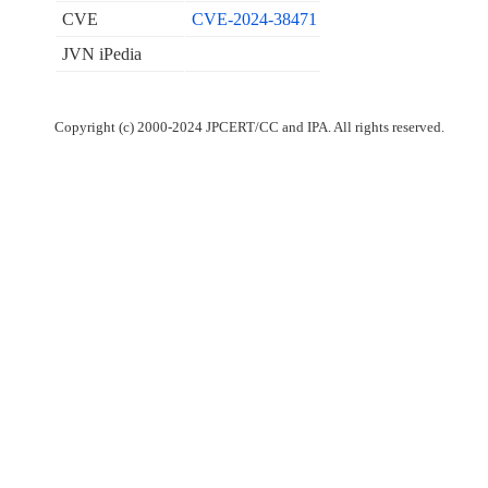
CVE
CVE-2024-38471
JVN iPedia
Copyright (c) 2000-2024 JPCERT/CC and IPA. All rights reserved.