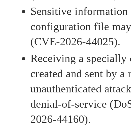
Sensitive information 
configuration file may
(CVE-2026-44025).
Receiving a specially 
created and sent by a
unauthenticated attac
denial-of-service (Do
2026-44160).