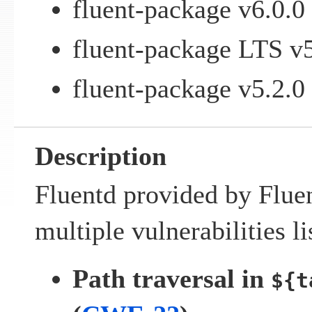
fluent-package v6.0.0 
fluent-package LTS v5
fluent-package v5.2.0 
Description
Fluentd provided by Fluen
multiple vulnerabilities l
Path traversal in
${t