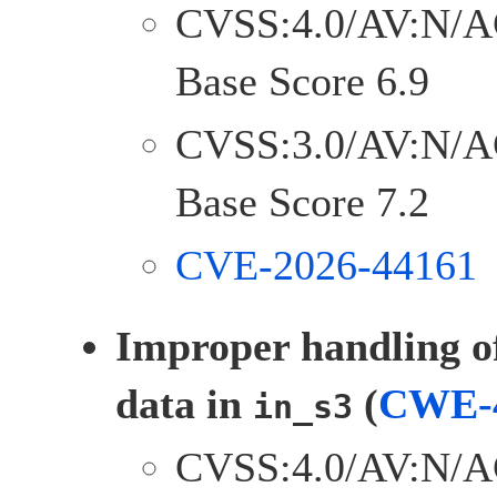
CVSS:4.0/AV:N/A
Base Score 6.9
CVSS:3.0/AV:N/A
Base Score 7.2
CVE-2026-44161
Improper handling o
data in
(
CWE-
in_s3
CVSS:4.0/AV:N/A