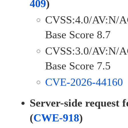
409
)
CVSS:4.0/AV:N/A
Base Score 8.7
CVSS:3.0/AV:N/A
Base Score 7.5
CVE-2026-44160
Server-side request 
(
CWE-918
)