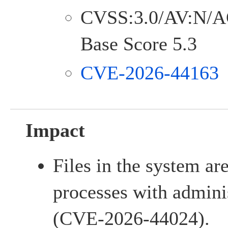
CVSS:3.0/AV:N/A
Base Score 5.3
CVE-2026-44163
Impact
Files in the system ar
processes with adminis
(CVE-2026-44024).