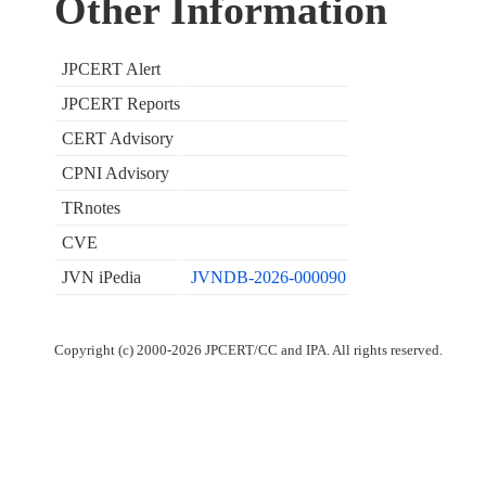
Other Information
JPCERT Alert
JPCERT Reports
CERT Advisory
CPNI Advisory
TRnotes
CVE
JVN iPedia
JVNDB-2026-000090
Copyright (c) 2000-2026 JPCERT/CC and IPA. All rights reserved.