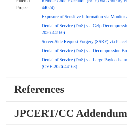
Fluentd
Remote Code Execution (RCE) via Arbitrary Fi
Project
44024)
Exposure of Sensitive Information via Monit
Denial of Service (DoS) via Gzip Decompressi
2026-44160)
Server-Side Request Forgery (SSRF) via Place
Denial of Service (DoS) via Decompression B
Denial of Service (DoS) via Large Payloads a
(CVE-2026-44163)
References
JPCERT/CC Addendu