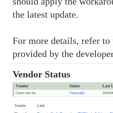
should apply the workaro
the latest update.
For more details, refer to
provided by the developer
Vendor Status
Vendor
Status
Last 
ClearCode Inc.
Vulnerable
2026/0
Vendor
Link