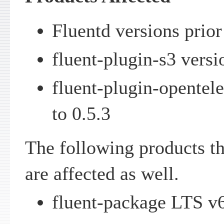
Fluentd versions prior
fluent-plugin-s3 versio
fluent-plugin-opentel
to 0.5.3
The following products th
are affected as well.
fluent-package LTS v6