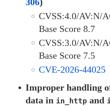
306
)
CVSS:4.0/AV:N/A
Base Score 8.7
CVSS:3.0/AV:N/A
Base Score 7.5
CVE-2026-44025
Improper handling o
data in
and
in_http