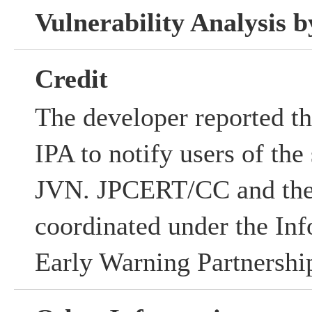
Vulnerability Analysis
Credit
The developer reported the
IPA to notify users of the
JVN. JPCERT/CC and the
coordinated under the Inf
Early Warning Partnershi