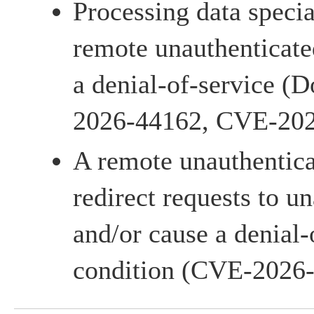
Processing data specia
remote unauthenticate
a denial-of-service (
2026-44162, CVE-202
A remote unauthentica
redirect requests to u
and/or cause a denial-
condition (CVE-2026-