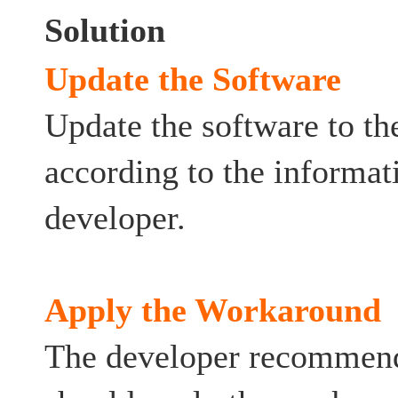
Solution
Update the Software
Update the software to the
according to the informat
developer.
Apply the Workaround
The developer recommends