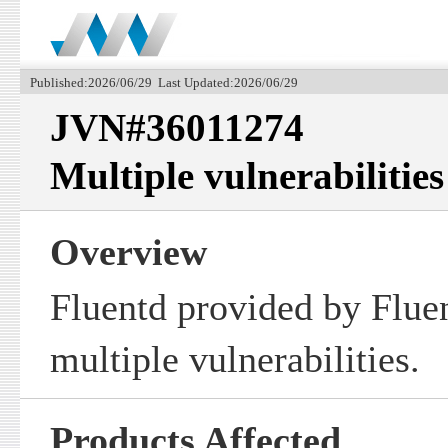
Published:2026/06/29 Last Updated:2026/06/29
JVN#36011274
Multiple vulnerabilities
Overview
Fluentd provided by Fluen
multiple vulnerabilities.
Products Affected