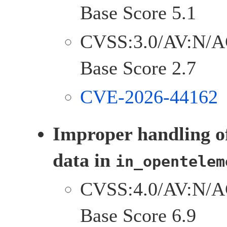
Base Score 5.1
CVSS:3.0/AV:N/A
Base Score 2.7
CVE-2026-44162
Improper handling o
data in
in_opentelem
CVSS:4.0/AV:N/A
Base Score 6.9