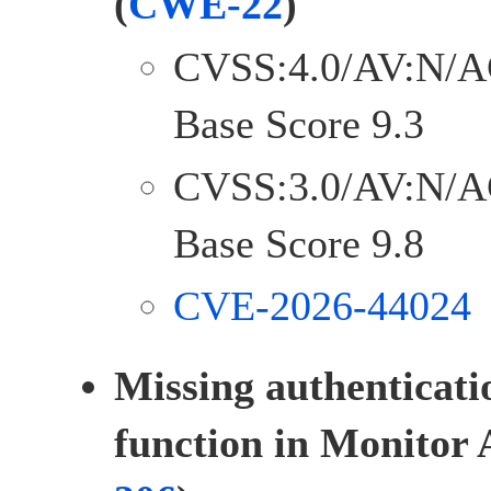
(
CWE-22
)
CVSS:4.0/AV:N/A
Base Score 9.3
CVSS:3.0/AV:N/A
Base Score 9.8
CVE-2026-44024
Missing authenticatio
function in Monitor 