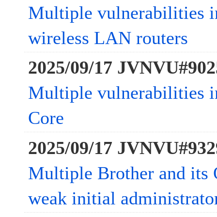
Multiple vulnerabilities
wireless LAN routers
2025/09/17 JVNVU#902
Multiple vulnerabilities
Core
2025/09/17 JVNVU#932
Multiple Brother and it
weak initial administrat