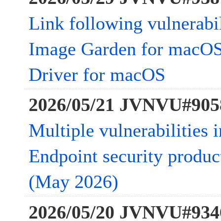
Link following vulnerabi
Image Garden for macOS
Driver for macOS
2026/05/21 JVNVU#905
Multiple vulnerabilities 
Endpoint security product
(May 2026)
2026/05/20 JVNVU#934