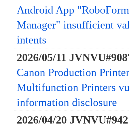
Android App "RoboForm
Manager" insufficient va
intents
2026/05/11 JVNVU#908
Canon Production Printer
Multifunction Printers vu
information disclosure
2026/04/20 JVNVU#942