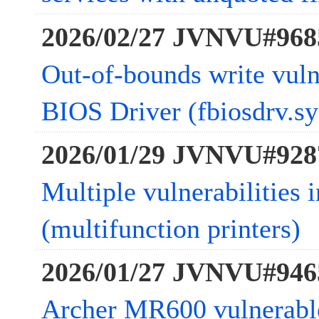
2026/02/27 JVNVU#968
Out-of-bounds write vulne
BIOS Driver (fbiosdrv.sy
2026/01/29 JVNVU#928
Multiple vulnerabiliti
(multifunction printers)
2026/01/27 JVNVU#946
Archer MR600 vulnerab