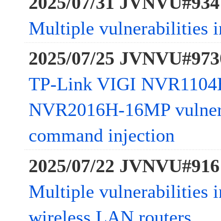
2025/07/31 JVNVU#934
Multiple vulnerabilitie
2025/07/25 JVNVU#973
TP-Link VIGI NVR1104
NVR2016H-16MP vulnera
command injection
2025/07/22 JVNVU#916
Multiple vulnerabilitie
wireless LAN routers