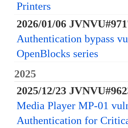
Printers
2026/01/06 JVNVU#971
Authentication bypass vul
OpenBlocks series
2025
2025/12/23 JVNVU#962
Media Player MP-01 vuln
Authentication for Critic