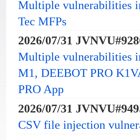
Multiple vulnerabilities 
Tec MFPs
2026/07/31 JVNVU#928
Multiple vulnerabilitie
M1, DEEBOT PRO K1V
PRO App
2026/07/31 JVNVU#949
CSV file injection vulne