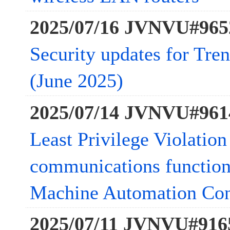
2025/07/16 JVNVU#965
Security updates for Tre
(June 2025)
2025/07/14 JVNVU#961
Least Privilege Violation
communications function
Machine Automation Cont
2025/07/11 JVNVU#916