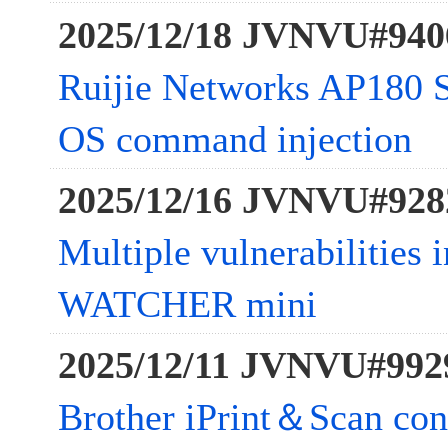
2025/12/18 JVNVU#940
Ruijie Networks AP180 Se
OS command injection
2025/12/16 JVNVU#928
Multiple vulnerabilitie
WATCHER mini
2025/12/11 JVNVU#992
Brother iPrint＆Scan con