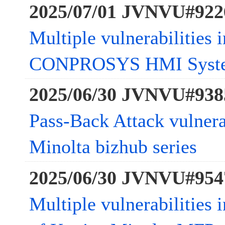
2025/07/01 JVNVU#922
Multiple vulnerabilities 
CONPROSYS HMI Syst
2025/06/30 JVNVU#938
Pass-Back Attack vulnera
Minolta bizhub series
2025/06/30 JVNVU#954
Multiple vulnerabilities