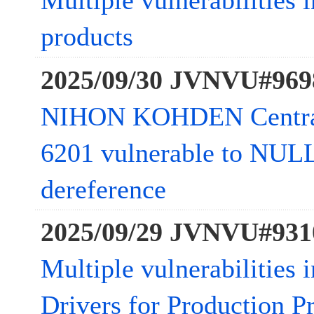
Multiple vulnerabilities 
products
2025/09/30 JVNVU#969
NIHON KOHDEN Central
6201 vulnerable to NULL
dereference
2025/09/29 JVNVU#931
Multiple vulnerabilities 
Drivers for Production Pr