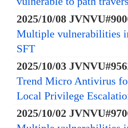
vulnerable to path traver
2025/10/08 JVNVU#900
Multiple vulnerabilities 
SFT
2025/10/03 JVNVU#956
Trend Micro Antivirus fo
Local Privilege Escalatio
2025/10/02 JVNVU#970