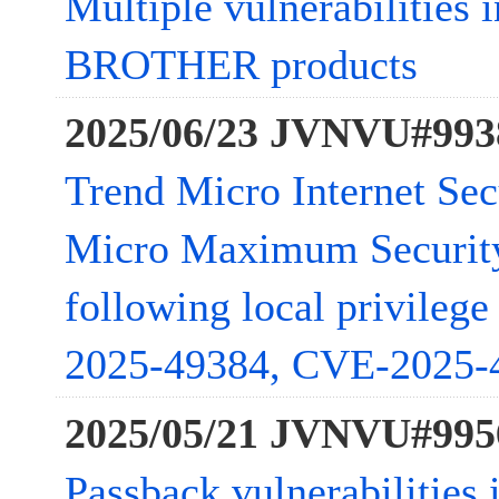
Multiple vulnerabilities 
BROTHER products
2025/06/23 JVNVU#993
Trend Micro Internet Sec
Micro Maximum Security 
following local privileg
2025-49384, CVE-2025-
2025/05/21 JVNVU#995
Passback vulnerabilities