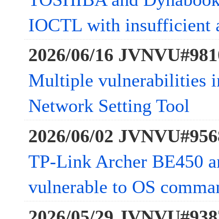
IOCTL with insufficient 
2026/06/16 JVNVU#981
Multiple vulnerabilities
Network Setting Tool
2026/06/02 JVNVU#956
TP-Link Archer BE450 
vulnerable to OS comman
2026/05/29 JVNVU#938