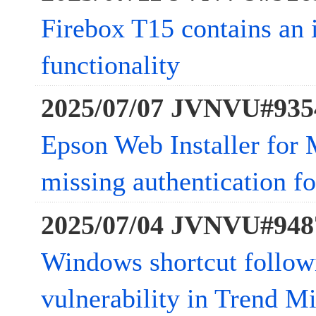
Firebox T15 contains an 
functionality
2025/07/07 JVNVU#935
Epson Web Installer for 
missing authentication for
2025/07/04 JVNVU#948
Windows shortcut follow
vulnerability in Trend Mi