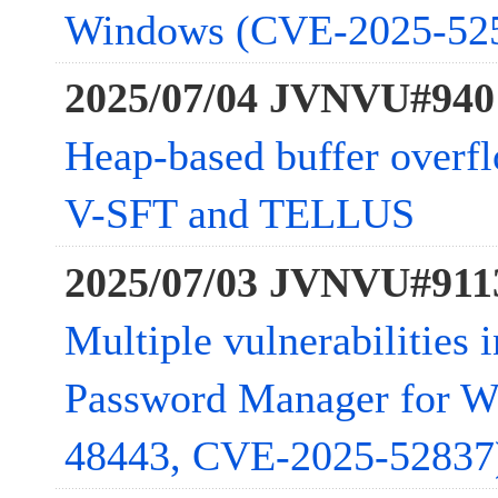
Windows (CVE-2025-52
2025/07/04 JVNVU#940
Heap-based buffer overfl
V-SFT and TELLUS
2025/07/03 JVNVU#911
Multiple vulnerabilities 
Password Manager for 
48443, CVE-2025-52837