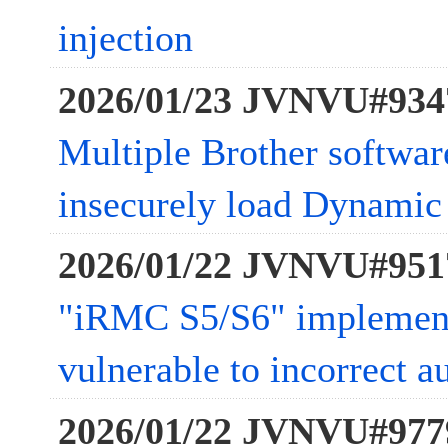
injection
2026/01/23 JVNVU#934
Multiple Brother softwar
insecurely load Dynamic 
2026/01/22 JVNVU#951
"iRMC S5/S6" impleme
vulnerable to incorrect a
2026/01/22 JVNVU#977