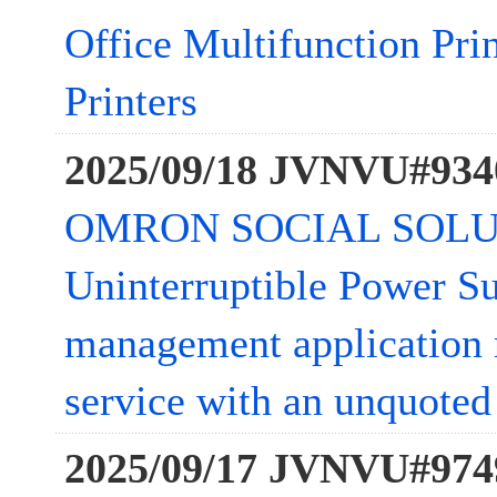
Office Multifunction Pri
Printers
2025/09/18 JVNVU#934
OMRON SOCIAL SOLU
Uninterruptible Power S
management application 
service with an unquoted 
2025/09/17 JVNVU#974