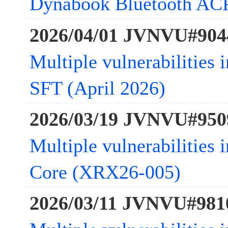
Dynabook Bluetooth ACP
2026/04/01 JVNVU#904
Multiple vulnerabilities 
SFT (April 2026)
2026/03/19 JVNVU#950
Multiple vulnerabilities
Core (XRX26-005)
2026/03/11 JVNVU#981