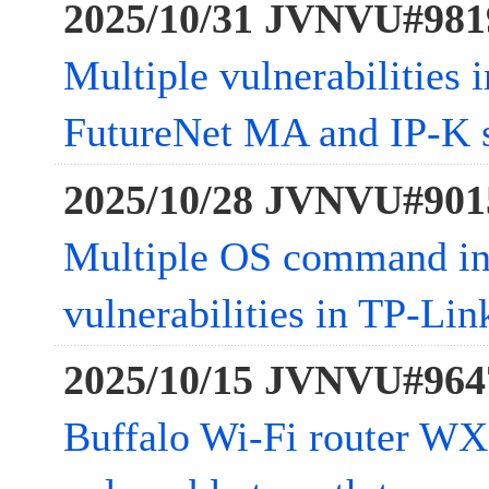
2025/10/31 JVNVU#981
Multiple vulnerabilities
FutureNet MA and IP-K s
2025/10/28 JVNVU#901
Multiple OS command in
vulnerabilities in TP-L
2025/10/15 JVNVU#964
Buffalo Wi-Fi router W