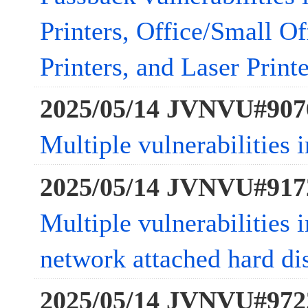
Printers, Office/Small Of
Printers, and Laser Printe
2025/05/14 JVNVU#907
Multiple vulnerabilities 
2025/05/14 JVNVU#917
Multiple vulnerabilities
network attached hard di
2025/05/14 JVNVU#972