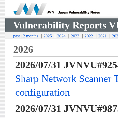
Vulnerability Reports 
past 12 months
｜
2025
｜
2024
｜
2023
｜
2022
｜
2021
｜
20
2026
2026/07/31 JVNVU#925
Sharp Network Scanner To
configuration
2026/07/31 JVNVU#987