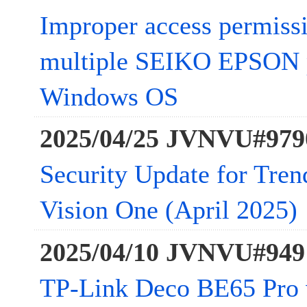
Improper access permissi
multiple SEIKO EPSON pr
Windows OS
2025/04/25 JVNVU#979
Security Update for Tre
Vision One (April 2025)
2025/04/10 JVNVU#949
TP-Link Deco BE65 Pro 