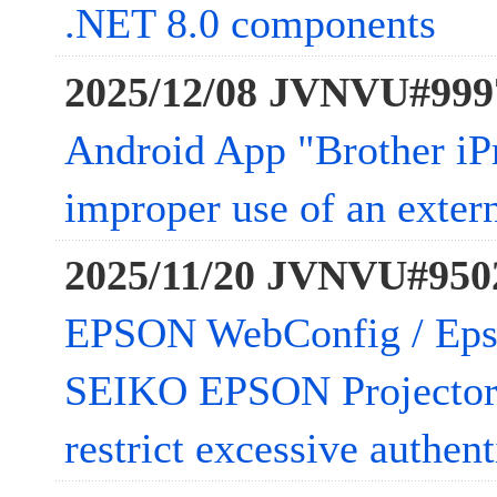
.NET 8.0 components
2025/12/08 JVNVU#999
Android App "Brother iP
improper use of an extern
2025/11/20 JVNVU#950
EPSON WebConfig / Epso
SEIKO EPSON Projector 
restrict excessive authen