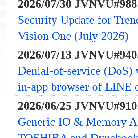
2026/07/30 JVNVU#988
Security Update for Tre
Vision One (July 2026)
2026/07/13 JVNVU#940
Denial-of-service (DoS) v
in-app browser of LINE c
2026/06/25 JVNVU#910
Generic IO & Memory Acc
TOSHIBA and Dynabook 