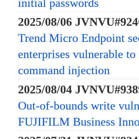
initial passwords
2025/08/06 JVNVU#924
Trend Micro Endpoint sec
enterprises vulnerable to
command injection
2025/08/04 JVNVU#938
Out-of-bounds write vulne
FUJIFILM Business Inn