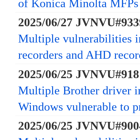
of Konica Minolta MFPs
2025/06/27 JVNVU#933
Multiple vulnerabilities
recorders and AHD recor
2025/06/25 JVNVU#918
Multiple Brother driver in
Windows vulnerable to pr
2025/06/25 JVNVU#900