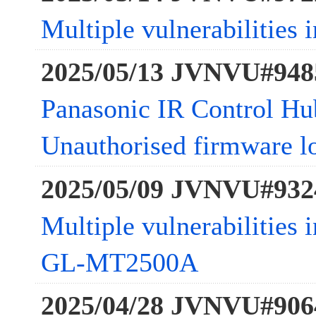
Multiple vulnerabilities 
2025/05/13 JVNVU#948
Panasonic IR Control Hub
Unauthorised firmware l
2025/05/09 JVNVU#932
Multiple vulnerabilitie
GL-MT2500A
2025/04/28 JVNVU#906