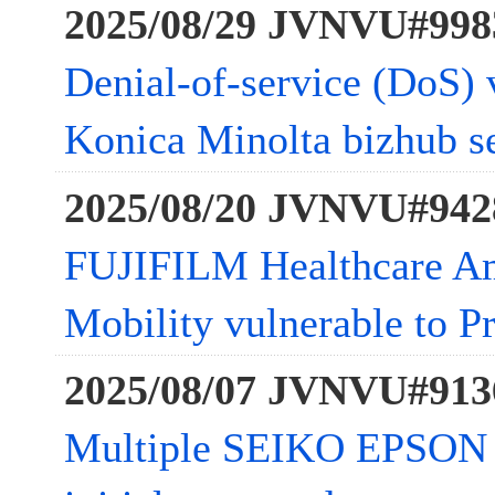
2025/08/29 JVNVU#998
Denial-of-service (DoS) v
Konica Minolta bizhub se
2025/08/20 JVNVU#942
FUJIFILM Healthcare Am
Mobility vulnerable to Pr
2025/08/07 JVNVU#913
Multiple SEIKO EPSON 