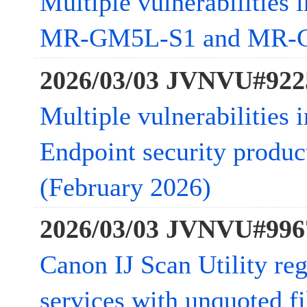
Multiple vulnerabilities
MR-GM5L-S1 and MR-
2026/03/03 JVNVU#922
Multiple vulnerabilities 
Endpoint security product
(February 2026)
2026/03/03 JVNVU#996
Canon IJ Scan Utility re
services with unquoted fi