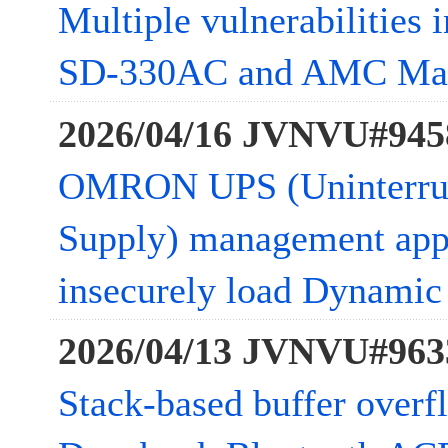
Multiple vulnerabilities 
SD-330AC and AMC Ma
2026/04/16 JVNVU#945
OMRON UPS (Uninterrup
Supply) management app
insecurely load Dynamic 
2026/04/13 JVNVU#963
Stack-based buffer overfl