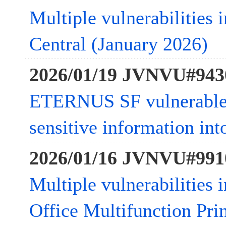
Multiple vulnerabilities
Central (January 2026)
2026/01/19 JVNVU#943
ETERNUS SF vulnerable t
sensitive information in
2026/01/16 JVNVU#991
Multiple vulnerabilities
Office Multifunction Pri